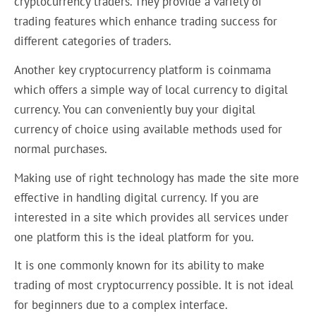
cryptocurrency traders. They provide a variety of
trading features which enhance trading success for
different categories of traders.
Another key cryptocurrency platform is coinmama
which offers a simple way of local currency to digital
currency. You can conveniently buy your digital
currency of choice using available methods used for
normal purchases.
Making use of right technology has made the site more
effective in handling digital currency. If you are
interested in a site which provides all services under
one platform this is the ideal platform for you.
It is one commonly known for its ability to make
trading of most cryptocurrency possible. It is not ideal
for beginners due to a complex interface.