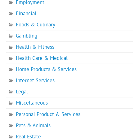
Employment
Financial
Foods & Culinary
Gambling
Health & Fitness
Health Care & Medical
Home Products & Services
Internet Services
Legal
Miscellaneous
Personal Product & Services
Pets & Animals
Real Estate