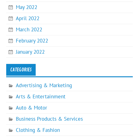
May 2022
April 2022
March 2022
February 2022
January 2022
CATEGORIES
Advertising & Marketing
Arts & Entertainment
Auto & Motor
Business Products & Services
Clothing & Fashion