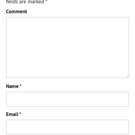
fields are marked
*
Comment
Name
*
Email
*