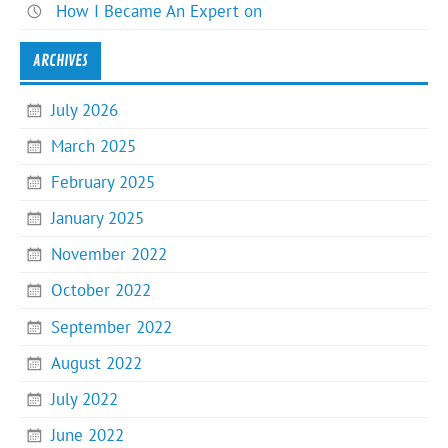
How I Became An Expert on
ARCHIVES
July 2026
March 2025
February 2025
January 2025
November 2022
October 2022
September 2022
August 2022
July 2022
June 2022