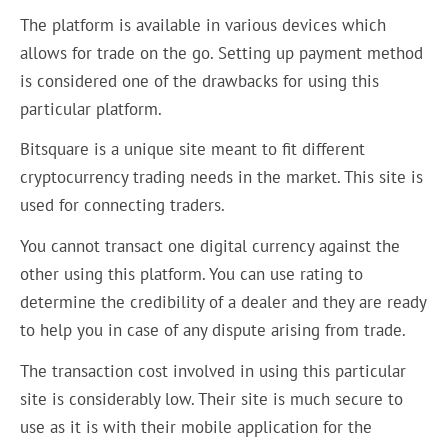
The platform is available in various devices which
allows for trade on the go. Setting up payment method
is considered one of the drawbacks for using this
particular platform.
Bitsquare is a unique site meant to fit different
cryptocurrency trading needs in the market. This site is
used for connecting traders.
You cannot transact one digital currency against the
other using this platform. You can use rating to
determine the credibility of a dealer and they are ready
to help you in case of any dispute arising from trade.
The transaction cost involved in using this particular
site is considerably low. Their site is much secure to
use as it is with their mobile application for the