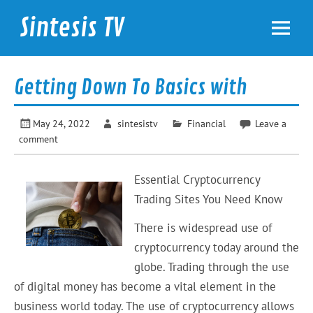
Skip
to
Sintesis TV
content
International News
Getting Down To Basics with
May 24, 2022
sintesistv
Financial
Leave a
comment
Essential Cryptocurrency
Trading Sites You Need Know
There is widespread use of
cryptocurrency today around the
globe. Trading through the use
of digital money has become a vital element in the
business world today. The use of cryptocurrency allows