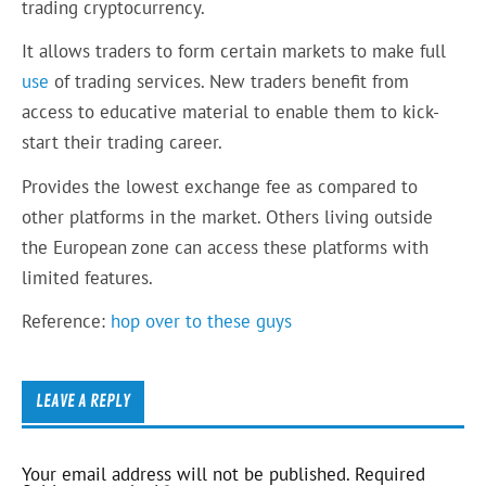
trading cryptocurrency.
It allows traders to form certain markets to make full
use
of trading services. New traders benefit from
access to educative material to enable them to kick-
start their trading career.
Provides the lowest exchange fee as compared to
other platforms in the market. Others living outside
the European zone can access these platforms with
limited features.
Reference:
hop over to these guys
LEAVE A REPLY
Your email address will not be published.
Required