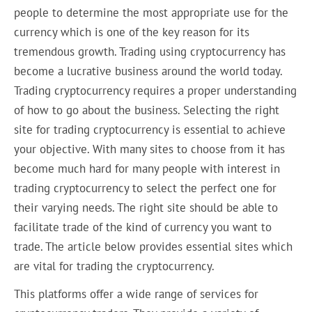
people to determine the most appropriate use for the
currency which is one of the key reason for its
tremendous growth. Trading using cryptocurrency has
become a lucrative business around the world today.
Trading cryptocurrency requires a proper understanding
of how to go about the business. Selecting the right
site for trading cryptocurrency is essential to achieve
your objective. With many sites to choose from it has
become much hard for many people with interest in
trading cryptocurrency to select the perfect one for
their varying needs. The right site should be able to
facilitate trade of the kind of currency you want to
trade. The article below provides essential sites which
are vital for trading the cryptocurrency.
This platforms offer a wide range of services for