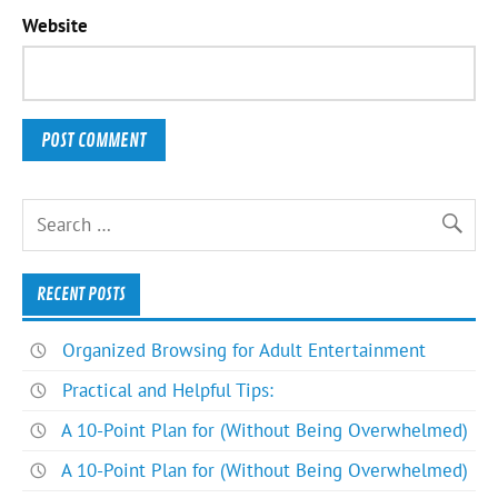
Website
RECENT POSTS
Organized Browsing for Adult Entertainment
Practical and Helpful Tips:
A 10-Point Plan for (Without Being Overwhelmed)
A 10-Point Plan for (Without Being Overwhelmed)