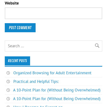
Website
RECENT POSTS
Organized Browsing for Adult Entertainment
Practical and Helpful Tips:
A 10-Point Plan for (Without Being Overwhelmed)
A 10-Point Plan for (Without Being Overwhelmed)