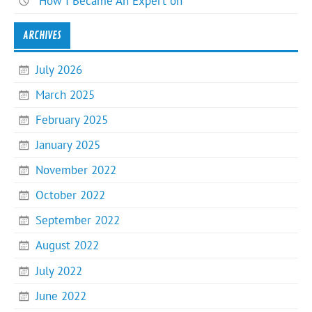
How I Became An Expert on
ARCHIVES
July 2026
March 2025
February 2025
January 2025
November 2022
October 2022
September 2022
August 2022
July 2022
June 2022