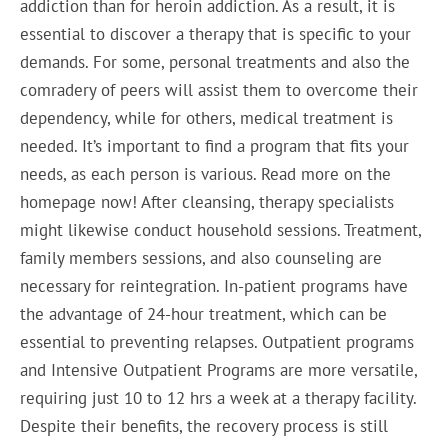
addiction than for heroin addiction. As a result, it is
essential to discover a therapy that is specific to your
demands. For some, personal treatments and also the
comradery of peers will assist them to overcome their
dependency, while for others, medical treatment is
needed. It’s important to find a program that fits your
needs, as each person is various. Read more on the
homepage now! After cleansing, therapy specialists
might likewise conduct household sessions. Treatment,
family members sessions, and also counseling are
necessary for reintegration. In-patient programs have
the advantage of 24-hour treatment, which can be
essential to preventing relapses. Outpatient programs
and Intensive Outpatient Programs are more versatile,
requiring just 10 to 12 hrs a week at a therapy facility.
Despite their benefits, the recovery process is still