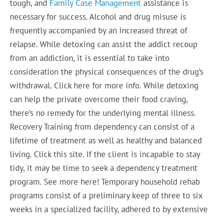
tough, and
Family Case Management
assistance is
necessary for success. Alcohol and drug misuse is
frequently accompanied by an increased threat of
relapse. While detoxing can assist the addict recoup
from an addiction, it is essential to take into
consideration the physical consequences of the drug’s
withdrawal. Click here for more info. While detoxing
can help the private overcome their food craving,
there’s no remedy for the underlying mental illness.
Recovery Training from dependency can consist of a
lifetime of treatment as well as healthy and balanced
living. Click this site. If the client is incapable to stay
tidy, it may be time to seek a dependency treatment
program. See more here! Temporary household rehab
programs consist of a preliminary keep of three to six
weeks in a specialized facility, adhered to by extensive