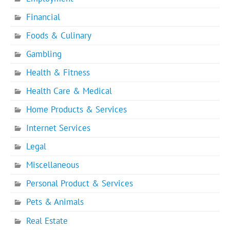
Financial
Foods & Culinary
Gambling
Health & Fitness
Health Care & Medical
Home Products & Services
Internet Services
Legal
Miscellaneous
Personal Product & Services
Pets & Animals
Real Estate