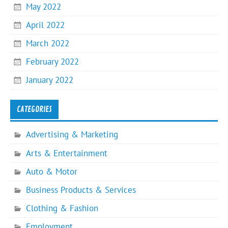
May 2022
April 2022
March 2022
February 2022
January 2022
CATEGORIES
Advertising & Marketing
Arts & Entertainment
Auto & Motor
Business Products & Services
Clothing & Fashion
Employment