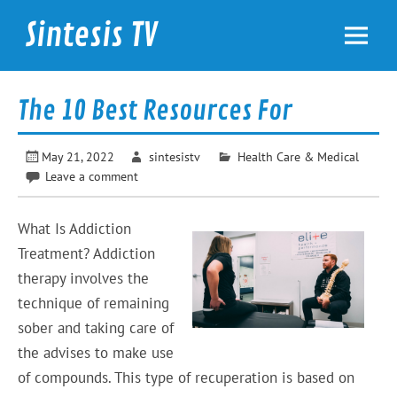
Skip
to
Sintesis TV
content
International News
The 10 Best Resources For
May 21, 2022
sintesistv
Health Care & Medical
Leave a comment
What Is Addiction
Treatment? Addiction
therapy involves the
technique of remaining
sober and taking care of
the advises to make use
of compounds. This type of recuperation is based on