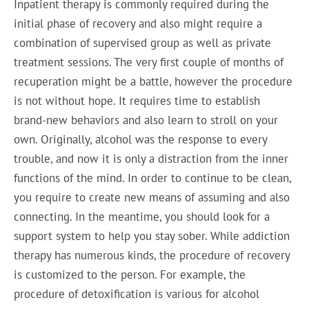
Inpatient therapy is commonly required during the
initial phase of recovery and also might require a
combination of supervised group as well as private
treatment sessions. The very first couple of months of
recuperation might be a battle, however the procedure
is not without hope. It requires time to establish
brand-new behaviors and also learn to stroll on your
own. Originally, alcohol was the response to every
trouble, and now it is only a distraction from the inner
functions of the mind. In order to continue to be clean,
you require to create new means of assuming and also
connecting. In the meantime, you should look for a
support system to help you stay sober. While addiction
therapy has numerous kinds, the procedure of recovery
is customized to the person. For example, the
procedure of detoxification is various for alcohol