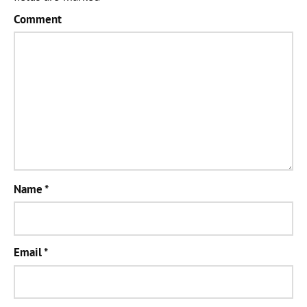
Comment
Name
*
Email
*