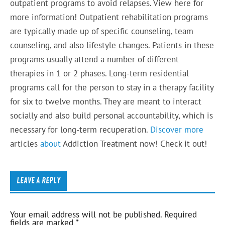
outpatient programs to avoid relapses. View here for
more information! Outpatient rehabilitation programs
are typically made up of specific counseling, team
counseling, and also lifestyle changes. Patients in these
programs usually attend a number of different
therapies in 1 or 2 phases. Long-term residential
programs call for the person to stay in a therapy facility
for six to twelve months. They are meant to interact
socially and also build personal accountability, which is
necessary for long-term recuperation.
Discover more
articles
about
Addiction Treatment now! Check it out!
LEAVE A REPLY
Your email address will not be published.
Required
fields are marked
*