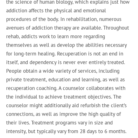
the science of human biology, which explains just how
addiction affects the physical and emotional
procedures of the body. In rehabilitation, numerous
avenues of addiction therapy are available. Throughout
rehab, addicts work to learn more regarding
themselves as well as develop the abilities necessary
for long-term healing. Recuperation is not an end in
itself, and dependency is never ever entirely treated.
People obtain a wide variety of services, including
private treatment, education and learning, as well as
recuperation coaching. A counselor collaborates with
the individual to achieve treatment objectives. The
counselor might additionally aid refurbish the client’s
connections, as well as improve the high quality of
their lives. Treatment programs vary in size and
intensity, but typically vary from 28 days to 6 months.