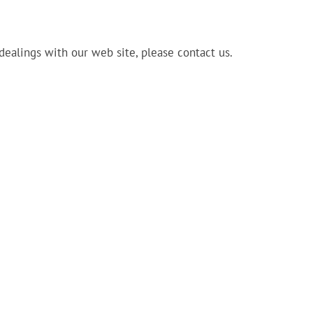
 dealings with our web site, please contact us.