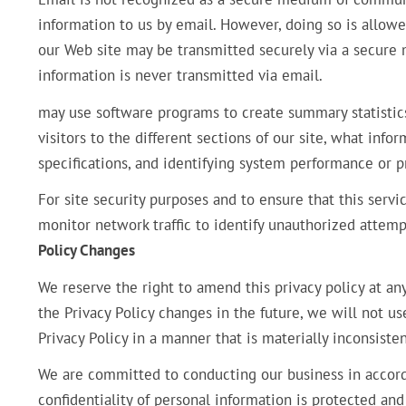
information to us by email. However, doing so is allow
our Web site may be transmitted securely via a secure
information is never transmitted via email.
may use software programs to create summary statistic
visitors to the different sections of our site, what info
specifications, and identifying system performance or 
For site security purposes and to ensure that this servi
monitor network traffic to identify unauthorized attem
Policy Changes
We reserve the right to amend this privacy policy at an
the Privacy Policy changes in the future, we will not u
Privacy Policy in a manner that is materially inconsisten
We are committed to conducting our business in accorda
confidentiality of personal information is protected an