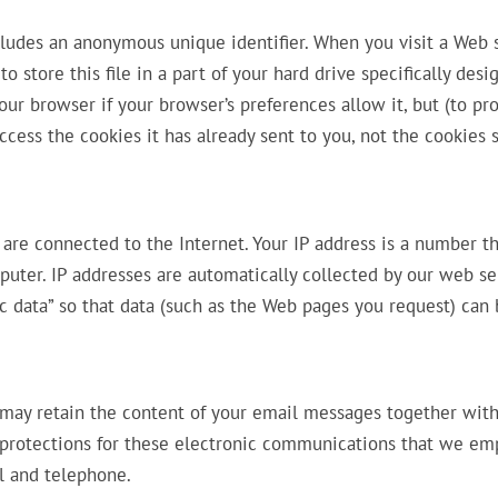
cludes an anonymous unique identifier. When you visit a Web s
 store this file in a part of your hard drive specifically desi
ur browser if your browser’s preferences allow it, but (to pr
ccess the cookies it has already sent to you, not the cookies 
are connected to the Internet. Your IP address is a number th
uter. IP addresses are automatically collected by our web se
ic data” so that data (such as the Web pages you request) can
 may retain the content of your email messages together wit
 protections for these electronic communications that we em
l and telephone.