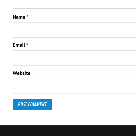
Name
*
Email
*
Website