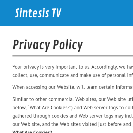
Skip
to
Sintesis TV
content
International News
Privacy Policy
Your privacy is very important to us. Accordingly, we h
collect, use, communicate and make use of personal info
When accessing our Website, will learn certain informat
Similar to other commercial Web sites, our Web site uti
below, “What Are Cookies?”) and Web server logs to col
gathered through cookies and Web server logs may inclu
our Web site, and the Web sites visited just before and j
What Are Cookies?