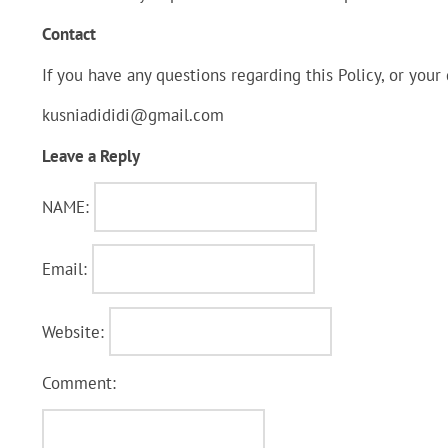
Contact
If you have any questions regarding this Policy, or your
kusniadididi@gmail.com
Leave a Reply
NAME:
Email:
Website:
Comment: