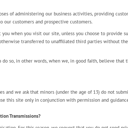
ses of administering our business activities, providing cust
 to our customers and prospective customers.
t you when you visit our site, unless you choose to provide s
otherwise transferred to unaffiliated third parties without the
do so, in other words, when we, in good faith, believe that 
ces and we ask that minors (under the age of 13) do not subm
 use this site only in conjunction with permission and guidanc
tion Transmissions?
cation. For this reason, we request that you do not send pri