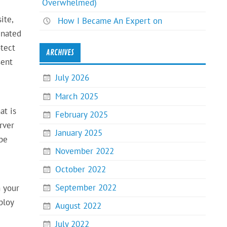
Overwhelmed)
ite,
How I Became An Expert on
gnated
otect
ARCHIVES
sent
July 2026
March 2025
at is
February 2025
rver
January 2025
 be
November 2022
October 2022
September 2022
h your
ploy
August 2022
July 2022