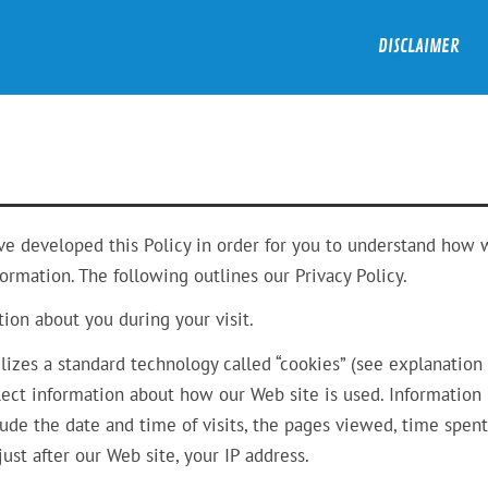
DISCLAIMER
ave developed this Policy in order for you to understand how
rmation. The following outlines our Privacy Policy.
ion about you during your visit.
lizes a standard technology called “cookies” (see explanation
lect information about how our Web site is used. Information
de the date and time of visits, the pages viewed, time spent
ust after our Web site, your IP address.