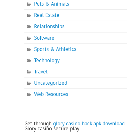
Pets & Animals
Real Estate
Relationships
Software
Sports & Athletics
Technology
Travel
Uncategorized
Web Resources
Get through
glory casino hack apk download
.
Glory casino secure play.