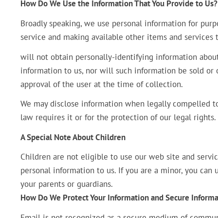
How Do We Use the Information That You Provide to Us?
Broadly speaking, we use personal information for purpo
service and making available other items and services
will not obtain personally-identifying information abou
information to us, nor will such information be sold or 
approval of the user at the time of collection.
We may disclose information when legally compelled to 
law requires it or for the protection of our legal rights.
A Special Note About Children
Children are not eligible to use our web site and servi
personal information to us. If you are a minor, you can
your parents or guardians.
How Do We Protect Your Information and Secure Informa
Email is not recognized as a secure medium of communi