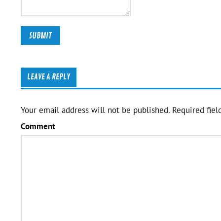
LEAVE A REPLY
Your email address will not be published.
Required fiel
Comment