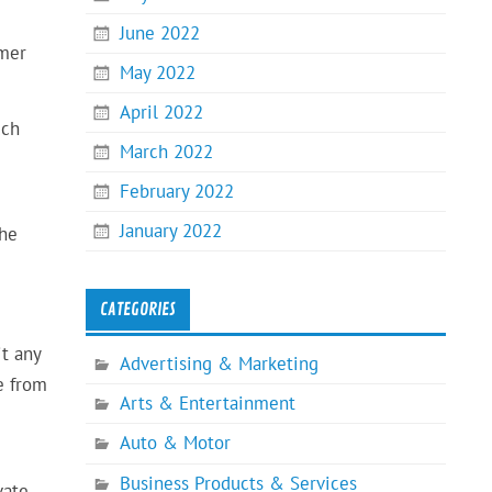
June 2022
omer
May 2022
April 2022
uch
March 2022
February 2022
January 2022
the
CATEGORIES
it any
Advertising & Marketing
e from
Arts & Entertainment
Auto & Motor
Business Products & Services
vate