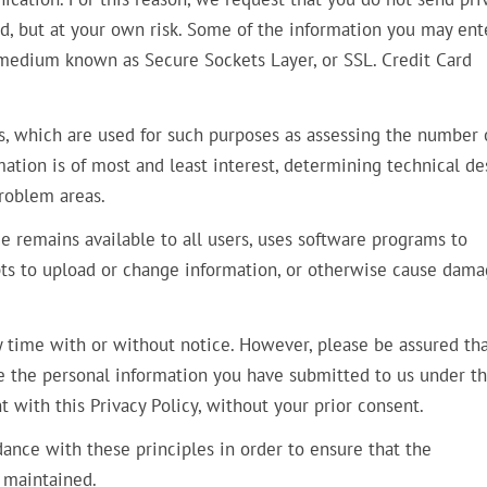
ed, but at your own risk. Some of the information you may ent
 medium known as Secure Sockets Layer, or SSL. Credit Card
s, which are used for such purposes as assessing the number 
rmation is of most and least interest, determining technical de
problem areas.
ce remains available to all users, uses software programs to
pts to upload or change information, or otherwise cause dama
y time with or without notice. However, please be assured tha
se the personal information you have submitted to us under th
t with this Privacy Policy, without your prior consent.
nce with these principles in order to ensure that the
d maintained.