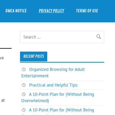
DMCA NOTICE
PRIVACY POLICY
TERMS OF USE
RECENT POSTS
 we
Organized Browsing for Adult
Entertainment
Practical and Helpful Tips:
A 10-Point Plan for (Without Being
 at
Overwhelmed)
A 10-Point Plan for (Without Being