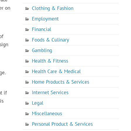
er on
Clothing & Fashion
Employment
Financial
of
Foods & Culinary
sign
Gambling
Health & Fitness
Health Care & Medical
ge.
Home Products & Services
Internet Services
t if
is
Legal
Miscellaneous
Personal Product & Services