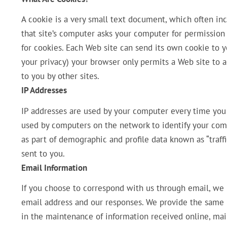
A cookie is a very small text document, which often in
that site’s computer asks your computer for permission to
for cookies. Each Web site can send its own cookie to yo
your privacy) your browser only permits a Web site to a
to you by other sites.
IP Addresses
IP addresses are used by your computer every time you 
used by computers on the network to identify your comp
as part of demographic and profile data known as “traff
sent to you.
Email Information
If you choose to correspond with us through email, we
email address and our responses. We provide the same
in the maintenance of information received online, mai