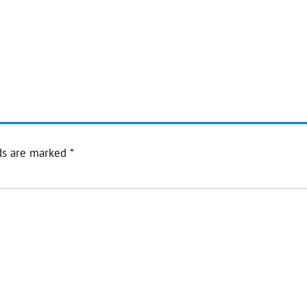
ds are marked
*