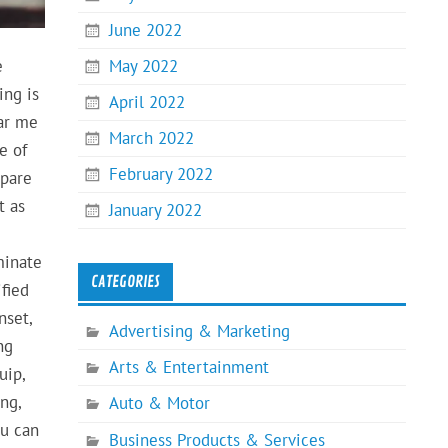
June 2022
May 2022
e
ing is
April 2022
ear me
March 2022
e of
February 2022
mpare
t as
January 2022
minate
CATEGORIES
ified
nset,
Advertising & Marketing
ng
Arts & Entertainment
uip,
ng,
Auto & Motor
ou can
Business Products & Services