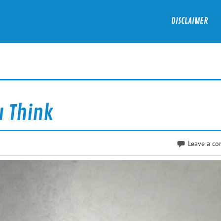
DISCLAIMER
u Think
Leave a c