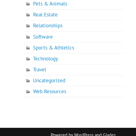
Pets & Animals
Real Estate
Relationships
Software
Sports & Athletics
Technology
Travel
Uncategorized
Web Resources
Powered by
WordPress
and
Glades
.