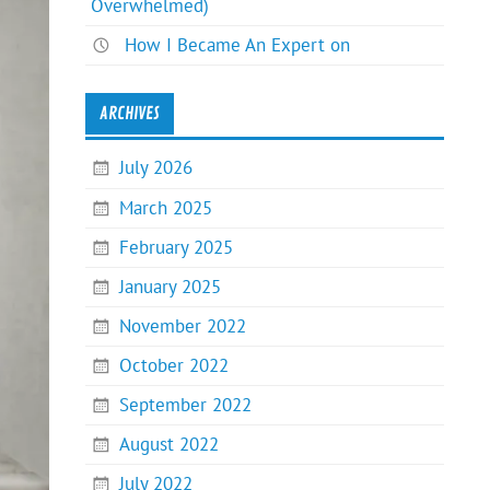
Overwhelmed)
How I Became An Expert on
ARCHIVES
July 2026
March 2025
February 2025
January 2025
November 2022
October 2022
September 2022
August 2022
July 2022