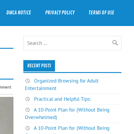
DMCA NOTICE
PRIVACY POLICY
TERMS OF USE
RECENT POSTS
Organized Browsing for Adult
omment
Entertainment
Practical and Helpful Tips:
A 10-Point Plan for (Without Being
Overwhelmed)
A 10-Point Plan for (Without Being