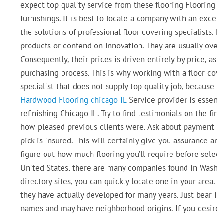
expect top quality service from these flooring Floorin
furnishings. It is best to locate a company with an exce
the solutions of professional floor covering specialists
products or contend on innovation. They are usually ove
Consequently, their prices is driven entirely by price, 
purchasing process. This is why working with a floor cov
specialist that does not supply top quality job, because 
Hardwood Flooring chicago IL
Service provider is essent
refinishing Chicago IL. Try to find testimonials on the f
how pleased previous clients were. Ask about payment t
pick is insured. This will certainly give you assurance 
figure out how much flooring you’ll require before select
United States, there are many companies found in Washin
directory sites, you can quickly locate one in your area.
they have actually developed for many years. Just bear
names and may have neighborhood origins. If you desire 