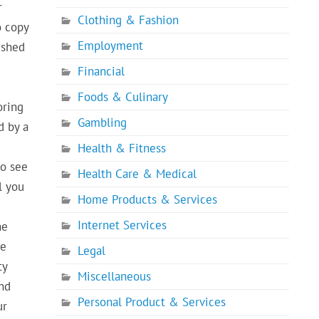
r
Clothing & Fashion
o copy
Employment
ished
Financial
e
Foods & Culinary
oring
Gambling
d by a
Health & Fitness
to see
Health Care & Medical
l you
Home Products & Services
Internet Services
he
se
Legal
ty
Miscellaneous
and
Personal Product & Services
ur