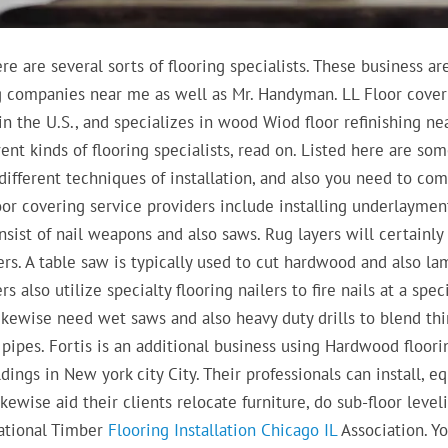
e are several sorts of flooring specialists. These business ar
g companies near me as well as Mr. Handyman. LL Floor cover
in the U.S., and specializes in wood Wiod floor refinishing n
nt kinds of flooring specialists, read on. Listed here are som
different techniques of installation, and also you need to co
oor covering service providers include installing underlaymen
nsist of nail weapons and also saws. Rug layers will certainly
rs. A table saw is typically used to cut hardwood and also la
s also utilize specialty flooring nailers to fire nails at a spec
 likewise need wet saws and also heavy duty drills to blend thi
d pipes. Fortis is an additional business using Hardwood floori
ings in New york city City. Their professionals can install, eq
kewise aid their clients relocate furniture, do sub-floor leveli
National Timber
Flooring Installation Chicago IL
Association. Y