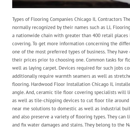
Types of Flooring Companies Chicago IL Contractors Ther
normally recognized by their names such as LL Floorin
a nationwide chain with greater than 400 retail places 
covering. To get more information concerning the differe
one of the most preferred types of business. They have 
their prices prior to choosing one. Common tasks for fl
well as laying carpet. Devices required for such jobs co
additionally require warmth seamers as well as stretche
flooring. Hardwood Floor Installation Chicago IL installer
angle. And, ceramic tile floor covering specialists will
as well as tile-chipping devices to cut floor tile aroun
near me solutions to domestic as well as industrial build
and also preserve a variety of flooring types. They can li
and fix water damages and stains. They belong to the 