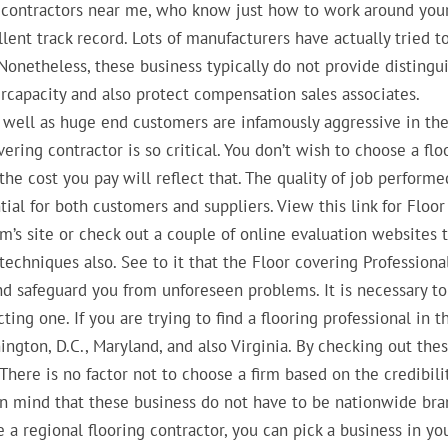
g contractors near me, who know just how to work around you
llent track record. Lots of manufacturers have actually tried t
. Nonetheless, these business typically do not provide distingu
rcapacity and also protect compensation sales associates.
as well as huge end customers are infamously aggressive in th
ering contractor is so critical. You don’t wish to choose a flo
the cost you pay will reflect that. The quality of job performe
ial for both customers and suppliers. View this link for Floor
irm’s site or check out a couple of online evaluation websites 
echniques also. See to it that the Floor covering Professiona
and safeguard you from unforeseen problems. It is necessary to
ing one. If you are trying to find a flooring professional in t
gton, D.C., Maryland, and also Virginia. By checking out the
 There is no factor not to choose a firm based on the credibili
 in mind that these business do not have to be nationwide br
a regional flooring contractor, you can pick a business in yo