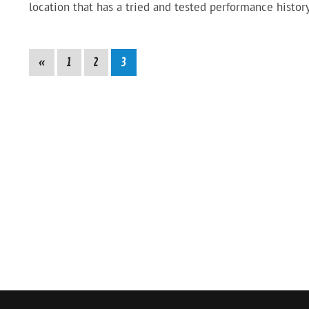
location that has a tried and tested performance history
«
1
2
3