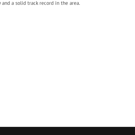
 and a solid track record in the area.