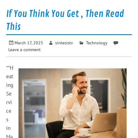
If You Think You Get , Then Read
This
March 17, 2025
sintesistv
Technology
Leave a comment
**H
eat
ing
Se
rvi
ce
s
in
Ma