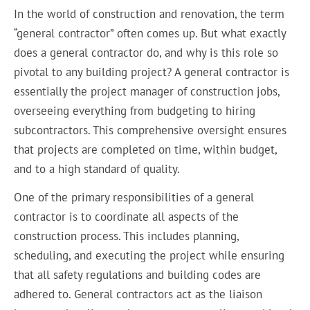
In the world of construction and renovation, the term
“general contractor” often comes up. But what exactly
does a general contractor do, and why is this role so
pivotal to any building project? A general contractor is
essentially the project manager of construction jobs,
overseeing everything from budgeting to hiring
subcontractors. This comprehensive oversight ensures
that projects are completed on time, within budget,
and to a high standard of quality.
One of the primary responsibilities of a general
contractor is to coordinate all aspects of the
construction process. This includes planning,
scheduling, and executing the project while ensuring
that all safety regulations and building codes are
adhered to. General contractors act as the liaison