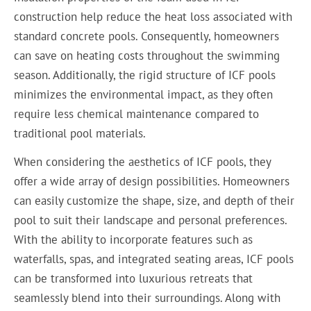
construction help reduce the heat loss associated with
standard concrete pools. Consequently, homeowners
can save on heating costs throughout the swimming
season. Additionally, the rigid structure of ICF pools
minimizes the environmental impact, as they often
require less chemical maintenance compared to
traditional pool materials.
When considering the aesthetics of ICF pools, they
offer a wide array of design possibilities. Homeowners
can easily customize the shape, size, and depth of their
pool to suit their landscape and personal preferences.
With the ability to incorporate features such as
waterfalls, spas, and integrated seating areas, ICF pools
can be transformed into luxurious retreats that
seamlessly blend into their surroundings. Along with