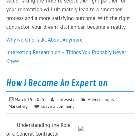
value. Taking the time to select the right partner for
your renovation will ultimately lead to a smoother
process and a more satisfying outcome. With the right
contractor, your dream kitchen can become a reality.
Why No One Talks About Anymore
Interesting Research on – Things You Probably Never
Knew
How I Became An Expert on
March 19, 2025
sintesistv
Advertising &
Marketing
Leave a comment
Understanding the Role
of a General Contractor