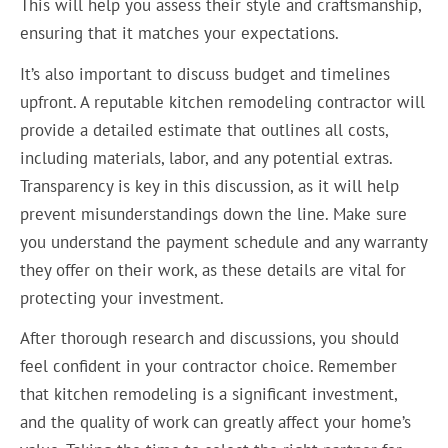
This will help you assess their style and craftsmanship,
ensuring that it matches your expectations.
It’s also important to discuss budget and timelines
upfront. A reputable kitchen remodeling contractor will
provide a detailed estimate that outlines all costs,
including materials, labor, and any potential extras.
Transparency is key in this discussion, as it will help
prevent misunderstandings down the line. Make sure
you understand the payment schedule and any warranty
they offer on their work, as these details are vital for
protecting your investment.
After thorough research and discussions, you should
feel confident in your contractor choice. Remember
that kitchen remodeling is a significant investment,
and the quality of work can greatly affect your home’s