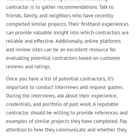
contractor is to gather recommendations. Talk to
friends, family, and neighbors who have recently
completed similar projects. Their firsthand experiences
can provide valuable insight into which contractors are
reliable and effective. Additionally, online platforms
and review sites can be an excellent resource for
evaluating potential contractors based on customer
reviews and ratings.
Once you have a list of potential contractors, it’s
important to conduct interviews and request quotes.
During the interviews, ask about their experience,
credentials, and portfolio of past work. A reputable
contractor should be willing to provide references and
examples of similar projects they have completed. Pay
attention to how they communicate and whether they