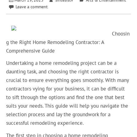
Leave a comment
Choosin
g the Right Home Remodeling Contractor: A
Comprehensive Guide
Undertaking a home remodeling project can be a
daunting task, and choosing the right contractor is
crucial to ensure everything goes smoothly. With many
contractors vying for your business, it can be difficult
to sift through the options and find the one that best
suits your needs. This guide will help you navigate the
selection process and lay the groundwork for a
successful remodeling experience.
The first step in choosing a home remodeling