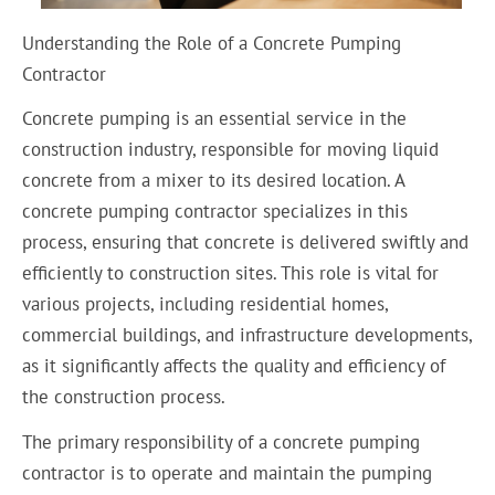
Understanding the Role of a Concrete Pumping
Contractor
Concrete pumping is an essential service in the
construction industry, responsible for moving liquid
concrete from a mixer to its desired location. A
concrete pumping contractor specializes in this
process, ensuring that concrete is delivered swiftly and
efficiently to construction sites. This role is vital for
various projects, including residential homes,
commercial buildings, and infrastructure developments,
as it significantly affects the quality and efficiency of
the construction process.
The primary responsibility of a concrete pumping
contractor is to operate and maintain the pumping