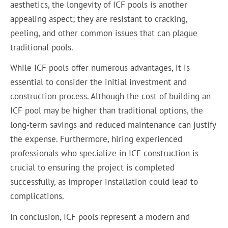
aesthetics, the longevity of ICF pools is another
appealing aspect; they are resistant to cracking,
peeling, and other common issues that can plague
traditional pools.
While ICF pools offer numerous advantages, it is
essential to consider the initial investment and
construction process. Although the cost of building an
ICF pool may be higher than traditional options, the
long-term savings and reduced maintenance can justify
the expense. Furthermore, hiring experienced
professionals who specialize in ICF construction is
crucial to ensuring the project is completed
successfully, as improper installation could lead to
complications.
In conclusion, ICF pools represent a modern and