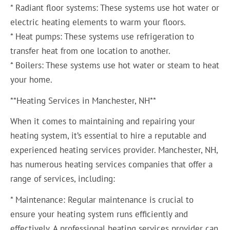
* Radiant floor systems: These systems use hot water or
electric heating elements to warm your floors.
* Heat pumps: These systems use refrigeration to
transfer heat from one location to another.
* Boilers: These systems use hot water or steam to heat
your home.
**Heating Services in Manchester, NH**
When it comes to maintaining and repairing your
heating system, it’s essential to hire a reputable and
experienced heating services provider. Manchester, NH,
has numerous heating services companies that offer a
range of services, including:
* Maintenance: Regular maintenance is crucial to
ensure your heating system runs efficiently and
effectively. A professional heating services provider can