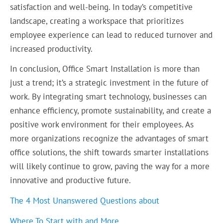
satisfaction and well-being. In today’s competitive
landscape, creating a workspace that prioritizes
employee experience can lead to reduced turnover and
increased productivity.
In conclusion, Office Smart Installation is more than
just a trend; it’s a strategic investment in the future of
work. By integrating smart technology, businesses can
enhance efficiency, promote sustainability, and create a
positive work environment for their employees. As
more organizations recognize the advantages of smart
office solutions, the shift towards smarter installations
will likely continue to grow, paving the way for a more
innovative and productive future.
The 4 Most Unanswered Questions about
Where To Start with and More