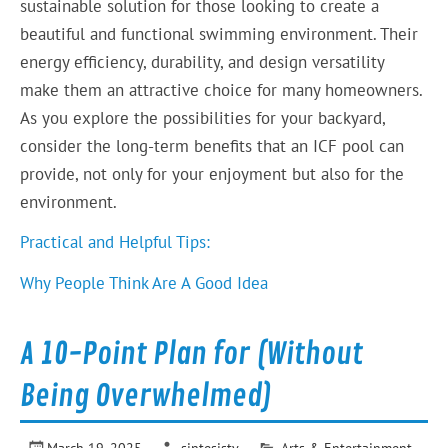
sustainable solution for those looking to create a
beautiful and functional swimming environment. Their
energy efficiency, durability, and design versatility
make them an attractive choice for many homeowners.
As you explore the possibilities for your backyard,
consider the long-term benefits that an ICF pool can
provide, not only for your enjoyment but also for the
environment.
Practical and Helpful Tips:
Why People Think Are A Good Idea
A 10-Point Plan for (Without
Being Overwhelmed)
March 19, 2025
sintesistv
Arts & Entertainment