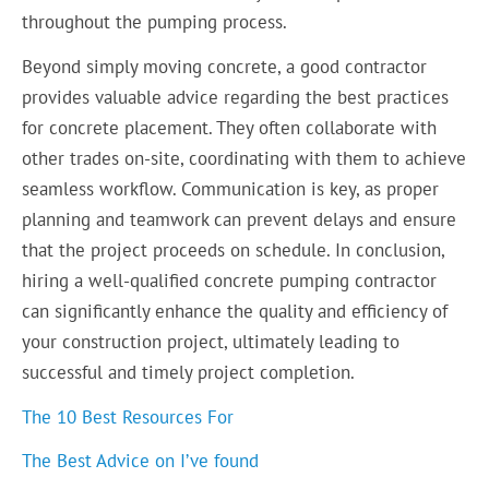
throughout the pumping process.
Beyond simply moving concrete, a good contractor
provides valuable advice regarding the best practices
for concrete placement. They often collaborate with
other trades on-site, coordinating with them to achieve
seamless workflow. Communication is key, as proper
planning and teamwork can prevent delays and ensure
that the project proceeds on schedule. In conclusion,
hiring a well-qualified concrete pumping contractor
can significantly enhance the quality and efficiency of
your construction project, ultimately leading to
successful and timely project completion.
The 10 Best Resources For
The Best Advice on I’ve found