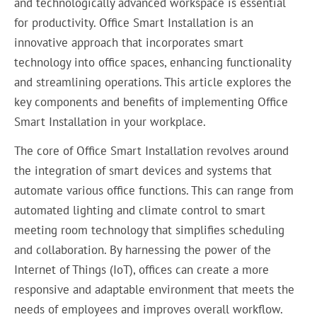
and technologically advanced workspace is essential
for productivity. Office Smart Installation is an
innovative approach that incorporates smart
technology into office spaces, enhancing functionality
and streamlining operations. This article explores the
key components and benefits of implementing Office
Smart Installation in your workplace.
The core of Office Smart Installation revolves around
the integration of smart devices and systems that
automate various office functions. This can range from
automated lighting and climate control to smart
meeting room technology that simplifies scheduling
and collaboration. By harnessing the power of the
Internet of Things (IoT), offices can create a more
responsive and adaptable environment that meets the
needs of employees and improves overall workflow.