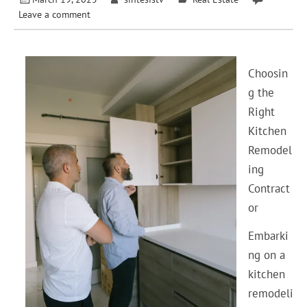
Leave a comment
Choosin
g the
Right
Kitchen
Remodel
ing
Contract
or
Embarki
ng on a
kitchen
remodeli