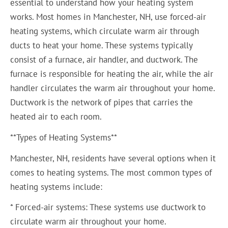
essential to understand how your heating system
works. Most homes in Manchester, NH, use forced-air
heating systems, which circulate warm air through
ducts to heat your home. These systems typically
consist of a furnace, air handler, and ductwork. The
furnace is responsible for heating the air, while the air
handler circulates the warm air throughout your home.
Ductwork is the network of pipes that carries the
heated air to each room.
**Types of Heating Systems**
Manchester, NH, residents have several options when it
comes to heating systems. The most common types of
heating systems include:
* Forced-air systems: These systems use ductwork to
circulate warm air throughout your home.