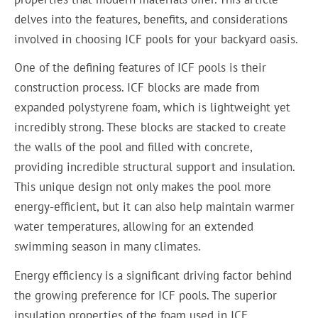
delves into the features, benefits, and considerations
involved in choosing ICF pools for your backyard oasis.
One of the defining features of ICF pools is their
construction process. ICF blocks are made from
expanded polystyrene foam, which is lightweight yet
incredibly strong. These blocks are stacked to create
the walls of the pool and filled with concrete,
providing incredible structural support and insulation.
This unique design not only makes the pool more
energy-efficient, but it can also help maintain warmer
water temperatures, allowing for an extended
swimming season in many climates.
Energy efficiency is a significant driving factor behind
the growing preference for ICF pools. The superior
insulation properties of the foam used in ICF