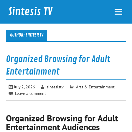
Skip
to
Sintesis TV
content
International News
AUTHOR:
SINTESISTV
Organized Browsing for Adult
Entertainment
July 2, 2026
sintesistv
Arts & Entertainment
Leave a comment
Organized Browsing for Adult
Entertainment Audiences