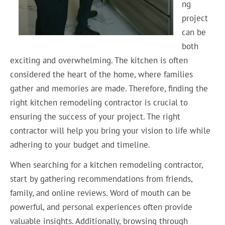
ng
project
can be
both
exciting and overwhelming. The kitchen is often
considered the heart of the home, where families
gather and memories are made. Therefore, finding the
right kitchen remodeling contractor is crucial to
ensuring the success of your project. The right
contractor will help you bring your vision to life while
adhering to your budget and timeline.
When searching for a kitchen remodeling contractor,
start by gathering recommendations from friends,
family, and online reviews. Word of mouth can be
powerful, and personal experiences often provide
valuable insights. Additionally, browsing through