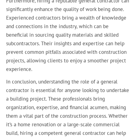
Furthermore, hiring a reputable general contractor can
significantly enhance the quality of work being done.
Experienced contractors bring a wealth of knowledge
and connections in the industry, which can be
beneficial in sourcing quality materials and skilled
subcontractors. Their insights and expertise can help
prevent common pitfalls associated with construction
projects, allowing clients to enjoy a smoother project
experience.
In conclusion, understanding the role of a general
contractor is essential for anyone looking to undertake
a building project. These professionals bring
organization, expertise, and financial acumen, making
them a vital part of the construction process. Whether
it’s a home renovation or a large-scale commercial
build, hiring a competent general contractor can help