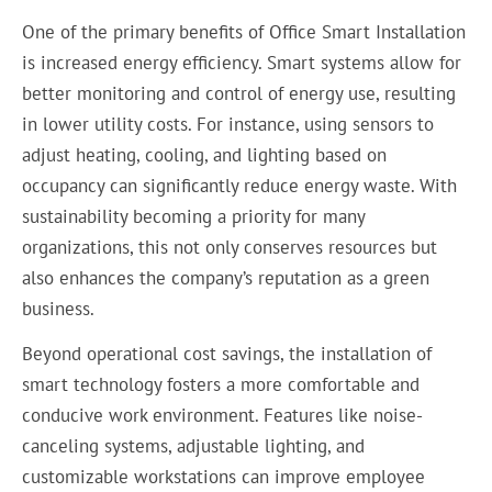
One of the primary benefits of Office Smart Installation
is increased energy efficiency. Smart systems allow for
better monitoring and control of energy use, resulting
in lower utility costs. For instance, using sensors to
adjust heating, cooling, and lighting based on
occupancy can significantly reduce energy waste. With
sustainability becoming a priority for many
organizations, this not only conserves resources but
also enhances the company’s reputation as a green
business.
Beyond operational cost savings, the installation of
smart technology fosters a more comfortable and
conducive work environment. Features like noise-
canceling systems, adjustable lighting, and
customizable workstations can improve employee