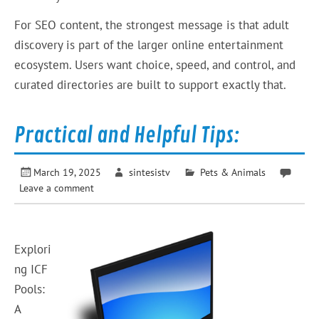
For SEO content, the strongest message is that adult
discovery is part of the larger online entertainment
ecosystem. Users want choice, speed, and control, and
curated directories are built to support exactly that.
Practical and Helpful Tips:
March 19, 2025
sintesistv
Pets & Animals
Leave a comment
Explori
ng ICF
Pools:
A