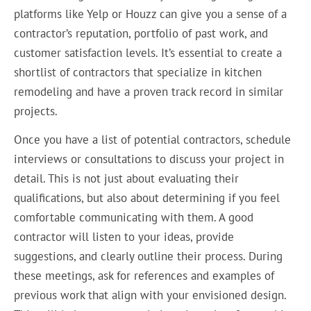
platforms like Yelp or Houzz can give you a sense of a
contractor’s reputation, portfolio of past work, and
customer satisfaction levels. It’s essential to create a
shortlist of contractors that specialize in kitchen
remodeling and have a proven track record in similar
projects.
Once you have a list of potential contractors, schedule
interviews or consultations to discuss your project in
detail. This is not just about evaluating their
qualifications, but also about determining if you feel
comfortable communicating with them. A good
contractor will listen to your ideas, provide
suggestions, and clearly outline their process. During
these meetings, ask for references and examples of
previous work that align with your envisioned design.