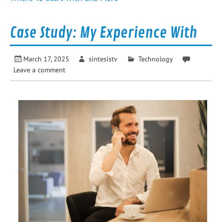
Case Study: My Experience With
March 17, 2025
sintesistv
Technology
Leave a comment