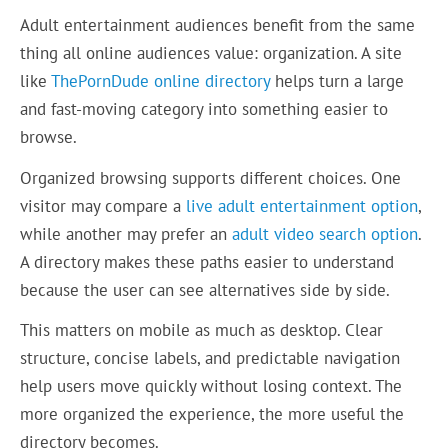
Adult entertainment audiences benefit from the same
thing all online audiences value: organization. A site
like
ThePornDude online directory
helps turn a large
and fast-moving category into something easier to
browse.
Organized browsing supports different choices. One
visitor may compare a
live adult entertainment option
,
while another may prefer an
adult video search option
.
A directory makes these paths easier to understand
because the user can see alternatives side by side.
This matters on mobile as much as desktop. Clear
structure, concise labels, and predictable navigation
help users move quickly without losing context. The
more organized the experience, the more useful the
directory becomes.