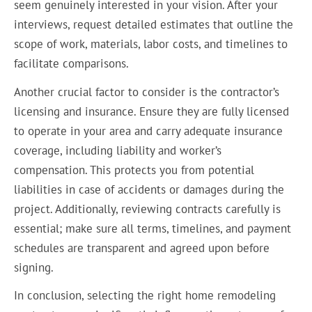
seem genuinely interested in your vision. After your
interviews, request detailed estimates that outline the
scope of work, materials, labor costs, and timelines to
facilitate comparisons.
Another crucial factor to consider is the contractor’s
licensing and insurance. Ensure they are fully licensed
to operate in your area and carry adequate insurance
coverage, including liability and worker’s
compensation. This protects you from potential
liabilities in case of accidents or damages during the
project. Additionally, reviewing contracts carefully is
essential; make sure all terms, timelines, and payment
schedules are transparent and agreed upon before
signing.
In conclusion, selecting the right home remodeling