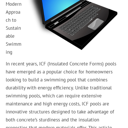
Modern
Approa
ch to
Sustain
able
Swimm
ing
In recent years, ICF (Insulated Concrete Forms) pools
have emerged as a popular choice for homeowners
looking to build a swimming pool that combines
durability with energy efficiency. Unlike traditional
swimming pools, which can require extensive
maintenance and high energy costs, ICF pools are
innovative structures designed to take advantage of
both concrete’s sturdiness and the insulation
properties that modern materials offer. This article