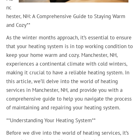
nc
hester, NH: A Comprehensive Guide to Staying Warm
and Cozy**
As the winter months approach, it’s essential to ensure
that your heating system is in top working condition to
keep your home warm and cozy. Manchester, NH,
experiences a continental climate with cold winters,
making it crucial to have a reliable heating system. In
this article, we’ll delve into the world of heating
services in Manchester, NH, and provide you with a
comprehensive guide to help you navigate the process
of maintaining and repairing your heating system.
**Understanding Your Heating System**
Before we dive into the world of heating services, it’s