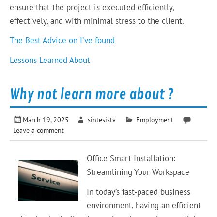
ensure that the project is executed efficiently,
effectively, and with minimal stress to the client.
The Best Advice on I’ve found
Lessons Learned About
Why not learn more about ?
March 19, 2025
sintesistv
Employment
Leave a comment
Office Smart Installation:
Streamlining Your Workspace
In today’s fast-paced business
environment, having an efficient