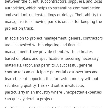
between the client, subcontractors, suppliers, and local
authorities, which helps to streamline communication
and avoid misunderstandings or delays. Their ability to
manage various moving parts is crucial for keeping the
project on track.
In addition to project management, general contractors
are also tasked with budgeting and financial
management. They provide clients with estimates
based on plans and specifications, securing necessary
materials, labor, and permits. A successful general
contractor can anticipate potential cost overruns and
learn to spot opportunities for saving money without
sacrificing quality. This skill set is invaluable,
particularly in an industry where unexpected expenses
can quickly derail a project.