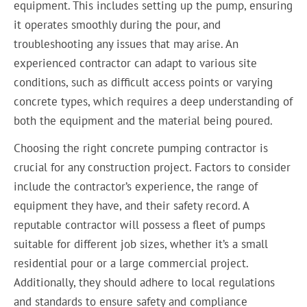
equipment. This includes setting up the pump, ensuring
it operates smoothly during the pour, and
troubleshooting any issues that may arise. An
experienced contractor can adapt to various site
conditions, such as difficult access points or varying
concrete types, which requires a deep understanding of
both the equipment and the material being poured.
Choosing the right concrete pumping contractor is
crucial for any construction project. Factors to consider
include the contractor’s experience, the range of
equipment they have, and their safety record. A
reputable contractor will possess a fleet of pumps
suitable for different job sizes, whether it’s a small
residential pour or a large commercial project.
Additionally, they should adhere to local regulations
and standards to ensure safety and compliance