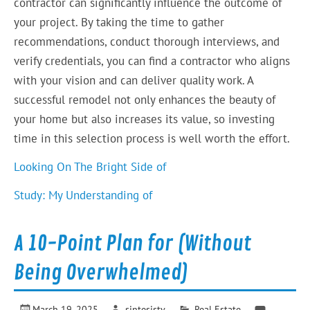
contractor can significantly influence the outcome of
your project. By taking the time to gather
recommendations, conduct thorough interviews, and
verify credentials, you can find a contractor who aligns
with your vision and can deliver quality work. A
successful remodel not only enhances the beauty of
your home but also increases its value, so investing
time in this selection process is well worth the effort.
Looking On The Bright Side of
Study: My Understanding of
A 10-Point Plan for (Without
Being Overwhelmed)
March 19, 2025
sintesistv
Real Estate