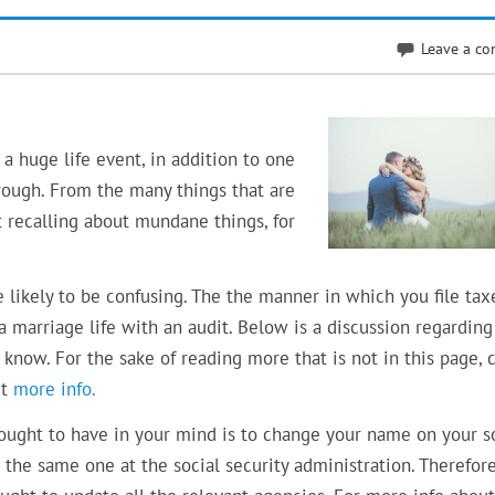
Leave a c
a huge life event, in addition to one
rough. From the many things that are
t recalling about mundane things, for
e likely to be confusing. The the manner in which you file tax
a marriage life with an audit. Below is a discussion regardin
know. For the sake of reading more that is not in this page, c
et
more info.
 ought to have in your mind is to change your name on your s
the same one at the social security administration. Therefore,