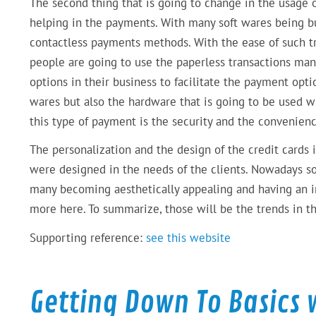
The second thing that is going to change in the usage 
helping in the payments. With many soft wares being bui
contactless payments methods. With the ease of such t
people are going to use the paperless transactions man
options in their business to facilitate the payment opti
wares but also the hardware that is going to be used w
this type of payment is the security and the convenien
The personalization and the design of the credit cards 
were designed in the needs of the clients. Nowadays so
many becoming aesthetically appealing and having an intu
more here. To summarize, those will be the trends in the
Supporting reference:
see this website
Getting Down To Basics 