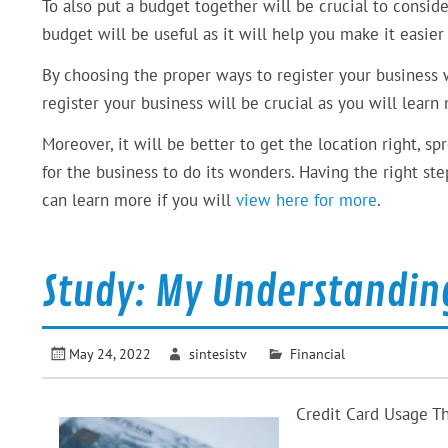
To also put a budget together will be crucial to conside
budget will be useful as it will help you make it easier
By choosing the proper ways to register your business wi
register your business will be crucial as you will lear
Moreover, it will be better to get the location right, s
for the business to do its wonders. Having the right st
can learn more if you will
view here for more
.
Study: My Understandin
May 24, 2022
sintesistv
Financial
Credit Card Usage T