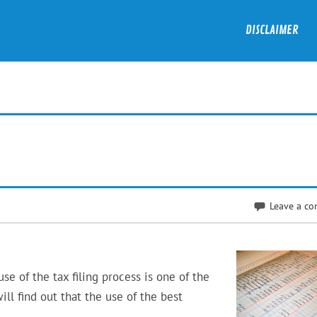
DISCLAIMER
Leave a c
e of the tax filing process is one of the
will find out that the use of the best