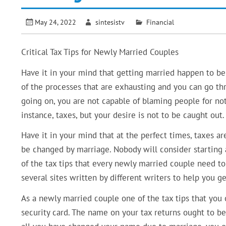
May 24, 2022
sintesistv
Financial
Critical Tax Tips for Newly Married Couples
Have it in your mind that getting married happen to be 
of the processes that are exhausting and you can go th
going on, you are not capable of blaming people for no
instance, taxes, but your desire is not to be caught out.
Have it in your mind that at the perfect times, taxes ar
be changed by marriage. Nobody will consider starting 
of the tax tips that every newly married couple need to 
several sites written by different writers to help you g
As a newly married couple one of the tax tips that you
security card. The name on your tax returns ought to be 