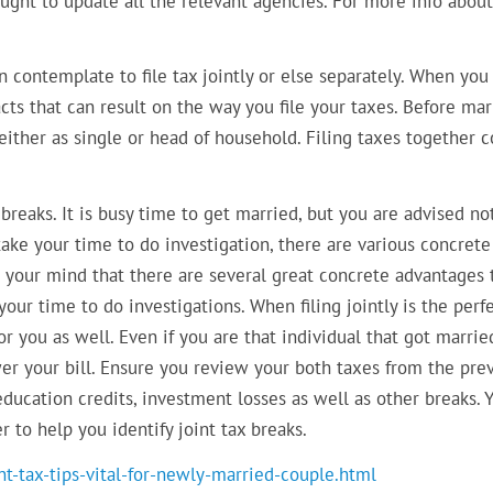
ght to update all the relevant agencies. For more info about
n contemplate to file tax jointly or else separately. When you
cts that can result on the way you file your taxes. Before mar
d either as single or head of household. Filing taxes together
 breaks. It is busy time to get married, but you are advised no
 take your time to do investigation, there are various concrete
n your mind that there are several great concrete advantages 
your time to do investigations. When filing jointly is the perf
or you as well. Even if you are that individual that got marrie
wer your bill. Ensure you review your both taxes from the pre
education credits, investment losses as well as other breaks. 
 to help you identify joint tax breaks.
t-tax-tips-vital-for-newly-married-couple.html