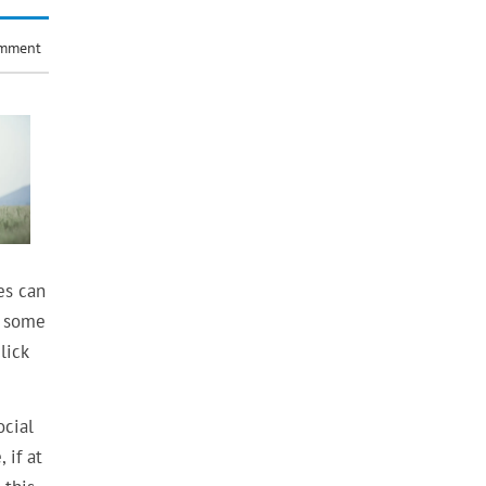
omment
es can
g some
lick
ocial
 if at