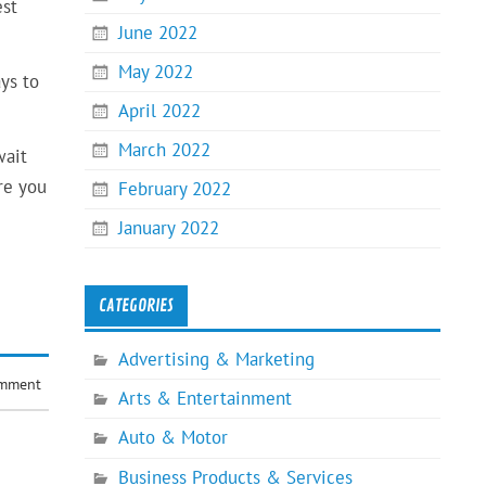
est
June 2022
May 2022
ys to
April 2022
March 2022
wait
re you
February 2022
January 2022
CATEGORIES
Advertising & Marketing
omment
Arts & Entertainment
Auto & Motor
Business Products & Services