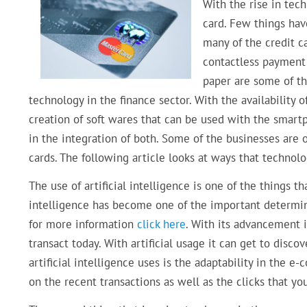
With the rise in tec
card. Few things ha
many of the credit c
contactless payment 
paper are some of t
technology in the finance sector. With the availabilit
creation of soft wares that can be used with the smart
in the integration of both. Some of the businesses are o
cards. The following article looks at ways that technolo
The use of artificial intelligence is one of the things t
intelligence has become one of the important determine
for more information
click here
. With its advancement 
transact today. With artificial usage it can get to dis
artificial intelligence uses is the adaptability in the 
on the recent transactions as well as the clicks that y