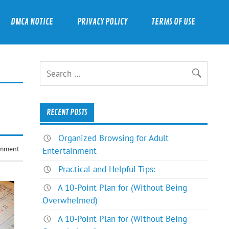
DMCA NOTICE
PRIVACY POLICY
TERMS OF USE
RECENT POSTS
Organized Browsing for Adult
omment
Entertainment
Practical and Helpful Tips:
A 10-Point Plan for (Without Being
Overwhelmed)
A 10-Point Plan for (Without Being