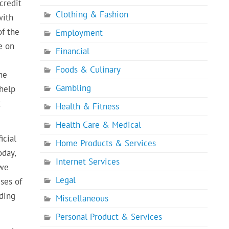
credit
Clothing & Fashion
with
of the
Employment
e on
Financial
Foods & Culinary
he
Gambling
 help
t
Health & Fitness
Health Care & Medical
icial
Home Products & Services
oday,
Internet Services
 we
Legal
ses of
nding
Miscellaneous
Personal Product & Services