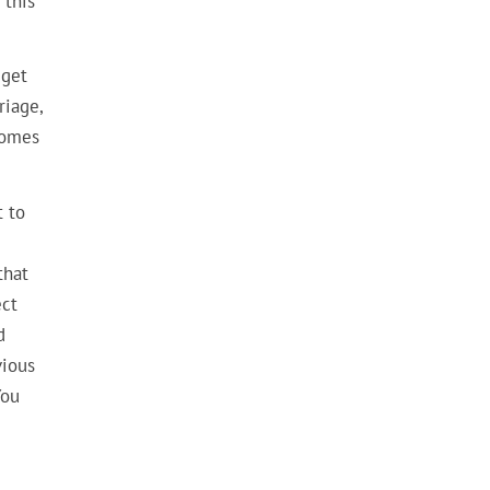
 this
 get
riage,
 comes
t to
that
ect
d
vious
You