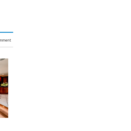
omment