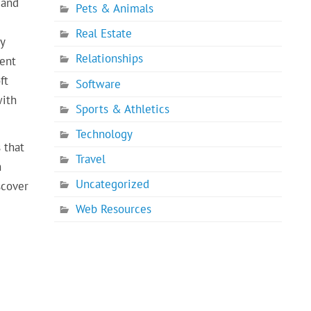
 and
Pets & Animals
Real Estate
y
Relationships
ment
ft
Software
with
Sports & Athletics
Technology
 that
Travel
h
Uncategorized
scover
Web Resources