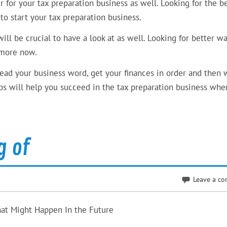
r for your tax preparation business as well. Looking for the b
 to start your tax preparation business.
ll be crucial to have a look at as well. Looking for better wa
n more now.
pread your business word, get your finances in order and then 
eps will help you succeed in the tax preparation business whe
g of
Leave a c
hat Might Happen In the Future