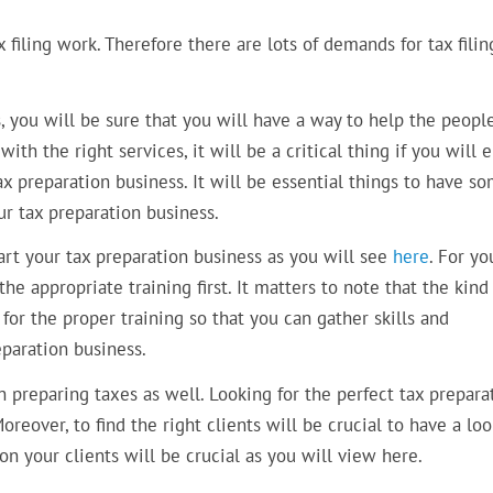
filing work. Therefore there are lots of demands for tax filin
, you will be sure that you will have a way to help the peopl
with the right services, it will be a critical thing if you will 
x preparation business. It will be essential things to have s
ur tax preparation business.
art your tax preparation business as you will see
here
. For yo
he appropriate training first. It matters to note that the kind
o for the proper training so that you can gather skills and
paration business.
n preparing taxes as well. Looking for the perfect tax prepara
reover, to find the right clients will be crucial to have a loo
n your clients will be crucial as you will view here.