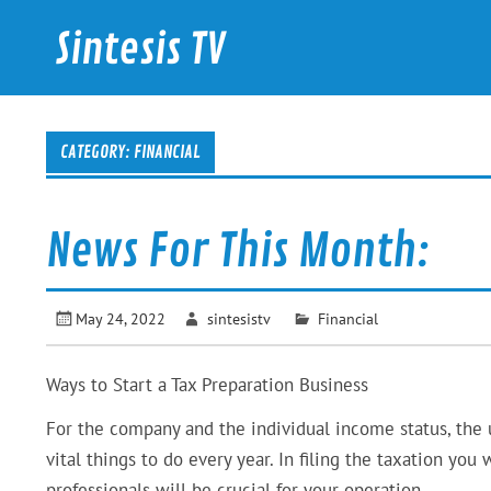
Skip
to
Sintesis TV
content
International News
CATEGORY: FINANCIAL
News For This Month:
May 24, 2022
sintesistv
Financial
Ways to Start a Tax Preparation Business
For the company and the individual income status, the us
vital things to do every year. In filing the taxation you 
professionals will be crucial for your operation.