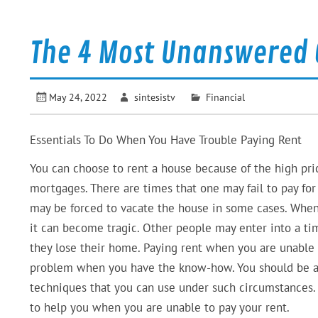
The 4 Most Unanswered 
May 24, 2022
sintesistv
Financial
Essentials To Do When You Have Trouble Paying Rent
You can choose to rent a house because of the high pri
mortgages. There are times that one may fail to pay for
may be forced to vacate the house in some cases. Whe
it can become tragic. Other people may enter into a ti
they lose their home. Paying rent when you are unable 
problem when you have the know-how. You should be aw
techniques that you can use under such circumstances.
to help you when you are unable to pay your rent.