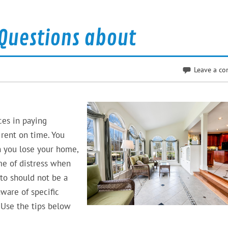
Questions about
Leave a c
ces in paying
 rent on time. You
n you lose your home,
me of distress when
to should not be a
are of specific
 Use the tips below