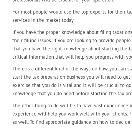
For most people would use the top experts for their tax 
services in the market today.
If you have the proper knowledge about filing taxations
their filling issues. If you are looking to provide people 
that you have the right knowledge about starting the ta
critical information that will help you progress with yo
There is a different kind of the ways on how you can st
start the tax preparation business you will need to get t
exercise that you do is vital and it will be crucial to g
knowledge that you do need before starting the tax pre
The other thing to do will be to have vast experience i
experience will help you work well with your clients. Mo
as well. To find appropriate guidance on how to decide o