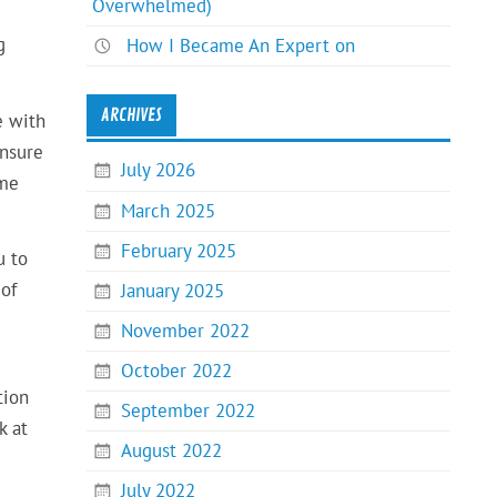
Overwhelmed)
g
How I Became An Expert on
ARCHIVES
e with
ensure
July 2026
ome
March 2025
February 2025
u to
 of
January 2025
November 2022
October 2022
tion
September 2022
k at
August 2022
July 2022