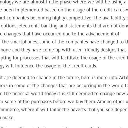
hnology we are almost in the phase where we will be using a 
ve been implemented based on the usage of the credit cards 
ard companies becoming highly competitive. The availability 
options, electronic banking, and statements that are not don
he changes that have occurred due to the advancement of
y of the smartphones, some of the companies have changed to t
phone and they have come up with user-friendly designs that
pting for processes that will facilitate the usage of the credi
gy will influence the usage of the credit cards.
hat are deemed to change in the future, here is more info. Artif
rs in some of the changes that are occurring in the world t
in the financial world today it is still deemed to change how
cover some of the purchases before we buy them. Among other u
e-commerce, where it will tailor the adverts that you see depe
ou make.