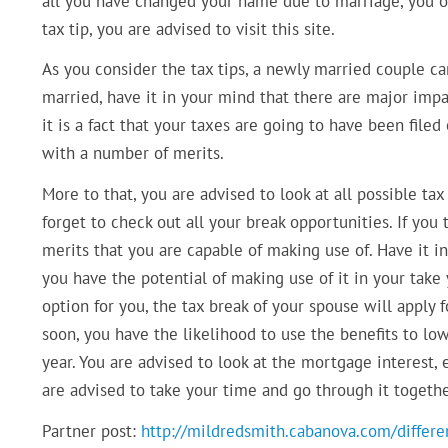
all you have changed your name due to marriage, you ou
tax tip, you are advised to visit this site.
As you consider the tax tips, a newly married couple ca
married, have it in your mind that there are major impa
it is a fact that your taxes are going to have been file
with a number of merits.
More to that, you are advised to look at all possible tax
forget to check out all your break opportunities. If you
merits that you are capable of making use of. Have it i
you have the potential of making use of it in your take 
option for you, the tax break of your spouse will apply f
soon, you have the likelihood to use the benefits to lo
year. You are advised to look at the mortgage interest, 
are advised to take your time and go through it together
Partner post:
http://mildredsmith.cabanova.com/differen