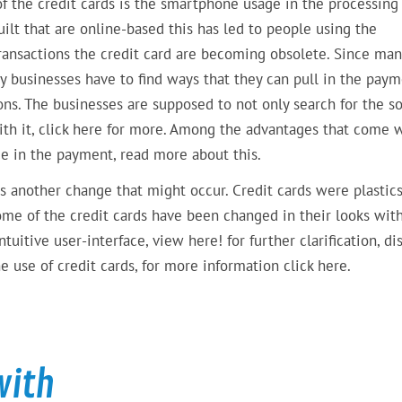
of the credit cards is the smartphone usage in the processing
lt that are online-based this has led to people using the
ransactions the credit card are becoming obsolete. Since man
y businesses have to find ways that they can pull in the pay
ons. The businesses are supposed to not only search for the so
ith it, click here for more. Among the advantages that come 
ce in the payment, read more about this.
is another change that might occur. Credit cards were plastics
me of the credit cards have been changed in their looks wit
itive user-interface, view here! for further clarification, di
 use of credit cards, for more information click here.
with