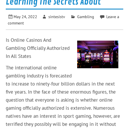
Learning The Secrets About
May 24, 2022
sintesistv
Gambling
Leave a
comment
Is Online Casinos And
Gambling Officially Authorized
In All States
The international online
gambling industry is forecasted
to increase to ninety-four billion dollars in the next
five years. In the face of these enormous figures, the
question that everyone is asking is whether online
gaming officially authorized is extensive. Numerous
natives have an interest in sport gaming, however, are
terrified they possibly will be engaging in it without