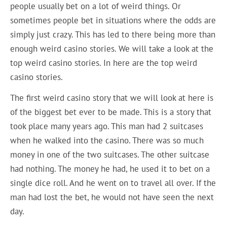
people usually bet on a lot of weird things. Or
sometimes people bet in situations where the odds are
simply just crazy. This has led to there being more than
enough weird casino stories. We will take a look at the
top weird casino stories. In here are the top weird
casino stories.
The first weird casino story that we will look at here is
of the biggest bet ever to be made. This is a story that
took place many years ago. This man had 2 suitcases
when he walked into the casino. There was so much
money in one of the two suitcases. The other suitcase
had nothing. The money he had, he used it to bet on a
single dice roll. And he went on to travel all over. If the
man had lost the bet, he would not have seen the next
day.