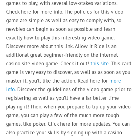
games to play, with several low-stakes variations.
Check here for more info. The policies for this video
game are simple as well as easy to comply with, so
newbies can begin as soon as possible and learn
exactly how to play this interesting video game.
Discover more about this link. Allow It Ride is an
additional great beginner-friendly on the internet
casino site video game. Check it out!
this site
. This card
game is very easy to discover, as well as as soon as you
master it, you’ll like the action. Read here for
more
info.
Discover the guidelines of the video game prior to
registering as well as you’ll have a far better time
playing it! Then, when you prepare to tip up your video
game, you can play a few of the much more tough
games, like poker. Click here for more updates. You can
also practice your skills by signing up with a casino