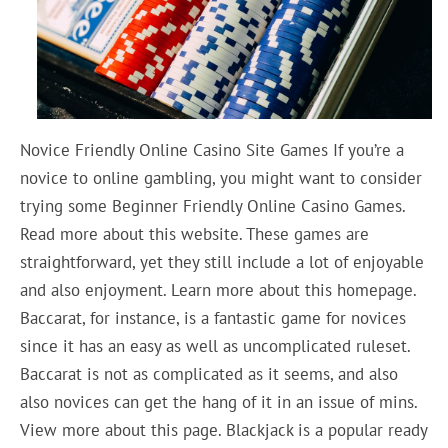
Novice Friendly Online Casino Site Games If you’re a
novice to online gambling, you might want to consider
trying some Beginner Friendly Online Casino Games.
Read more about this website. These games are
straightforward, yet they still include a lot of enjoyable
and also enjoyment. Learn more about this homepage.
Baccarat, for instance, is a fantastic game for novices
since it has an easy as well as uncomplicated ruleset.
Baccarat is not as complicated as it seems, and also
also novices can get the hang of it in an issue of mins.
View more about this page. Blackjack is a popular ready