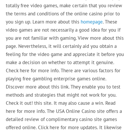
totally free video games, make certain that you review
the terms and conditions of the online casino prior to
you sign up. Learn more about this
homepage
. These
video games are not necessarily a good idea for you if
you are not familiar with gaming. View more about this
page. Nevertheless, it will certainly aid you obtain a
feeling for the video game and appreciate it before you
make a decision on whether to attempt it genuine.
Check here for more info. There are various factors for
playing free gambling enterprise games online.
Discover more about this link. They enable you to test
methods and strategies that might not work for you.
Check it out! this site. It may also cause a win. Read
here for more info. The USA Online Casino site offers a
detailed review of complimentary casino site games
offered online. Click here for more updates. It likewise