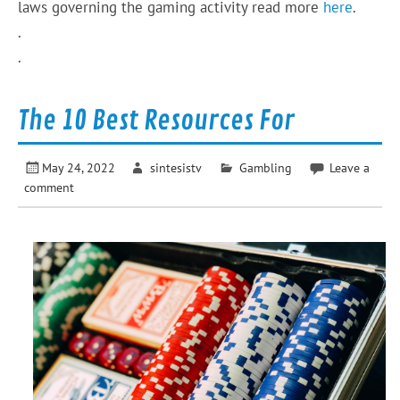
laws governing the gaming activity read more
here
.
.
.
The 10 Best Resources For
May 24, 2022
sintesistv
Gambling
Leave a
comment