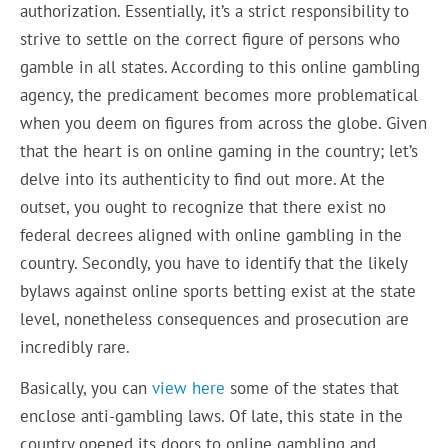
authorization. Essentially, it’s a strict responsibility to
strive to settle on the correct figure of persons who
gamble in all states. According to this online gambling
agency, the predicament becomes more problematical
when you deem on figures from across the globe. Given
that the heart is on online gaming in the country; let’s
delve into its authenticity to find out more. At the
outset, you ought to recognize that there exist no
federal decrees aligned with online gambling in the
country. Secondly, you have to identify that the likely
bylaws against online sports betting exist at the state
level, nonetheless consequences and prosecution are
incredibly rare.
Basically, you can
view here
some of the states that
enclose anti-gambling laws. Of late, this state in the
country opened its doors to online gambling and