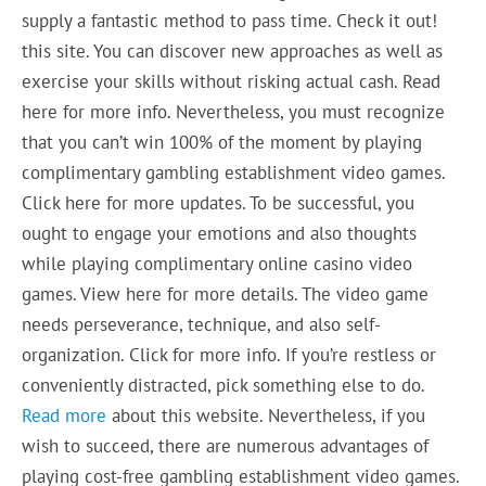
supply a fantastic method to pass time. Check it out!
this site. You can discover new approaches as well as
exercise your skills without risking actual cash. Read
here for more info. Nevertheless, you must recognize
that you can’t win 100% of the moment by playing
complimentary gambling establishment video games.
Click here for more updates. To be successful, you
ought to engage your emotions and also thoughts
while playing complimentary online casino video
games. View here for more details. The video game
needs perseverance, technique, and also self-
organization. Click for more info. If you’re restless or
conveniently distracted, pick something else to do.
Read more
about this website. Nevertheless, if you
wish to succeed, there are numerous advantages of
playing cost-free gambling establishment video games.