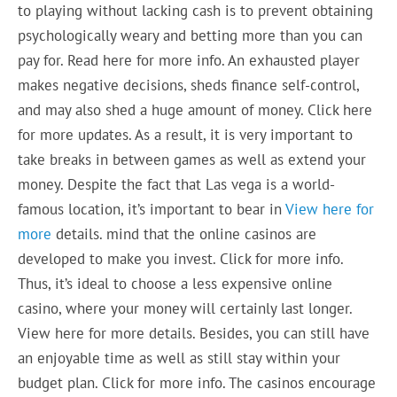
to playing without lacking cash is to prevent obtaining
psychologically weary and betting more than you can
pay for. Read here for more info. An exhausted player
makes negative decisions, sheds finance self-control,
and may also shed a huge amount of money. Click here
for more updates. As a result, it is very important to
take breaks in between games as well as extend your
money. Despite the fact that Las vega is a world-
famous location, it’s important to bear in
View here for
more
details. mind that the online casinos are
developed to make you invest. Click for more info.
Thus, it’s ideal to choose a less expensive online
casino, where your money will certainly last longer.
View here for more details. Besides, you can still have
an enjoyable time as well as still stay within your
budget plan. Click for more info. The casinos encourage