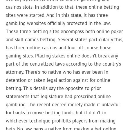
casinos slots, in addition to that, these online betting
sites were started. And in this state, it has three
gambling websites officially protected in the law.
These three betting sites encompass both online poker
and skill games betting. Several states particularly this,
has three online casinos and four off course horse
gaming sites. Placing stakes online doesn’t break any
part of the centralized laws according to the country’s
attorney. There’s no native who has ever been in
detention or taken legal action against for online
betting. This details say the opposite to prior
statements that legislature had proscribed online
gambling. The recent decree merely made it unlawful
for banks to move betting funds, but it didn’t in
whichever technique prohibits players from making
bets. No law bans a native from making a bet online,