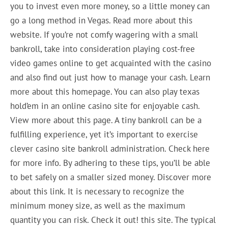
you to invest even more money, so a little money can
go a long method in Vegas. Read more about this
website. If you’re not comfy wagering with a small
bankroll, take into consideration playing cost-free
video games online to get acquainted with the casino
and also find out just how to manage your cash. Learn
more about this homepage. You can also play texas
hold’em in an online casino site for enjoyable cash.
View more about this page. A tiny bankroll can be a
fulfilling experience, yet it’s important to exercise
clever casino site bankroll administration. Check here
for more info. By adhering to these tips, you’ll be able
to bet safely on a smaller sized money. Discover more
about this link. It is necessary to recognize the
minimum money size, as well as the maximum
quantity you can risk. Check it out! this site. The typical