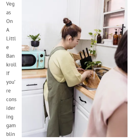
Veg
as
On
A
Littl
e
Ban
kroll
If
you’
re
cons
ider
ing
gam
blin