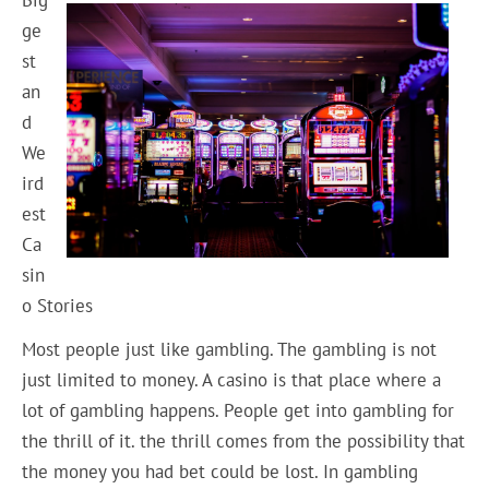
ge
st
an
d
We
ird
est
Ca
sin
o Stories
Most people just like gambling. The gambling is not
just limited to money. A casino is that place where a
lot of gambling happens. People get into gambling for
the thrill of it. the thrill comes from the possibility that
the money you had bet could be lost. In gambling