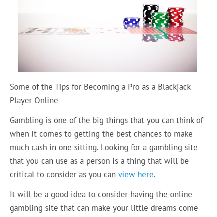
Some of the Tips for Becoming a Pro as a Blackjack
Player Online
Gambling is one of the big things that you can think of
when it comes to getting the best chances to make
much cash in one sitting. Looking for a gambling site
that you can use as a person is a thing that will be
critical to consider as you can
view here
.
It will be a good idea to consider having the online
gambling site that can make your little dreams come