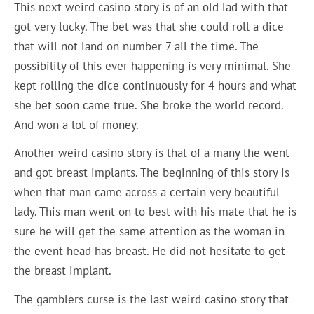
This next weird casino story is of an old lad with that
got very lucky. The bet was that she could roll a dice
that will not land on number 7 all the time. The
possibility of this ever happening is very minimal. She
kept rolling the dice continuously for 4 hours and what
she bet soon came true. She broke the world record.
And won a lot of money.
Another weird casino story is that of a many the went
and got breast implants. The beginning of this story is
when that man came across a certain very beautiful
lady. This man went on to best with his mate that he is
sure he will get the same attention as the woman in
the event head has breast. He did not hesitate to get
the breast implant.
The gamblers curse is the last weird casino story that