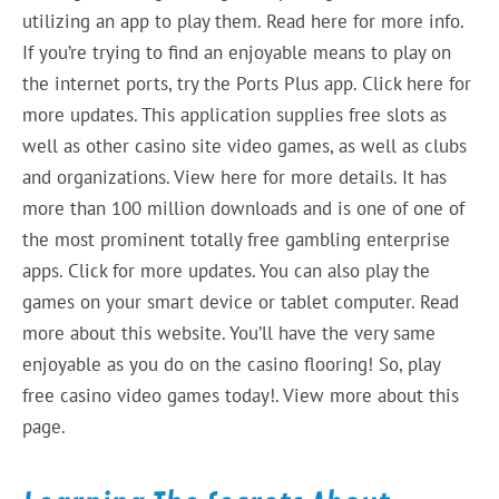
utilizing an app to play them. Read here for more info.
If you’re trying to find an enjoyable means to play on
the internet ports, try the Ports Plus app. Click here for
more updates. This application supplies free slots as
well as other casino site video games, as well as clubs
and organizations. View here for more details. It has
more than 100 million downloads and is one of one of
the most prominent totally free gambling enterprise
apps. Click for more updates. You can also play the
games on your smart device or tablet computer. Read
more about this website. You’ll have the very same
enjoyable as you do on the casino flooring! So, play
free casino video games today!. View more about this
page.