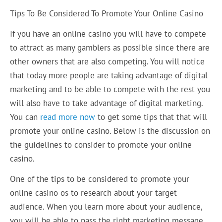
Tips To Be Considered To Promote Your Online Casino
If you have an online casino you will have to compete
to attract as many gamblers as possible since there are
other owners that are also competing. You will notice
that today more people are taking advantage of digital
marketing and to be able to compete with the rest you
will also have to take advantage of digital marketing.
You can
read more now
to get some tips that that will
promote your online casino. Below is the discussion on
the guidelines to consider to promote your online
casino.
One of the tips to be considered to promote your
online casino os to research about your target
audience. When you learn more about your audience,
you will be able to pass the right marketing message