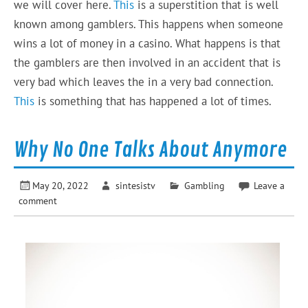
we will cover here.
This
is a superstition that is well
known among gamblers. This happens when someone
wins a lot of money in a casino. What happens is that
the gamblers are then involved in an accident that is
very bad which leaves the in a very bad connection.
This
is something that has happened a lot of times.
Why No One Talks About Anymore
May 20, 2022
sintesistv
Gambling
Leave a
comment