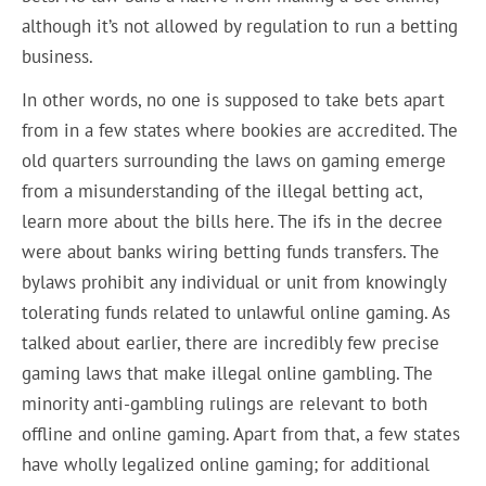
although it’s not allowed by regulation to run a betting
business.
In other words, no one is supposed to take bets apart
from in a few states where bookies are accredited. The
old quarters surrounding the laws on gaming emerge
from a misunderstanding of the illegal betting act,
learn more about the bills here. The ifs in the decree
were about banks wiring betting funds transfers. The
bylaws prohibit any individual or unit from knowingly
tolerating funds related to unlawful online gaming. As
talked about earlier, there are incredibly few precise
gaming laws that make illegal online gambling. The
minority anti-gambling rulings are relevant to both
offline and online gaming. Apart from that, a few states
have wholly legalized online gaming; for additional