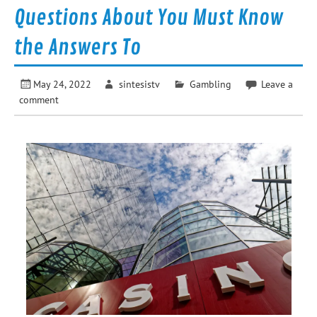
Questions About You Must Know
the Answers To
May 24, 2022
sintesistv
Gambling
Leave a
comment