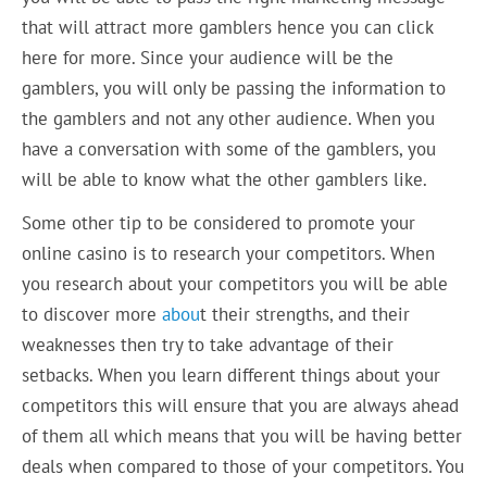
that will attract more gamblers hence you can click
here for more. Since your audience will be the
gamblers, you will only be passing the information to
the gamblers and not any other audience. When you
have a conversation with some of the gamblers, you
will be able to know what the other gamblers like.
Some other tip to be considered to promote your
online casino is to research your competitors. When
you research about your competitors you will be able
to discover more
abou
t their strengths, and their
weaknesses then try to take advantage of their
setbacks. When you learn different things about your
competitors this will ensure that you are always ahead
of them all which means that you will be having better
deals when compared to those of your competitors. You