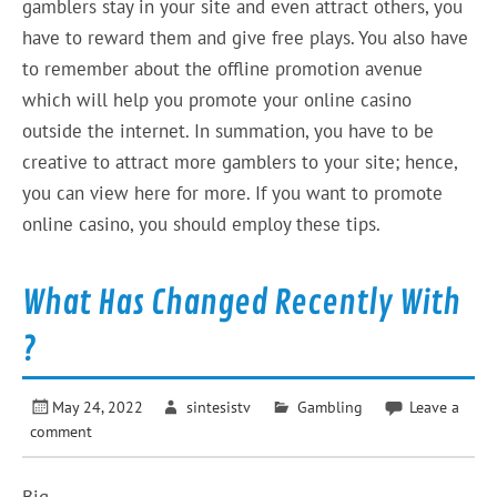
gamblers stay in your site and even attract others, you
have to reward them and give free plays. You also have
to remember about the offline promotion avenue
which will help you promote your online casino
outside the internet. In summation, you have to be
creative to attract more gamblers to your site; hence,
you can view here for more. If you want to promote
online casino, you should employ these tips.
What Has Changed Recently With
?
May 24, 2022
sintesistv
Gambling
Leave a
comment
Big