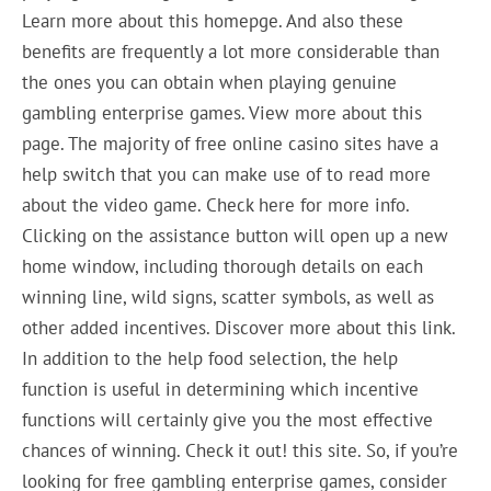
Learn more about this homepge. And also these
benefits are frequently a lot more considerable than
the ones you can obtain when playing genuine
gambling enterprise games. View more about this
page. The majority of free online casino sites have a
help switch that you can make use of to read more
about the video game. Check here for more info.
Clicking on the assistance button will open up a new
home window, including thorough details on each
winning line, wild signs, scatter symbols, as well as
other added incentives. Discover more about this link.
In addition to the help food selection, the help
function is useful in determining which incentive
functions will certainly give you the most effective
chances of winning. Check it out! this site. So, if you’re
looking for free gambling enterprise games, consider