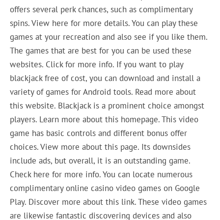
offers several perk chances, such as complimentary
spins. View here for more details. You can play these
games at your recreation and also see if you like them.
The games that are best for you can be used these
websites. Click for more info. If you want to play
blackjack free of cost, you can download and install a
variety of games for Android tools. Read more about
this website. Blackjack is a prominent choice amongst
players. Learn more about this homepage. This video
game has basic controls and different bonus offer
choices. View more about this page. Its downsides
include ads, but overall, it is an outstanding game.
Check here for more info. You can locate numerous
complimentary online casino video games on Google
Play. Discover more about this link. These video games
are likewise fantastic discovering devices and also