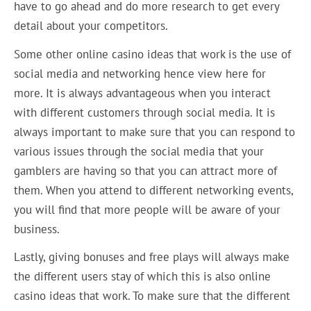
have to go ahead and do more research to get every
detail about your competitors.
Some other online casino ideas that work is the use of
social media and networking hence view here for
more. It is always advantageous when you interact
with different customers through social media. It is
always important to make sure that you can respond to
various issues through the social media that your
gamblers are having so that you can attract more of
them. When you attend to different networking events,
you will find that more people will be aware of your
business.
Lastly, giving bonuses and free plays will always make
the different users stay of which this is also online
casino ideas that work. To make sure that the different