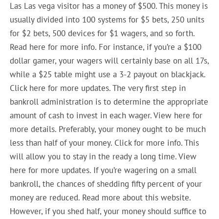
Las Las vega visitor has a money of $500. This money is
usually divided into 100 systems for $5 bets, 250 units
for $2 bets, 500 devices for $1 wagers, and so forth.
Read here for more info. For instance, if you’re a $100
dollar gamer, your wagers will certainly base on all 17s,
while a $25 table might use a 3-2 payout on blackjack.
Click here for more updates. The very first step in
bankroll administration is to determine the appropriate
amount of cash to invest in each wager. View here for
more details. Preferably, your money ought to be much
less than half of your money. Click for more info. This
will allow you to stay in the ready a long time. View
here for more updates. If you’re wagering on a small
bankroll, the chances of shedding fifty percent of your
money are reduced. Read more about this website.
However, if you shed half, your money should suffice to