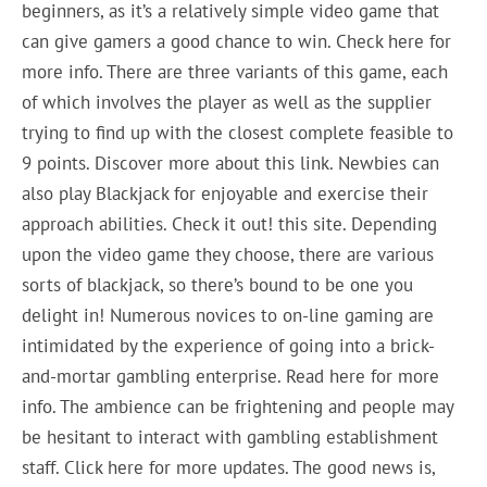
beginners, as it’s a relatively simple video game that
can give gamers a good chance to win. Check here for
more info. There are three variants of this game, each
of which involves the player as well as the supplier
trying to find up with the closest complete feasible to
9 points. Discover more about this link. Newbies can
also play Blackjack for enjoyable and exercise their
approach abilities. Check it out! this site. Depending
upon the video game they choose, there are various
sorts of blackjack, so there’s bound to be one you
delight in! Numerous novices to on-line gaming are
intimidated by the experience of going into a brick-
and-mortar gambling enterprise. Read here for more
info. The ambience can be frightening and people may
be hesitant to interact with gambling establishment
staff. Click here for more updates. The good news is,