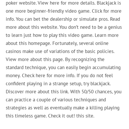
poker website. View here for more details. Blackjack is
one more beginner-friendly video game. Click for more
info. You can bet the dealership or simulate pros. Read
more about this website. You don’t need to be a genius
to learn just how to play this video game. Learn more
about this homepage. Fortunately, several online
casinos make use of variations of the basic policies.
View more about this page. By recognizing the
standard technique, you can easily begin accumulating
money. Check here for more info. If you do not feel
confident playing in a strange setup, try blackjack.
Discover more about this link. With 50/50 chances, you
can practice a couple of various techniques and
strategies as well as eventually make a killing playing
this timeless game. Check it out! this site.