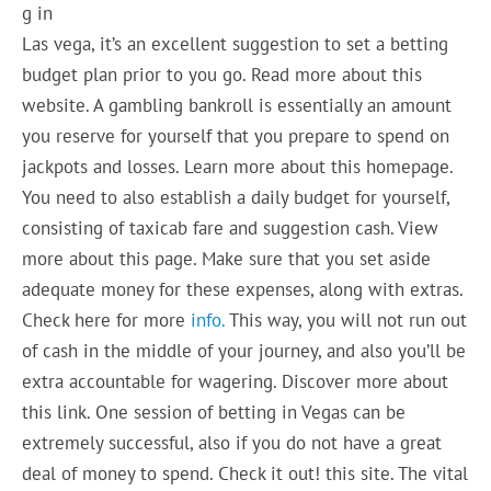
g in
Las vega, it’s an excellent suggestion to set a betting
budget plan prior to you go. Read more about this
website. A gambling bankroll is essentially an amount
you reserve for yourself that you prepare to spend on
jackpots and losses. Learn more about this homepage.
You need to also establish a daily budget for yourself,
consisting of taxicab fare and suggestion cash. View
more about this page. Make sure that you set aside
adequate money for these expenses, along with extras.
Check here for more
info.
This way, you will not run out
of cash in the middle of your journey, and also you’ll be
extra accountable for wagering. Discover more about
this link. One session of betting in Vegas can be
extremely successful, also if you do not have a great
deal of money to spend. Check it out! this site. The vital