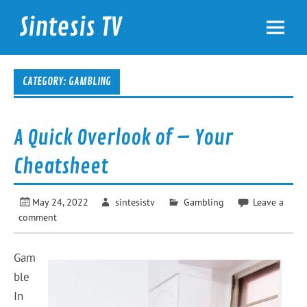
Skip
to
Sintesis TV
content
International News
CATEGORY: GAMBLING
A Quick Overlook of – Your
Cheatsheet
May 24, 2022
sintesistv
Gambling
Leave a
comment
Gam
ble
In