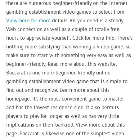
there are numerous beginner-friendly on the internet
gambling establishment video games to select from.
View here for more
details. All you need is a steady
Web connection as well as a couple of totally free
hours to appreciate yourself. Click for more info. There’s
nothing more satisfying than winning a video game, so
make sure to start with something very easy as well as
beginner-friendly. Read more about this website.
Baccarat is one more beginner-friendly online
gambling establishment video game that is simple to
find out and recognize. Learn more about this
homepage. It’s the most convenient game to master
and has the lowest residence side. It also permits
players to play for longer as well as has very little
implications on their bankroll. View more about this
page. Baccarat is likewise one of the simplest video