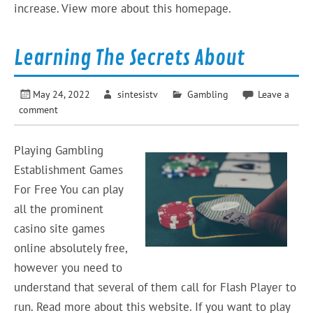
increase. View more about this homepage.
Learning The Secrets About
May 24, 2022
sintesistv
Gambling
Leave a
comment
Playing Gambling
Establishment Games
For Free You can play
all the prominent
casino site games
online absolutely free,
however you need to
understand that several of them call for Flash Player to
run. Read more about this website. If you want to play