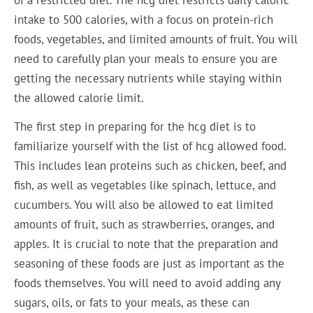
intake to 500 calories, with a focus on protein-rich
foods, vegetables, and limited amounts of fruit. You will
need to carefully plan your meals to ensure you are
getting the necessary nutrients while staying within
the allowed calorie limit.
The first step in preparing for the hcg diet is to
familiarize yourself with the list of hcg allowed food.
This includes lean proteins such as chicken, beef, and
fish, as well as vegetables like spinach, lettuce, and
cucumbers. You will also be allowed to eat limited
amounts of fruit, such as strawberries, oranges, and
apples. It is crucial to note that the preparation and
seasoning of these foods are just as important as the
foods themselves. You will need to avoid adding any
sugars, oils, or fats to your meals, as these can