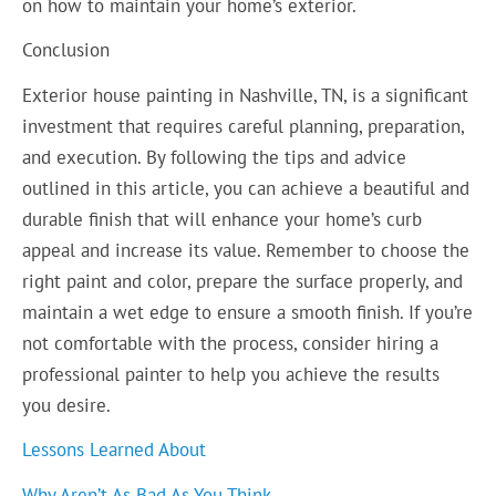
on how to maintain your home’s exterior.
Conclusion
Exterior house painting in Nashville, TN, is a significant
investment that requires careful planning, preparation,
and execution. By following the tips and advice
outlined in this article, you can achieve a beautiful and
durable finish that will enhance your home’s curb
appeal and increase its value. Remember to choose the
right paint and color, prepare the surface properly, and
maintain a wet edge to ensure a smooth finish. If you’re
not comfortable with the process, consider hiring a
professional painter to help you achieve the results
you desire.
Lessons Learned About
Why Aren’t As Bad As You Think