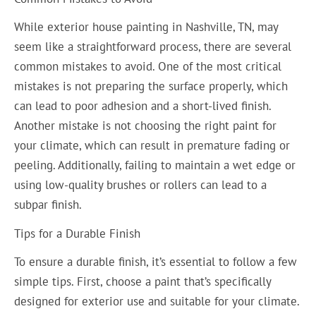
While exterior house painting in Nashville, TN, may
seem like a straightforward process, there are several
common mistakes to avoid. One of the most critical
mistakes is not preparing the surface properly, which
can lead to poor adhesion and a short-lived finish.
Another mistake is not choosing the right paint for
your climate, which can result in premature fading or
peeling. Additionally, failing to maintain a wet edge or
using low-quality brushes or rollers can lead to a
subpar finish.
Tips for a Durable Finish
To ensure a durable finish, it’s essential to follow a few
simple tips. First, choose a paint that’s specifically
designed for exterior use and suitable for your climate.