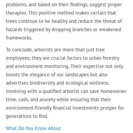
problems, and based on their findings, suggest proper
therapies. This positive method makes certain that
trees continue to be healthy and reduce the threat of
hazards triggered by dropping branches or weakened
frameworks.
To conclude, arborists are more than just tree
employees; they are crucial factors to urban forestry
and environment monitoring. Their expertise not only
boosts the elegance of our landscapes but also
advertises biodiversity and ecological wellness.
Involving with a qualified arborist can save homeowner
time, cash, and anxiety while ensuring that their
environment-friendly financial investments prosper for
generations to find.
What Do You Know About