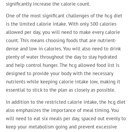
significantly increase the calorie count.
One of the most significant challenges of the hcg diet
is the limited calorie intake. With only 500 calories
allowed per day, you will need to make every calorie
count. This means choosing foods that are nutrient-
dense and low in calories. You will also need to drink
plenty of water throughout the day to stay hydrated
and help control hunger. The hcg allowed food list is
designed to provide your body with the necessary
nutrients while keeping calorie intake low, making it
essential to stick to the plan as closely as possible.
In addition to the restricted calorie intake, the hcg diet
also emphasizes the importance of meal timing. You
will need to eat six meals per day, spaced out evenly to
keep your metabolism going and prevent excessive