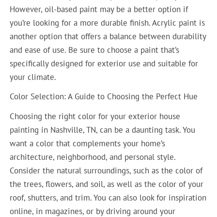
However, oil-based paint may be a better option if
you’re looking for a more durable finish. Acrylic paint is
another option that offers a balance between durability
and ease of use. Be sure to choose a paint that’s
specifically designed for exterior use and suitable for
your climate.
Color Selection: A Guide to Choosing the Perfect Hue
Choosing the right color for your exterior house
painting in Nashville, TN, can be a daunting task. You
want a color that complements your home’s
architecture, neighborhood, and personal style.
Consider the natural surroundings, such as the color of
the trees, flowers, and soil, as well as the color of your
roof, shutters, and trim. You can also look for inspiration
online, in magazines, or by driving around your