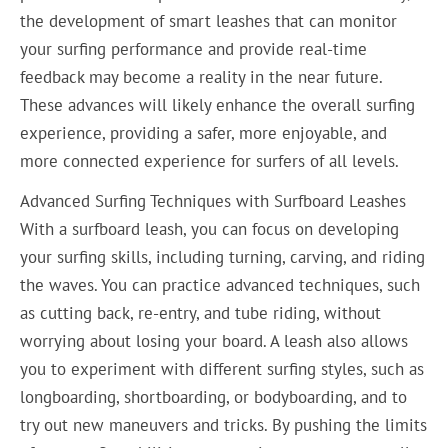
the development of smart leashes that can monitor
your surfing performance and provide real-time
feedback may become a reality in the near future.
These advances will likely enhance the overall surfing
experience, providing a safer, more enjoyable, and
more connected experience for surfers of all levels.
Advanced Surfing Techniques with Surfboard Leashes
With a surfboard leash, you can focus on developing
your surfing skills, including turning, carving, and riding
the waves. You can practice advanced techniques, such
as cutting back, re-entry, and tube riding, without
worrying about losing your board. A leash also allows
you to experiment with different surfing styles, such as
longboarding, shortboarding, or bodyboarding, and to
try out new maneuvers and tricks. By pushing the limits