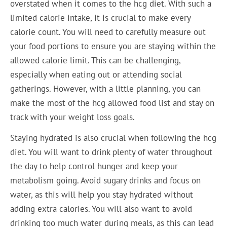
overstated when it comes to the hcg diet. With such a
limited calorie intake, it is crucial to make every
calorie count. You will need to carefully measure out
your food portions to ensure you are staying within the
allowed calorie limit. This can be challenging,
especially when eating out or attending social
gatherings. However, with a little planning, you can
make the most of the hcg allowed food list and stay on
track with your weight loss goals.
Staying hydrated is also crucial when following the hcg
diet. You will want to drink plenty of water throughout
the day to help control hunger and keep your
metabolism going. Avoid sugary drinks and focus on
water, as this will help you stay hydrated without
adding extra calories. You will also want to avoid
drinking too much water during meals, as this can lead