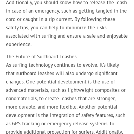
Additionally, you should know how to release the leash
in case of an emergency, such as getting tangled in the
cord or caught in a rip current. By following these
safety tips, you can help to minimize the risks
associated with surfing and ensure a safe and enjoyable
experience.
The Future of Surfboard Leashes
As surfing technology continues to evolve, it’s likely
that surfboard leashes will also undergo significant
changes. One potential development is the use of
advanced materials, such as lightweight composites or
nanomaterials, to create leashes that are stronger,
more durable, and more flexible. Another potential
development is the integration of safety features, such
as GPS tracking or emergency release systems, to
provide additional protection for surfers. Additionally,