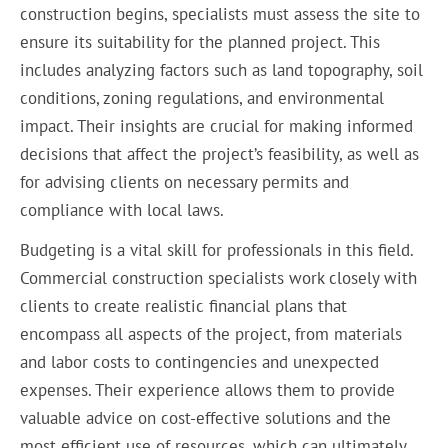
construction begins, specialists must assess the site to
ensure its suitability for the planned project. This
includes analyzing factors such as land topography, soil
conditions, zoning regulations, and environmental
impact. Their insights are crucial for making informed
decisions that affect the project’s feasibility, as well as
for advising clients on necessary permits and
compliance with local laws.
Budgeting is a vital skill for professionals in this field.
Commercial construction specialists work closely with
clients to create realistic financial plans that
encompass all aspects of the project, from materials
and labor costs to contingencies and unexpected
expenses. Their experience allows them to provide
valuable advice on cost-effective solutions and the
most efficient use of resources, which can ultimately