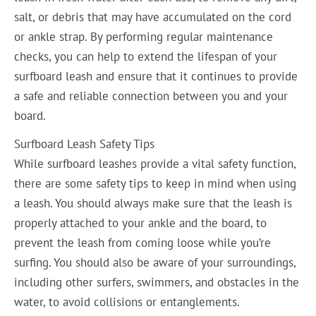
salt, or debris that may have accumulated on the cord
or ankle strap. By performing regular maintenance
checks, you can help to extend the lifespan of your
surfboard leash and ensure that it continues to provide
a safe and reliable connection between you and your
board.
Surfboard Leash Safety Tips
While surfboard leashes provide a vital safety function,
there are some safety tips to keep in mind when using
a leash. You should always make sure that the leash is
properly attached to your ankle and the board, to
prevent the leash from coming loose while you’re
surfing. You should also be aware of your surroundings,
including other surfers, swimmers, and obstacles in the
water, to avoid collisions or entanglements.