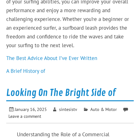
of your surfing abilities, you can improve your overall
performance and enjoy a more rewarding and
challenging experience. Whether you’re a beginner or
an experienced surfer, a surfboard leash provides the
freedom and confidence to ride the waves and take
your surfing to the next level.
The Best Advice About I’ve Ever Written
A Brief History of
Looking On The Bright Side of
January 16, 2025
sintesistv
Auto & Motor
Leave a comment
Understanding the Role of a Commercial