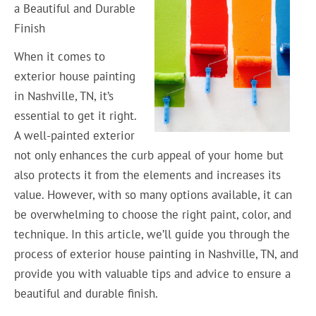
a Beautiful and Durable
Finish
When it comes to
exterior house painting
in Nashville, TN, it’s
essential to get it right.
A well-painted exterior
not only enhances the curb appeal of your home but
also protects it from the elements and increases its
value. However, with so many options available, it can
be overwhelming to choose the right paint, color, and
technique. In this article, we’ll guide you through the
process of exterior house painting in Nashville, TN, and
provide you with valuable tips and advice to ensure a
beautiful and durable finish.