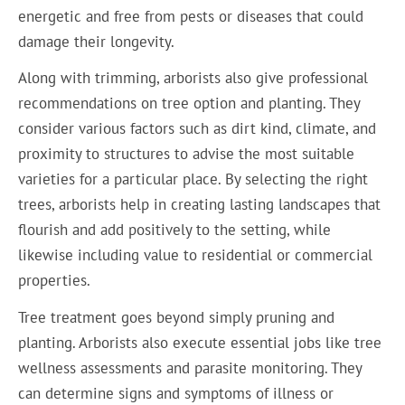
energetic and free from pests or diseases that could
damage their longevity.
Along with trimming, arborists also give professional
recommendations on tree option and planting. They
consider various factors such as dirt kind, climate, and
proximity to structures to advise the most suitable
varieties for a particular place. By selecting the right
trees, arborists help in creating lasting landscapes that
flourish and add positively to the setting, while
likewise including value to residential or commercial
properties.
Tree treatment goes beyond simply pruning and
planting. Arborists also execute essential jobs like tree
wellness assessments and parasite monitoring. They
can determine signs and symptoms of illness or