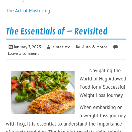
The Art of Mastering
The Essentials of – Revisited
January 7, 2025
sintesistv
Auto & Motor
Leave a comment
Navigating the
World of Hcg Allowed
Food for a Successful
Weight Loss Journey
When embarking on
a weight loss journey
with hcg, it is essential to understand the importance
of a restricted diet. The hcg diet restricts daily caloric