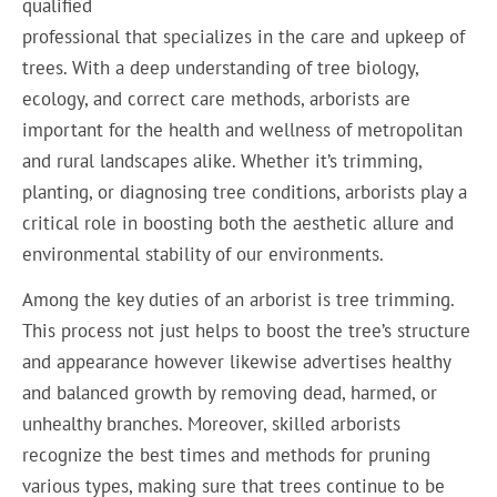
qualified
professional that specializes in the care and upkeep of
trees. With a deep understanding of tree biology,
ecology, and correct care methods, arborists are
important for the health and wellness of metropolitan
and rural landscapes alike. Whether it’s trimming,
planting, or diagnosing tree conditions, arborists play a
critical role in boosting both the aesthetic allure and
environmental stability of our environments.
Among the key duties of an arborist is tree trimming.
This process not just helps to boost the tree’s structure
and appearance however likewise advertises healthy
and balanced growth by removing dead, harmed, or
unhealthy branches. Moreover, skilled arborists
recognize the best times and methods for pruning
various types, making sure that trees continue to be