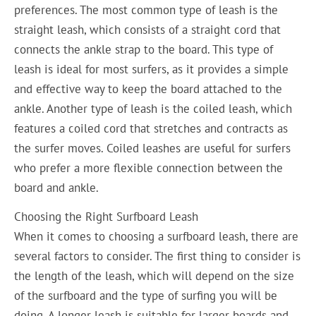
preferences. The most common type of leash is the
straight leash, which consists of a straight cord that
connects the ankle strap to the board. This type of
leash is ideal for most surfers, as it provides a simple
and effective way to keep the board attached to the
ankle. Another type of leash is the coiled leash, which
features a coiled cord that stretches and contracts as
the surfer moves. Coiled leashes are useful for surfers
who prefer a more flexible connection between the
board and ankle.
Choosing the Right Surfboard Leash
When it comes to choosing a surfboard leash, there are
several factors to consider. The first thing to consider is
the length of the leash, which will depend on the size
of the surfboard and the type of surfing you will be
doing. A longer leash is suitable for larger boards and