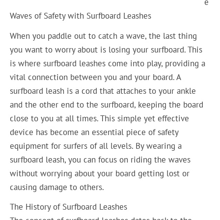
e
Waves of Safety with Surfboard Leashes
When you paddle out to catch a wave, the last thing
you want to worry about is losing your surfboard. This
is where surfboard leashes come into play, providing a
vital connection between you and your board. A
surfboard leash is a cord that attaches to your ankle
and the other end to the surfboard, keeping the board
close to you at all times. This simple yet effective
device has become an essential piece of safety
equipment for surfers of all levels. By wearing a
surfboard leash, you can focus on riding the waves
without worrying about your board getting lost or
causing damage to others.
The History of Surfboard Leashes