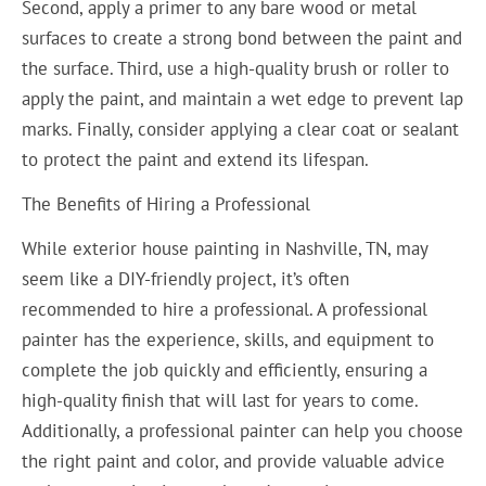
Second, apply a primer to any bare wood or metal
surfaces to create a strong bond between the paint and
the surface. Third, use a high-quality brush or roller to
apply the paint, and maintain a wet edge to prevent lap
marks. Finally, consider applying a clear coat or sealant
to protect the paint and extend its lifespan.
The Benefits of Hiring a Professional
While exterior house painting in Nashville, TN, may
seem like a DIY-friendly project, it’s often
recommended to hire a professional. A professional
painter has the experience, skills, and equipment to
complete the job quickly and efficiently, ensuring a
high-quality finish that will last for years to come.
Additionally, a professional painter can help you choose
the right paint and color, and provide valuable advice