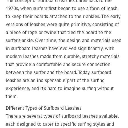
The concept of surfboard leashes dates back to the
1970s, when surfers first began to use a form of leash
to keep their boards attached to their ankles. The early
versions of leashes were quite primitive, consisting of
a piece of rope or twine that tied the board to the
surfer’s ankle. Over time, the design and materials used
in surfboard leashes have evolved significantly, with
modern leashes made from durable, stretchy materials
that provide a comfortable and secure connection
between the surfer and the board. Today, surfboard
leashes are an indispensable part of the surfing
experience, and it’s hard to imagine surfing without
them.
Different Types of Surfboard Leashes
There are several types of surfboard leashes available,
each designed to cater to specific surfing styles and