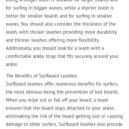
for surfing in bigger waves, while a shorter leash is
better for smaller boards and for surfing in smaller
waves. You should also consider the thickness of the
leash, with thicker leashes providing more durability
and thinner leashes offering more flexibility.
Additionally, you should look for a leash with a
comfortable ankle strap that fits securely around your
ankle.
The Benefits of Surfboard Leashes
Surfboard leashes offer numerous benefits for surfers,
the most obvious being the prevention of lost boards.
When you wipe out or fall off your board, a leash
ensures that the board stays attached to your ankle,
eliminating the risk of the board getting lost or causing
damage to other surfers. Surfboard leashes also provide