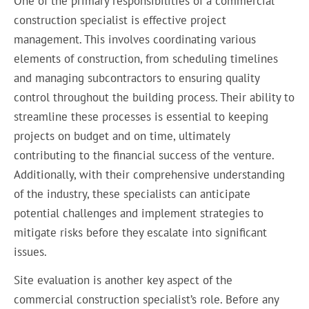
One of the primary responsibilities of a commercial
construction specialist is effective project
management. This involves coordinating various
elements of construction, from scheduling timelines
and managing subcontractors to ensuring quality
control throughout the building process. Their ability to
streamline these processes is essential to keeping
projects on budget and on time, ultimately
contributing to the financial success of the venture.
Additionally, with their comprehensive understanding
of the industry, these specialists can anticipate
potential challenges and implement strategies to
mitigate risks before they escalate into significant
issues.
Site evaluation is another key aspect of the
commercial construction specialist’s role. Before any