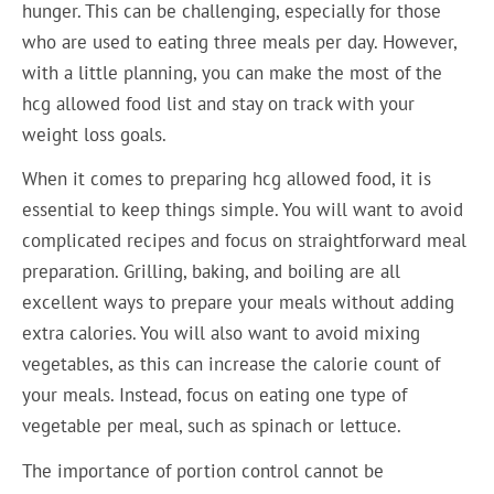
hunger. This can be challenging, especially for those
who are used to eating three meals per day. However,
with a little planning, you can make the most of the
hcg allowed food list and stay on track with your
weight loss goals.
When it comes to preparing hcg allowed food, it is
essential to keep things simple. You will want to avoid
complicated recipes and focus on straightforward meal
preparation. Grilling, baking, and boiling are all
excellent ways to prepare your meals without adding
extra calories. You will also want to avoid mixing
vegetables, as this can increase the calorie count of
your meals. Instead, focus on eating one type of
vegetable per meal, such as spinach or lettuce.
The importance of portion control cannot be