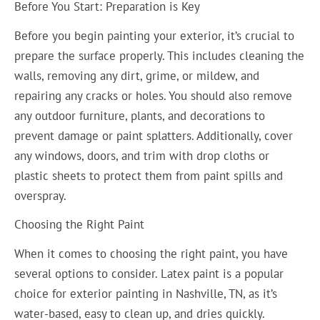
Before You Start: Preparation is Key
Before you begin painting your exterior, it’s crucial to
prepare the surface properly. This includes cleaning the
walls, removing any dirt, grime, or mildew, and
repairing any cracks or holes. You should also remove
any outdoor furniture, plants, and decorations to
prevent damage or paint splatters. Additionally, cover
any windows, doors, and trim with drop cloths or
plastic sheets to protect them from paint spills and
overspray.
Choosing the Right Paint
When it comes to choosing the right paint, you have
several options to consider. Latex paint is a popular
choice for exterior painting in Nashville, TN, as it’s
water-based, easy to clean up, and dries quickly.