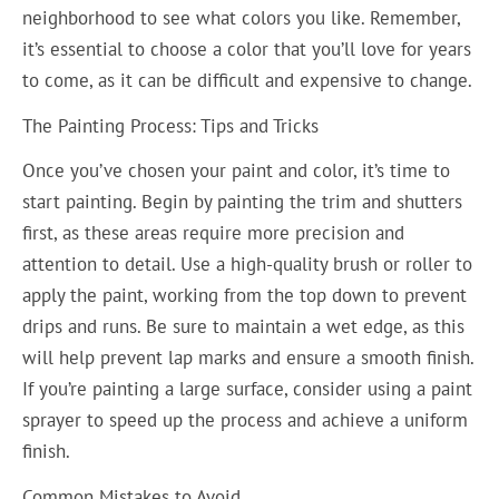
neighborhood to see what colors you like. Remember,
it’s essential to choose a color that you’ll love for years
to come, as it can be difficult and expensive to change.
The Painting Process: Tips and Tricks
Once you’ve chosen your paint and color, it’s time to
start painting. Begin by painting the trim and shutters
first, as these areas require more precision and
attention to detail. Use a high-quality brush or roller to
apply the paint, working from the top down to prevent
drips and runs. Be sure to maintain a wet edge, as this
will help prevent lap marks and ensure a smooth finish.
If you’re painting a large surface, consider using a paint
sprayer to speed up the process and achieve a uniform
finish.
Common Mistakes to Avoid