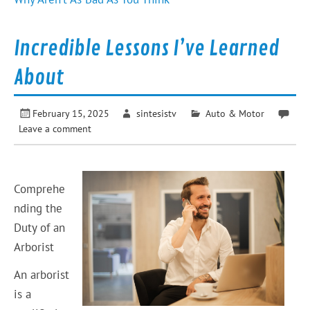
Incredible Lessons I’ve Learned
About
February 15, 2025
sintesistv
Auto & Motor
Leave a comment
Comprehe
nding the
Duty of an
Arborist
An arborist
is a