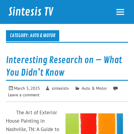
Skip
to
Sintesis TV
content
International News
CATEGORY: AUTO & MOTOR
Interesting Research on – What
You Didn’t Know
March 5, 2025
sintesistv
Auto & Motor
Leave a comment
The Art of Exterior
House Painting in
Nashville, TN: A Guide to