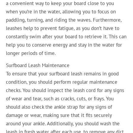
a convenient way to keep your board close to you
when you’re in the water, allowing you to focus on
paddling, turning, and riding the waves. Furthermore,
leashes help to prevent fatigue, as you don’t have to
constantly swim after your board to retrieve it. This can
help you to conserve energy and stay in the water for
longer periods of time.
Surfboard Leash Maintenance
To ensure that your surfboard leash remains in good
condition, you should perform regular maintenance
checks. You should inspect the leash cord for any signs
of wear and tear, such as cracks, cuts, or frays. You
should also check the ankle strap for any signs of
damage or wear, making sure that it fits securely
around your ankle. Additionally, you should wash the
leash in fresh water after each use, to remove any dirt,