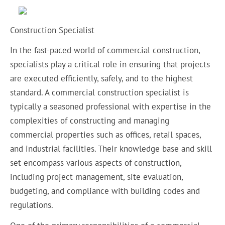
Construction Specialist
In the fast-paced world of commercial construction,
specialists play a critical role in ensuring that projects
are executed efficiently, safely, and to the highest
standard. A commercial construction specialist is
typically a seasoned professional with expertise in the
complexities of constructing and managing
commercial properties such as offices, retail spaces,
and industrial facilities. Their knowledge base and skill
set encompass various aspects of construction,
including project management, site evaluation,
budgeting, and compliance with building codes and
regulations.