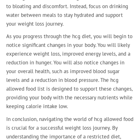
to bloating and discomfort. Instead, focus on drinking
water between meals to stay hydrated and support
your weight loss journey.
As you progress through the hcg diet, you will begin to
notice significant changes in your body. You will likely
experience weight loss, improved energy levels, and a
reduction in hunger. You will also notice changes in
your overall health, such as improved blood sugar
levels and a reduction in blood pressure. The hcg
allowed food list is designed to support these changes,
providing your body with the necessary nutrients while
keeping calorie intake low.
In conclusion, navigating the world of hcg allowed food
is crucial for a successful weight loss journey. By
understanding the importance of a restricted diet,