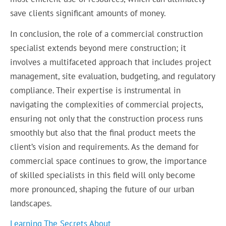
save clients significant amounts of money.
In conclusion, the role of a commercial construction
specialist extends beyond mere construction; it
involves a multifaceted approach that includes project
management, site evaluation, budgeting, and regulatory
compliance. Their expertise is instrumental in
navigating the complexities of commercial projects,
ensuring not only that the construction process runs
smoothly but also that the final product meets the
client’s vision and requirements. As the demand for
commercial space continues to grow, the importance
of skilled specialists in this field will only become
more pronounced, shaping the future of our urban
landscapes.
Learning The Secrets About