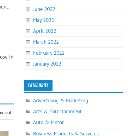
ment.
June 2022
May 2022
April 2022
r
March 2022
February 2022
ose in
January 2022
CATEGORIES
Advertising & Marketing
Arts & Entertainment
omment
Auto & Motor
Business Products & Services