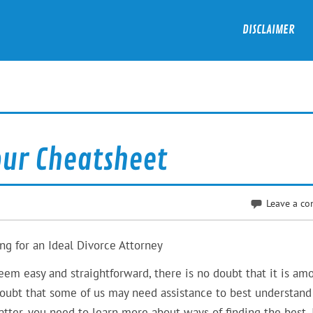
DISCLAIMER
our Cheatsheet
Leave a c
ng for an Ideal Divorce Attorney
eem easy and straightforward, there is no doubt that it is am
 doubt that some of us may need assistance to best understand
atter, you need to learn more about ways of finding the best. 