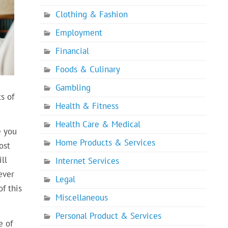
Clothing & Fashion
Employment
Financial
Foods & Culinary
Gambling
s of
Health & Fitness
Health Care & Medical
e you
Home Products & Services
ost
ll
Internet Services
ever
Legal
f this
Miscellaneous
Personal Product & Services
e of