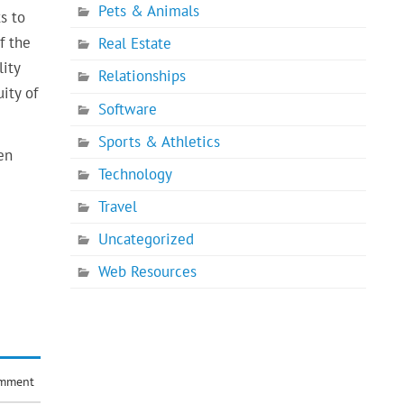
Pets & Animals
s to
f the
Real Estate
lity
Relationships
ity of
Software
Sports & Athletics
en
Technology
Travel
Uncategorized
Web Resources
omment