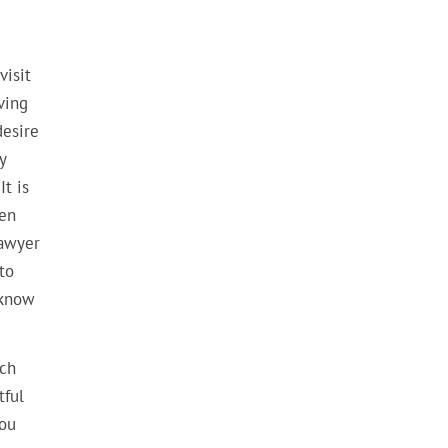
visit
ving
desire
y
It is
ven
lawyer
to
 know
uch
tful
you