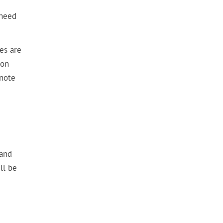
 need
es are
ion
 note
e
 and
ll be