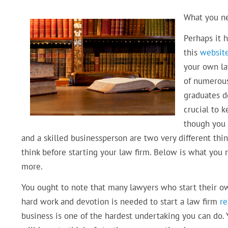
What you ne
Perhaps it 
this
websit
your own law
of numerous
graduates do
crucial to k
though you 
and a skilled businessperson are two very different thin
think before starting your law firm. Below is what you
more.
You ought to note that many lawyers who start their 
hard work and devotion is needed to start a law firm
r
business is one of the hardest undertaking you can do. 