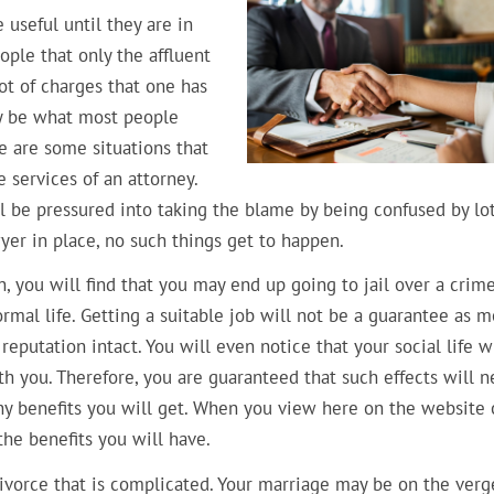
 useful until they are in
ople that only the affluent
lot of charges that one has
ay be what most people
re are some situations that
 services of an attorney.
l be pressured into taking the blame by being confused by lot
wyer in place, no such things get to happen.
, you will find that you may end up going to jail over a crim
rmal life. Getting a suitable job will not be a guarantee as m
reputation intact. You will even notice that your social life wi
h you. Therefore, you are guaranteed that such effects will n
y benefits you will get. When you view here on the website o
he benefits you will have.
divorce that is complicated. Your marriage may be on the verg