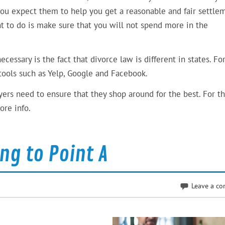
you expect them to help you get a reasonable and fair settle
ght to do is make sure that you will not spend more in the
essary is the fact that divorce law is different in states. Fo
 tools such as Yelp, Google and Facebook.
ers need to ensure that they shop around for the best. For th
ore info.
ing to Point A
Leave a c