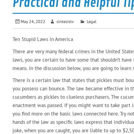
Practical and Helpful Ti
May 24, 2022
sintesistv
Legal
Ten Stupid Laws in America
There are very many federal crimes in the United State
laws, you are certain to have some that shouldn’t have 
means. In the discussion below, you are going to learn 
There is a certain law that states that pickles must bou
you possess can bounce. The law became effective in th
cucumbers as pickles to clueless purchasers. The cucumb
enactment was passed. If you might want to take part i
you find more on the basic laws connected here. Try no
hands of the law as specific laws express that individuals
joke, when you are caught, you are liable to up to $2,50