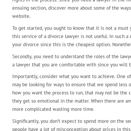
ensuing section, discover more about some of the ways 
website.
To get started, you ought to know that it is not a must y
this service of a divorce lawyer is not useful. In such 
your divorce since this is the cheapest option. Nonethe
Secondly, you need to understand the roles of the lawye
a lawyer that you are comfortable with since you will b
Importantly, consider what you want to achieve. One of t
may be looking for ways to ensure that we spend less o
how you want the process to run, that may not be the ca
they get so emotional in the matter. When there are any 
more complicated wasting more time.
Significantly, you don’t expect to spend more on the ser
people have a lot of misconception about prices in this 