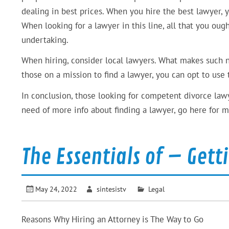
dealing in best prices. When you hire the best lawyer, 
When looking for a lawyer in this line, all that you ou
undertaking.
When hiring, consider local lawyers. What makes such nec
those on a mission to find a lawyer, you can opt to use
In conclusion, those looking for competent divorce lawy
need of more info about finding a lawyer, go here for m
The Essentials of – Gett
May 24, 2022
sintesistv
Legal
Reasons Why Hiring an Attorney is The Way to Go