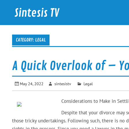
Skip
to
Sintesis TV
content
International News
CATEGORY: LEGAL
A Quick Overlook of – Y
May 24, 2022
sintesistv
Legal
Considerations to Make in Settli
Despite that your divorce may s
those tricky undertakings. Following such, there is no
rights in the process. Since you need a lawyer in the m