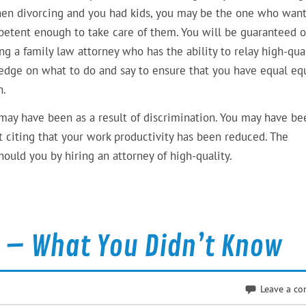
hen divorcing and you had kids, you may be the one who want
petent enough to take care of them. You will be guaranteed o
g a family law attorney who has the ability to relay high-qua
ledge on what to do and say to ensure that you have equal equ
n.
may have been as a result of discrimination. You may have be
nt citing that your work productivity has been reduced. The
ould you by hiring an attorney of high-quality.
n – What You Didn’t Know
Leave a c