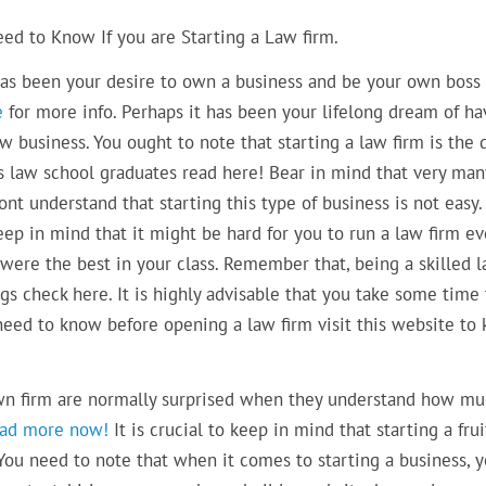
ed to Know If you are Starting a Law firm.
has been your desire to own a business and be your own boss 
e
for more info. Perhaps it has been your lifelong dream of ha
 business. You ought to note that starting a law firm is the 
 law school graduates read here! Bear in mind that very man
nt understand that starting this type of business is not easy. 
eep in mind that it might be hard for you to run a law firm e
were the best in your class. Remember that, being a skilled 
gs check here. It is highly advisable that you take some time 
 need to know before opening a law firm visit this website to
own firm are normally surprised when they understand how m
ead more now!
It is crucial to keep in mind that starting a frui
You need to note that when it comes to starting a business, 