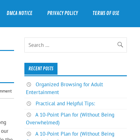
DMCA NOTICE
PRIVACY POLICY
TERMS OF USE
RECENT POSTS
Organized Browsing for Adult
omment
Entertainment
Practical and Helpful Tips:
A 10-Point Plan for (Without Being
ong
Overwhelmed)
 our
A 10-Point Plan for (Without Being
In the