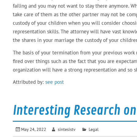
failing and you may not want to stay there anymore. W
take care of them as the other partner may not be com
custody of your children when you will consider choosin
representation skills. The attorney will have vast know
the shares in your marriage the custody of your childre
The basis of your termination from your previous work 
fired over things such as the fact that you are expecta
organization will have a strong representation and so sh
Attributed by:
see post
Interesting Research o
May 24, 2022
sintesistv
Legal