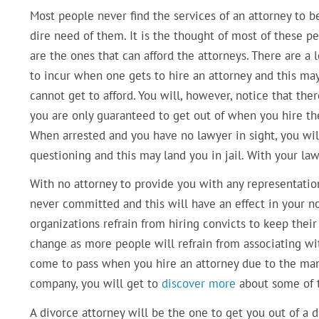
Most people never find the services of an attorney to be
dire need of them. It is the thought of most of these pe
are the ones that can afford the attorneys. There are a 
to incur when one gets to hire an attorney and this m
cannot get to afford. You will, however, notice that the
you are only guaranteed to get out of when you hire the
When arrested and you have no lawyer in sight, you wil
questioning and this may land you in jail. With your la
With no attorney to provide you with any representation
never committed and this will have an effect in your no
organizations refrain from hiring convicts to keep their 
change as more people will refrain from associating wit
come to pass when you hire an attorney due to the man
company, you will get to
discover more
about some of t
A divorce attorney will be the one to get you out of a 