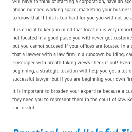
will have to think of starting a corporation, have an ac
phone number, working space, marketing your business, 
to know that if this is too hard for you you will not be
It is crucial to keep in mind that location is very impo
not located in a good place you will never get customer
but you cannot succeed if your offices are located in a 
that a lawyer with a law firm in a rundown building, ca
skyscraper with breath taking views check it out! Even 
beginning, a strategic location will help you get a lot o
successful lawyer but if you are beginning your own fi
It is important to broaden your expertise because a c
they need you to represent them in the court of law. Ke
successful.