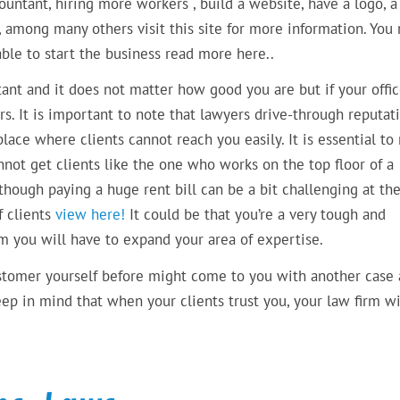
countant, hiring more workers , build a website, have a logo, a
among many others visit this site for more information. You
 able to start the business read more here..
rtant and it does not matter how good you are but if your offic
s. It is important to note that lawyers drive-through reputat
place where clients cannot reach you easily. It is essential to
nnot get clients like the one who works on the top floor of a
though paying a huge rent bill can be a bit challenging at th
f clients
view here!
It could be that you’re a very tough and
rm you will have to expand your area of expertise.
ustomer yourself before might come to you with another case
ep in mind that when your clients trust you, your law firm wi