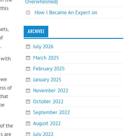
Overwhelmed)
this
How I Became An Expert on
ets,
ARCHIVES
of
e
.
July 2026
March 2025
 with
February 2025
, we
January 2025
ess of
November 2022
that
October 2022
 be
September 2022
August 2022
of the
rs are
July 2022