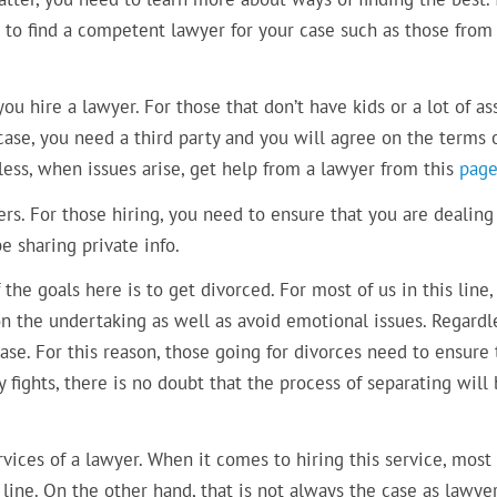
to find a competent lawyer for your case such as those from 
ou hire a lawyer. For those that don’t have kids or a lot of ass
a case, you need a third party and you will agree on the terms 
less, when issues arise, get help from a lawyer from this
pag
rs. For those hiring, you need to ensure that you are dealing
e sharing private info.
he goals here is to get divorced. For most of us in this line
n the undertaking as well as avoid emotional issues. Regardl
se. For this reason, those going for divorces need to ensure 
fights, there is no doubt that the process of separating will
vices of a lawyer. When it comes to hiring this service, most 
line. On the other hand, that is not always the case as lawye