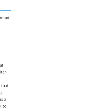
omment
at
itch
 that
g
is a
l to