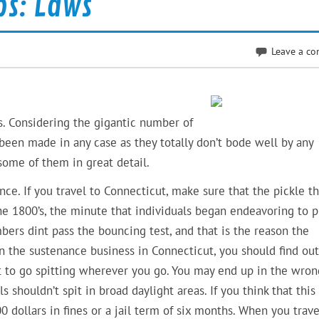
ps: Laws
Leave a c
s. Considering the gigantic number of
been made in any case as they totally don’t bode well by any
some of them in great detail.
nce. If you travel to Connecticut, make sure that the pickle th
e 1800’s, the minute that individuals began endeavoring to p
ers dint pass the bouncing test, and that is the reason the
n the sustenance business in Connecticut, you should find out
t to go spitting wherever you go. You may end up in the wron
 shouldn’t spit in broad daylight areas. If you think that this 
0 dollars in fines or a jail term of six months. When you trave