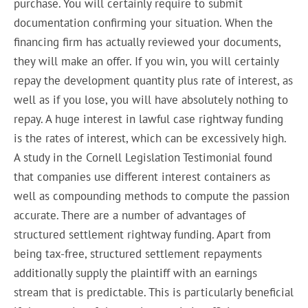
purchase. You will certainly require to submit
documentation confirming your situation. When the
financing firm has actually reviewed your documents,
they will make an offer. If you win, you will certainly
repay the development quantity plus rate of interest, as
well as if you lose, you will have absolutely nothing to
repay. A huge interest in lawful case rightway funding
is the rates of interest, which can be excessively high.
A study in the Cornell Legislation Testimonial found
that companies use different interest containers as
well as compounding methods to compute the passion
accurate. There are a number of advantages of
structured settlement rightway funding. Apart from
being tax-free, structured settlement repayments
additionally supply the plaintiff with an earnings
stream that is predictable. This is particularly beneficial