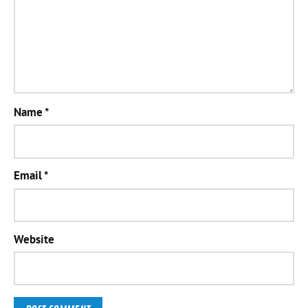
Name
*
Email
*
Website