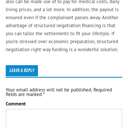
also can be made use of to pay for medical costs, daily
living prices, and a lot more. In addition, the payout is
ensured even if the complainant passes away. Another
advantage of structured negotiation financing is that
you can tailor the settlements to fit your lifestyle. If
you’re stressed over economic preparation, structured
negotiation right way funding is a wonderful solution.
LEAVE A REPLY
Your email address will not be published.
Required
fields are marked
*
Comment