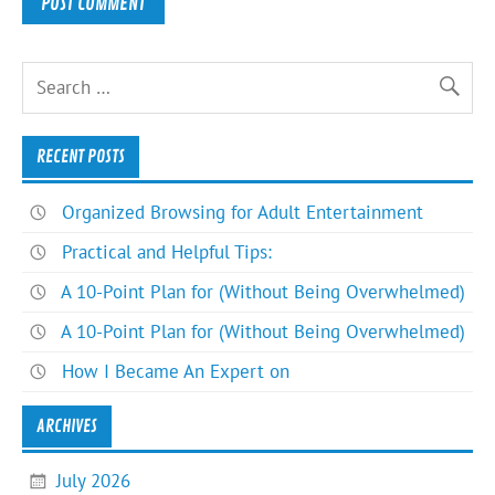
RECENT POSTS
Organized Browsing for Adult Entertainment
Practical and Helpful Tips:
A 10-Point Plan for (Without Being Overwhelmed)
A 10-Point Plan for (Without Being Overwhelmed)
How I Became An Expert on
ARCHIVES
July 2026