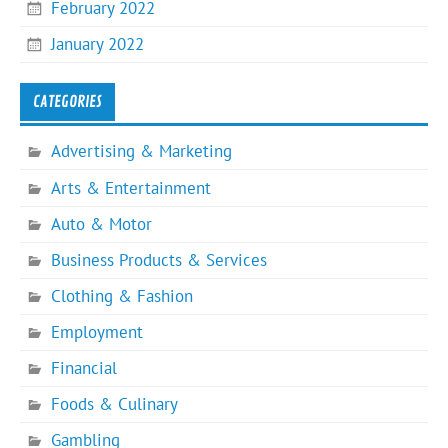
February 2022
January 2022
CATEGORIES
Advertising & Marketing
Arts & Entertainment
Auto & Motor
Business Products & Services
Clothing & Fashion
Employment
Financial
Foods & Culinary
Gambling