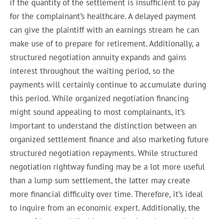
if the quantity of the settlement is insufficient to pay
for the complainant’s healthcare. A delayed payment
can give the plaintiff with an earnings stream he can
make use of to prepare for retirement. Additionally, a
structured negotiation annuity expands and gains
interest throughout the waiting period, so the
payments will certainly continue to accumulate during
this period. While organized negotiation financing
might sound appealing to most complainants, it’s
important to understand the distinction between an
organized settlement finance and also marketing future
structured negotiation repayments. While structured
negotiation rightway funding may be a lot more useful
than a lump sum settlement, the latter may create
more financial difficulty over time. Therefore, it’s ideal
to inquire from an economic expert. Additionally, the