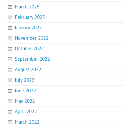
March 2025
February 2025
January 2025
November 2022
October 2022
September 2022
August 2022
July 2022
June 2022
May 2022
April 2022
March 2022