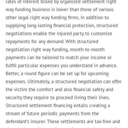
rates of interest billed by organized settlement right
way funding business is lower than those of various
other legal right way funding firms. In addition to
supplying long-lasting financial protection, structured
negotiations enable the injured party to customize
repayments for any demand. With structured
negotiation right way funding, month-to-month
payments can be tailored to match your income or
fulfill particular expenses you understand in advance.
Better, a round figure can be set up for upcoming
expenses. Ultimately, a structured negotiation can offer
the victim the comfort and also financial safety and
security they require to proceed living their lives.
Structured settlement financing entails creating a
stream of future periodic payments from the
defendant’s insurer. These settlements are tax-free and