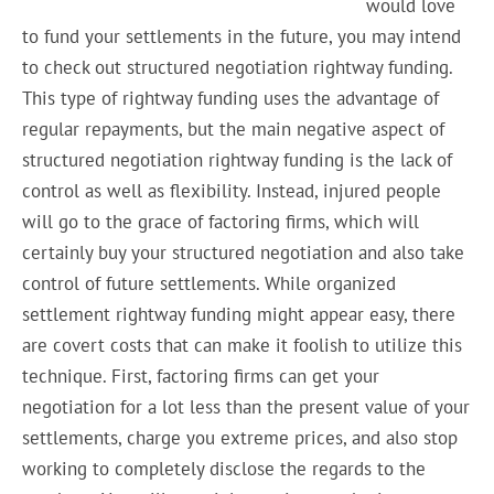
would love
to fund your settlements in the future, you may intend
to check out structured negotiation rightway funding.
This type of rightway funding uses the advantage of
regular repayments, but the main negative aspect of
structured negotiation rightway funding is the lack of
control as well as flexibility. Instead, injured people
will go to the grace of factoring firms, which will
certainly buy your structured negotiation and also take
control of future settlements. While organized
settlement rightway funding might appear easy, there
are covert costs that can make it foolish to utilize this
technique. First, factoring firms can get your
negotiation for a lot less than the present value of your
settlements, charge you extreme prices, and also stop
working to completely disclose the regards to the