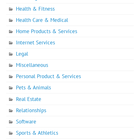
Health & Fitness
Health Care & Medical
Home Products & Services
Internet Services
Legal
Miscellaneous
Personal Product & Services
Pets & Animals
Real Estate
Relationships
Software
Sports & Athletics