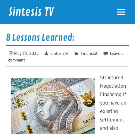
Skip
to
Sintesis TV
content
International News
8 Lessons Learned:
May 11, 2022
sintesistv
Financial
Leave a
comment
Structured
Negotiation
Financing If
you have an
existing
settlement
and also