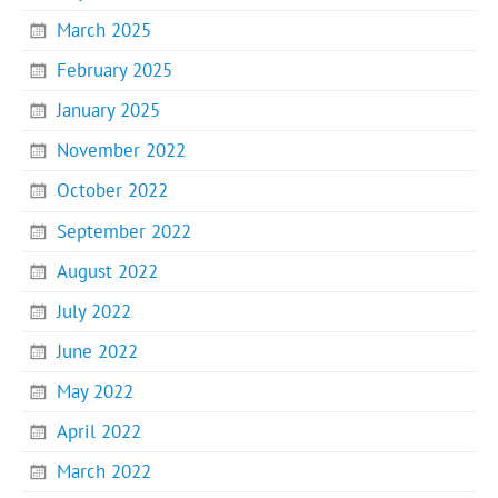
March 2025
February 2025
January 2025
November 2022
October 2022
September 2022
August 2022
July 2022
June 2022
May 2022
April 2022
March 2022