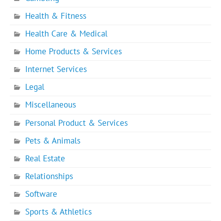
Health & Fitness
Health Care & Medical
Home Products & Services
Internet Services
Legal
Miscellaneous
Personal Product & Services
Pets & Animals
Real Estate
Relationships
Software
Sports & Athletics