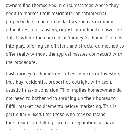
owners find themselves in circumstances where they
need to market their residential or commercial
property due to numerous factors such as economic
difficulties, job transfers, or just intending to downsize.
This is where the concept of “money for homes” comes
into play, offering an efficient and structured method to
offer realty without the typical hassles connected with
the procedure.
Cash money for homes describes services or investors
that buy residential properties outright with cash,
usually in as-is condition. This implies homeowners do
not need to bother with sprucing up their homes to
fulfill market requirements before marketing. This is
particularly useful for those who may be facing
foreclosure, are taking care of a separation, or have