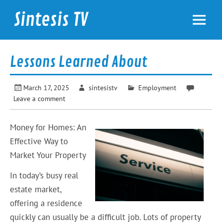
Skip
to
Sintesis TV
content
International News
Lessons Learned About
March 17, 2025
sintesistv
Employment
Leave a comment
Money for Homes: An
Effective Way to
Market Your Property
In today’s busy real
estate market,
offering a residence
quickly can usually be a difficult job. Lots of property