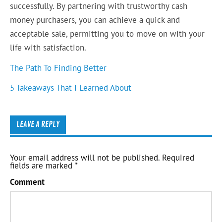
successfully. By partnering with trustworthy cash
money purchasers, you can achieve a quick and
acceptable sale, permitting you to move on with your
life with satisfaction.
The Path To Finding Better
5 Takeaways That I Learned About
LEAVE A REPLY
Your email address will not be published.
Required
fields are marked
*
Comment