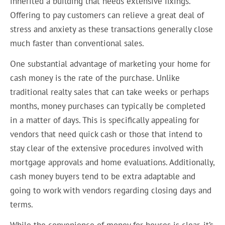
inherited a building that needs extensive fixings.
Offering to pay customers can relieve a great deal of
stress and anxiety as these transactions generally close
much faster than conventional sales.
One substantial advantage of marketing your home for
cash money is the rate of the purchase. Unlike
traditional realty sales that can take weeks or perhaps
months, money purchases can typically be completed
in a matter of days. This is specifically appealing for
vendors that need quick cash or those that intend to
stay clear of the extensive procedures involved with
mortgage approvals and home evaluations. Additionally,
cash money buyers tend to be extra adaptable and
going to work with vendors regarding closing days and
terms.
While the convenience of money for houses is clear, it’s