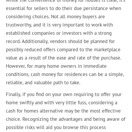
essential for sellers to do their due persistance when
considering choices. Not all money buyers are
trustworthy, and it is very important to work with
established companies or investors with a strong
record. Additionally, vendors should be planned for
possibly reduced offers compared to the marketplace
value as a result of the ease and rate of the purchase.
However, for many home owners in immediate
conditions, cash money for residences can be a simple,
reliable, and valuable path to take.
Finally, if you find on your own requiring to offer your
home swiftly and with very little fuss, considering a
cash for homes alternative may be the most effective
choice. Recognizing the advantages and being aware of
possible risks will aid you browse this process