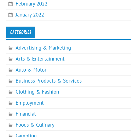
February 2022
January 2022
CATEGORIES
Advertising & Marketing
Arts & Entertainment
Auto & Motor
Business Products & Services
Clothing & Fashion
Employment
Financial
Foods & Culinary
Gambling