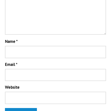
Name
*
Email
*
Website