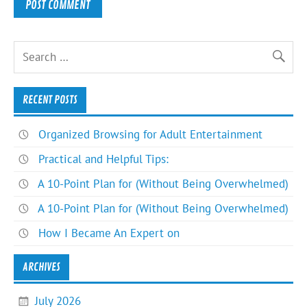
RECENT POSTS
Organized Browsing for Adult Entertainment
Practical and Helpful Tips:
A 10-Point Plan for (Without Being Overwhelmed)
A 10-Point Plan for (Without Being Overwhelmed)
How I Became An Expert on
ARCHIVES
July 2026