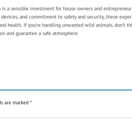
ion is a sensible investment for house owners and entrepreneur
e, devices, and commitment to safety and security, these exper
nd health. If you’re handling unwanted wild animals, don’t th
tion and guarantee a safe atmosphere
ds are marked
*