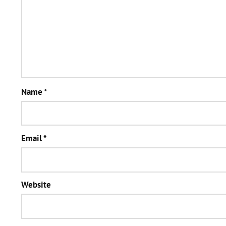
Name
*
Email
*
Website