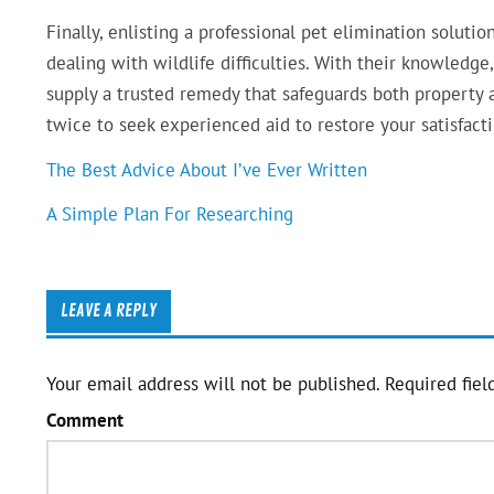
Finally, enlisting a professional pet elimination solut
dealing with wildlife difficulties. With their knowledg
supply a trusted remedy that safeguards both property a
twice to seek experienced aid to restore your satisfac
The Best Advice About I’ve Ever Written
A Simple Plan For Researching
LEAVE A REPLY
Your email address will not be published.
Required fiel
Comment