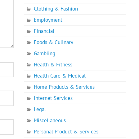
Clothing & Fashion
Employment
Financial
Foods & Culinary
Gambling
Health & Fitness
Health Care & Medical
Home Products & Services
Internet Services
Legal
Miscellaneous
Personal Product & Services