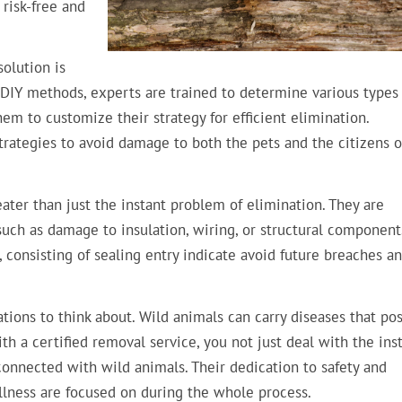
 risk-free and
solution is
e DIY methods, experts are trained to determine various types
m to customize their strategy for efficient elimination.
strategies to avoid damage to both the pets and the citizens o
ater than just the instant problem of elimination. They are
 such as damage to insulation, wiring, or structural component
, consisting of sealing entry indicate avoid future breaches a
tions to think about. Wild animals can carry diseases that pos
h a certified removal service, you not just deal with the ins
 connected with wild animals. Their dedication to safety and
ellness are focused on during the whole process.