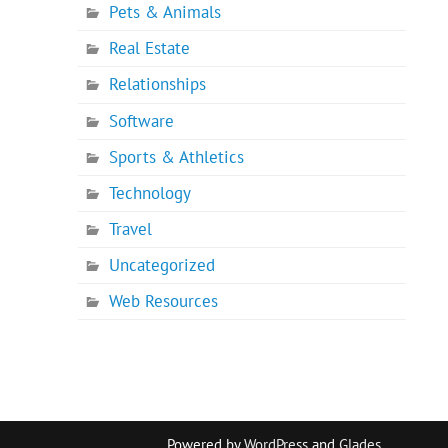
Pets & Animals
Real Estate
Relationships
Software
Sports & Athletics
Technology
Travel
Uncategorized
Web Resources
Powered by
WordPress
and
Glades
.