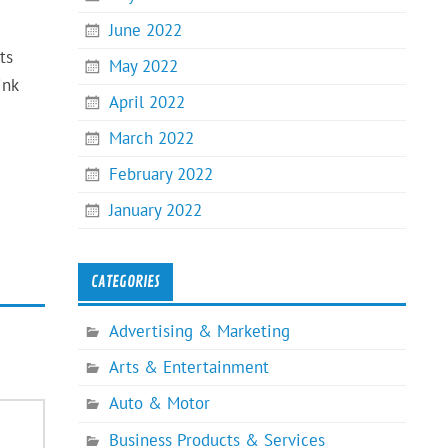
June 2022
ts
May 2022
ink
April 2022
March 2022
February 2022
January 2022
CATEGORIES
Advertising & Marketing
Arts & Entertainment
Auto & Motor
Business Products & Services