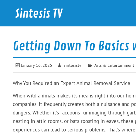
Skip
to
Sintesis TV
content
International News
Getting Down To Basics 
January 16, 2025
sintesistv
Arts & Entertainment
Why You Required an Expert Animal Removal Service
When wild animals makes its means right into our hom
companies, it frequently creates both a nuisance and po
dangers. Whether it’s raccoons rummaging through garb
nesting in attic rooms, or bats roosting in eaves, these 
experiences can lead to serious problems. That’s where