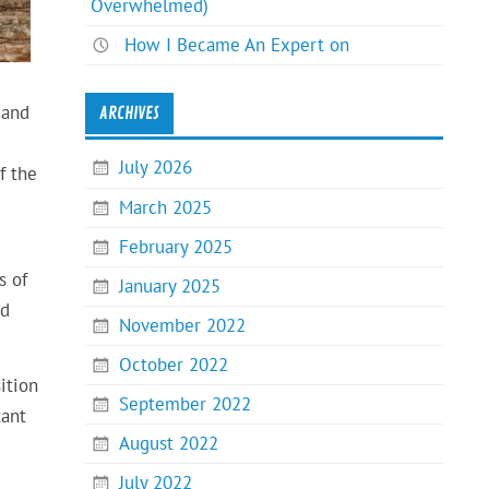
Overwhelmed)
How I Became An Expert on
 and
ARCHIVES
July 2026
f the
March 2025
February 2025
s of
January 2025
nd
November 2022
October 2022
ition
September 2022
tant
August 2022
July 2022