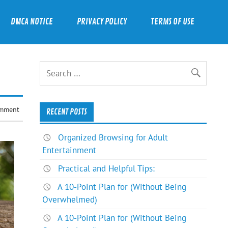
DMCA NOTICE
PRIVACY POLICY
TERMS OF USE
omment
RECENT POSTS
Organized Browsing for Adult
Entertainment
Practical and Helpful Tips:
A 10-Point Plan for (Without Being
Overwhelmed)
A 10-Point Plan for (Without Being