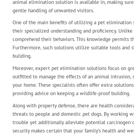
animal elimination solution is available in, making sure
gentle handling of unwanted visitors.
One of the main benefits of utilizing a pet elimination 
their specialized understanding and proficiency. Unlik
comprehend their behaviors. This knowledge permits the
Furthermore, such solutions utilize suitable tools and 
building.
Moreover, expert pet elimination solutions focus on gre
outfitted to manage the effects of an animal intrusion,
your home. These specialists often offer extra solutions
providing advice on keeping a wildlife-proof building.
Along with property defense, there are health considera
threats to people and domestic pet dogs. By working wit
trouble yet additionally alleviate potential carcinogen
security makes certain that your family’s health and w