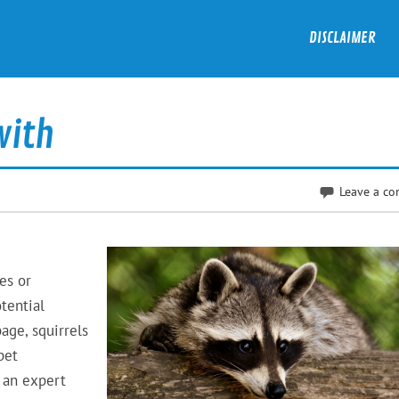
DISCLAIMER
with
Leave a c
es or
tential
age, squirrels
pet
 an expert