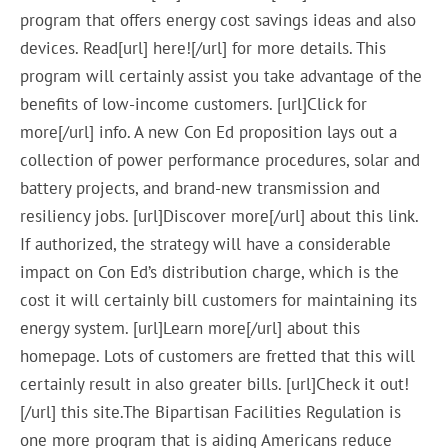
program that offers energy cost savings ideas and also
devices. Read[url] here![/url] for more details. This
program will certainly assist you take advantage of the
benefits of low-income customers. [url]Click for
more[/url] info. A new Con Ed proposition lays out a
collection of power performance procedures, solar and
battery projects, and brand-new transmission and
resiliency jobs. [url]Discover more[/url] about this link.
If authorized, the strategy will have a considerable
impact on Con Ed’s distribution charge, which is the
cost it will certainly bill customers for maintaining its
energy system. [url]Learn more[/url] about this
homepage. Lots of customers are fretted that this will
certainly result in also greater bills. [url]Check it out!
[/url] this site.The Bipartisan Facilities Regulation is
one more program that is aiding Americans reduce