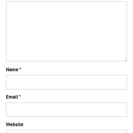
Name
*
Email
*
Website