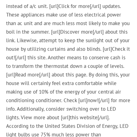
instead of a/c unit. [url]Click for more[/url] updates.
These appliances make use of less electrical power
than ac unit and are much less most likely to make you
boil in the summer. [url]Discover more[/url] about this
link. Likewise, attempt to keep the sunlight out of your
house by utilizing curtains and also blinds. [url]Check it
out![/url] this site. Another means to conserve cash is
to transform the thermostat down a couple of levels.
[url]Read more[/url] about this page. By doing this, your
house will certainly feel extra comfortable while
making use of 10% of the energy of your central air
conditioning conditioner. Check [url]now![/url] for more
info. Additionally, consider switching over to LED
lights. View more about [url]this website[/url].
According to the United States Division of Energy, LED
light bulbs use 75% much less power than