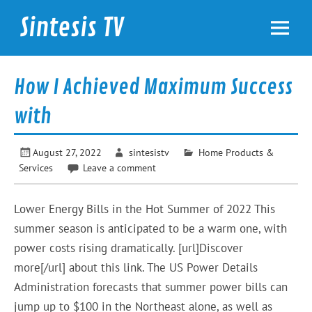
Skip
to
Sintesis TV
content
International News
How I Achieved Maximum Success
with
August 27, 2022
sintesistv
Home Products &
Services
Leave a comment
Lower Energy Bills in the Hot Summer of 2022 This
summer season is anticipated to be a warm one, with
power costs rising dramatically. [url]Discover
more[/url] about this link. The US Power Details
Administration forecasts that summer power bills can
jump up to $100 in the Northeast alone, as well as