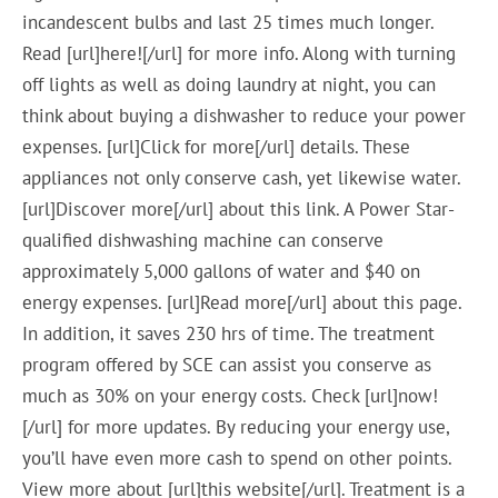
incandescent bulbs and last 25 times much longer.
Read [url]here![/url] for more info. Along with turning
off lights as well as doing laundry at night, you can
think about buying a dishwasher to reduce your power
expenses. [url]Click for more[/url] details. These
appliances not only conserve cash, yet likewise water.
[url]Discover more[/url] about this link. A Power Star-
qualified dishwashing machine can conserve
approximately 5,000 gallons of water and $40 on
energy expenses. [url]Read more[/url] about this page.
In addition, it saves 230 hrs of time. The treatment
program offered by SCE can assist you conserve as
much as 30% on your energy costs. Check [url]now!
[/url] for more updates. By reducing your energy use,
you’ll have even more cash to spend on other points.
View more about [url]this website[/url]. Treatment is a