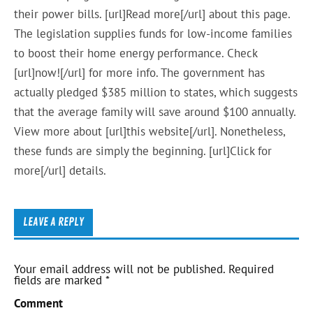
their power bills. [url]Read more[/url] about this page.
The legislation supplies funds for low-income families
to boost their home energy performance. Check
[url]now![/url] for more info. The government has
actually pledged $385 million to states, which suggests
that the average family will save around $100 annually.
View more about [url]this website[/url]. Nonetheless,
these funds are simply the beginning. [url]Click for
more[/url] details.
LEAVE A REPLY
Your email address will not be published.
Required
fields are marked
*
Comment