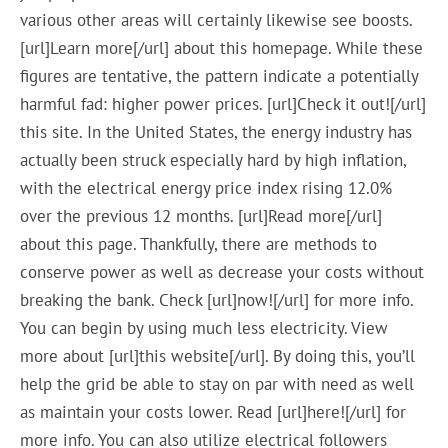
various other areas will certainly likewise see boosts.
[url]Learn more[/url] about this homepage. While these
figures are tentative, the pattern indicate a potentially
harmful fad: higher power prices. [url]Check it out![/url]
this site. In the United States, the energy industry has
actually been struck especially hard by high inflation,
with the electrical energy price index rising 12.0%
over the previous 12 months. [url]Read more[/url]
about this page. Thankfully, there are methods to
conserve power as well as decrease your costs without
breaking the bank. Check [url]now![/url] for more info.
You can begin by using much less electricity. View
more about [url]this website[/url]. By doing this, you’ll
help the grid be able to stay on par with need as well
as maintain your costs lower. Read [url]here![/url] for
more info. You can also utilize electrical followers