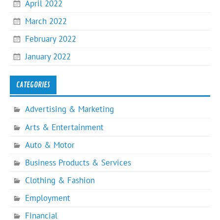
April 2022
March 2022
February 2022
January 2022
CATEGORIES
Advertising & Marketing
Arts & Entertainment
Auto & Motor
Business Products & Services
Clothing & Fashion
Employment
Financial