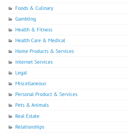
Foods & Culinary
Gambling
Health & Fitness
Health Care & Medical
Home Products & Services
Internet Services
Legal
Miscellaneous
Personal Product & Services
Pets & Animals
Real Estate
Relationships