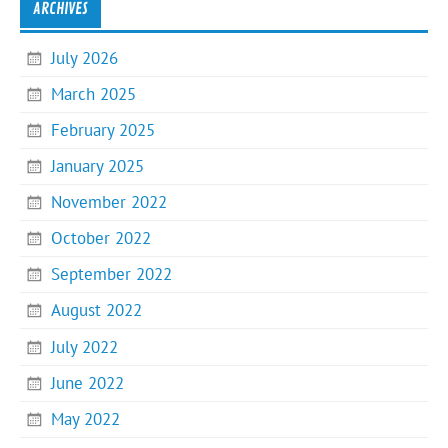
ARCHIVES
July 2026
March 2025
February 2025
January 2025
November 2022
October 2022
September 2022
August 2022
July 2022
June 2022
May 2022