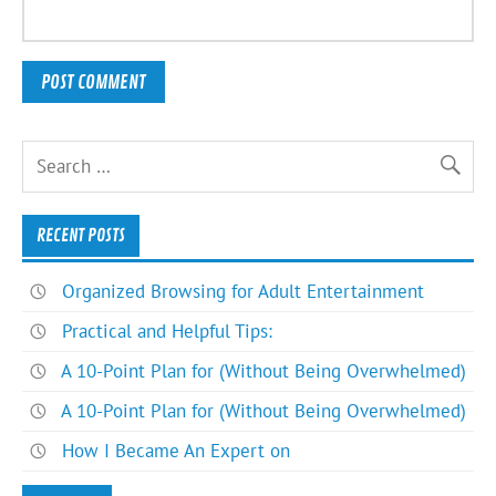
RECENT POSTS
Organized Browsing for Adult Entertainment
Practical and Helpful Tips:
A 10-Point Plan for (Without Being Overwhelmed)
A 10-Point Plan for (Without Being Overwhelmed)
How I Became An Expert on