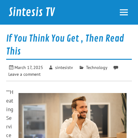
Skip
to
Sintesis TV
content
International News
If You Think You Get , Then Read
This
March 17, 2025
sintesistv
Technology
Leave a comment
**H
eat
ing
Se
rvi
ce