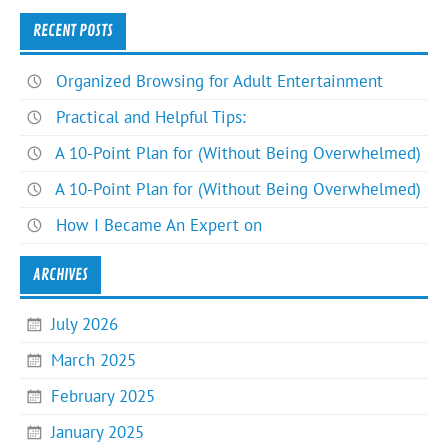
RECENT POSTS
Organized Browsing for Adult Entertainment
Practical and Helpful Tips:
A 10-Point Plan for (Without Being Overwhelmed)
A 10-Point Plan for (Without Being Overwhelmed)
How I Became An Expert on
ARCHIVES
July 2026
March 2025
February 2025
January 2025