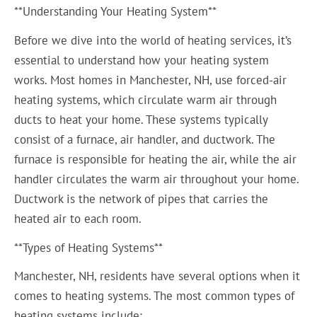
**Understanding Your Heating System**
Before we dive into the world of heating services, it’s
essential to understand how your heating system
works. Most homes in Manchester, NH, use forced-air
heating systems, which circulate warm air through
ducts to heat your home. These systems typically
consist of a furnace, air handler, and ductwork. The
furnace is responsible for heating the air, while the air
handler circulates the warm air throughout your home.
Ductwork is the network of pipes that carries the
heated air to each room.
**Types of Heating Systems**
Manchester, NH, residents have several options when it
comes to heating systems. The most common types of
heating systems include: