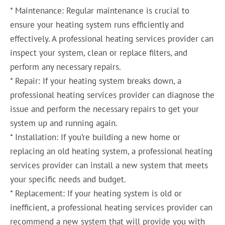
* Maintenance: Regular maintenance is crucial to
ensure your heating system runs efficiently and
effectively. A professional heating services provider can
inspect your system, clean or replace filters, and
perform any necessary repairs.
* Repair: If your heating system breaks down, a
professional heating services provider can diagnose the
issue and perform the necessary repairs to get your
system up and running again.
* Installation: If you’re building a new home or
replacing an old heating system, a professional heating
services provider can install a new system that meets
your specific needs and budget.
* Replacement: If your heating system is old or
inefficient, a professional heating services provider can
recommend a new system that will provide you with