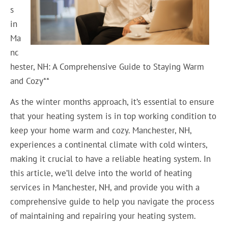
s
in
Ma
nc
hester, NH: A Comprehensive Guide to Staying Warm
and Cozy**
As the winter months approach, it’s essential to ensure
that your heating system is in top working condition to
keep your home warm and cozy. Manchester, NH,
experiences a continental climate with cold winters,
making it crucial to have a reliable heating system. In
this article, we’ll delve into the world of heating
services in Manchester, NH, and provide you with a
comprehensive guide to help you navigate the process
of maintaining and repairing your heating system.