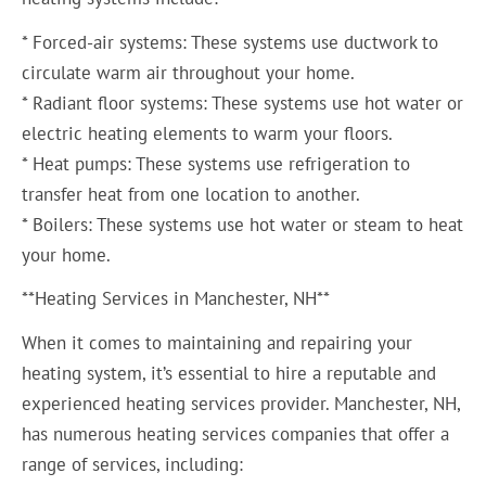
* Forced-air systems: These systems use ductwork to
circulate warm air throughout your home.
* Radiant floor systems: These systems use hot water or
electric heating elements to warm your floors.
* Heat pumps: These systems use refrigeration to
transfer heat from one location to another.
* Boilers: These systems use hot water or steam to heat
your home.
**Heating Services in Manchester, NH**
When it comes to maintaining and repairing your
heating system, it’s essential to hire a reputable and
experienced heating services provider. Manchester, NH,
has numerous heating services companies that offer a
range of services, including: