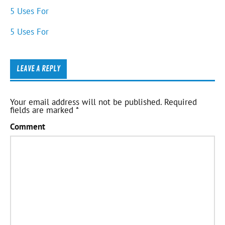
5 Uses For
5 Uses For
LEAVE A REPLY
Your email address will not be published.
Required
fields are marked
*
Comment