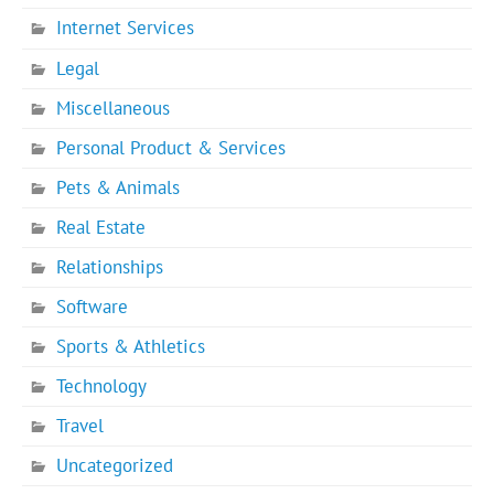
Internet Services
Legal
Miscellaneous
Personal Product & Services
Pets & Animals
Real Estate
Relationships
Software
Sports & Athletics
Technology
Travel
Uncategorized