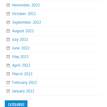
November 2022
October 2022
September 2022
August 2022
July 2022
June 2022
May 2022
April 2022
March 2022
February 2022
January 2022
CATEGORIES