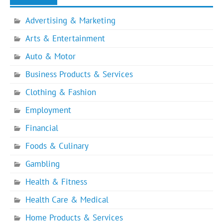
Advertising & Marketing
Arts & Entertainment
Auto & Motor
Business Products & Services
Clothing & Fashion
Employment
Financial
Foods & Culinary
Gambling
Health & Fitness
Health Care & Medical
Home Products & Services