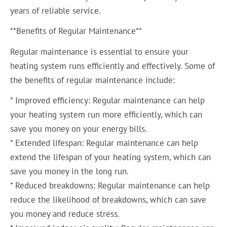
years of reliable service.
**Benefits of Regular Maintenance**
Regular maintenance is essential to ensure your
heating system runs efficiently and effectively. Some of
the benefits of regular maintenance include:
* Improved efficiency: Regular maintenance can help
your heating system run more efficiently, which can
save you money on your energy bills.
* Extended lifespan: Regular maintenance can help
extend the lifespan of your heating system, which can
save you money in the long run.
* Reduced breakdowns: Regular maintenance can help
reduce the likelihood of breakdowns, which can save
you money and reduce stress.