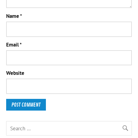
Name
*
Email
*
Website