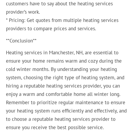
customers have to say about the heating services
provider’s work.
* Pricing: Get quotes from multiple heating services
providers to compare prices and services.
**Conclusion**
Heating services in Manchester, NH, are essential to
ensure your home remains warm and cozy during the
cold winter months. By understanding your heating
system, choosing the right type of heating system, and
hiring a reputable heating services provider, you can
enjoy a warm and comfortable home all winter long.
Remember to prioritize regular maintenance to ensure
your heating system runs efficiently and effectively, and
to choose a reputable heating services provider to
ensure you receive the best possible service.