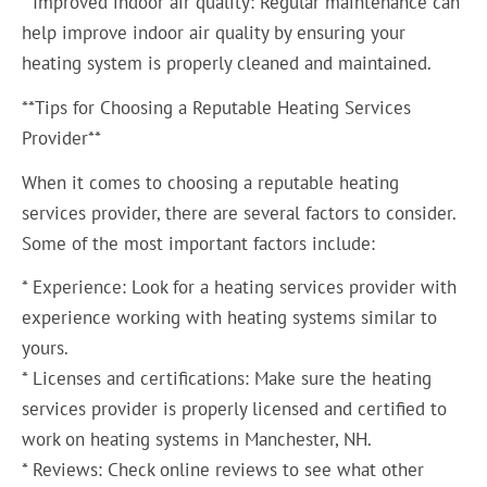
* Improved indoor air quality: Regular maintenance can
help improve indoor air quality by ensuring your
heating system is properly cleaned and maintained.
**Tips for Choosing a Reputable Heating Services
Provider**
When it comes to choosing a reputable heating
services provider, there are several factors to consider.
Some of the most important factors include:
* Experience: Look for a heating services provider with
experience working with heating systems similar to
yours.
* Licenses and certifications: Make sure the heating
services provider is properly licensed and certified to
work on heating systems in Manchester, NH.
* Reviews: Check online reviews to see what other