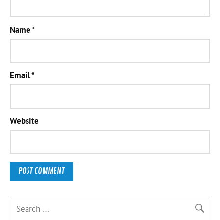
Name
*
Email
*
Website