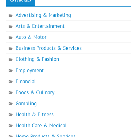
Advertising & Marketing
Arts & Entertainment
Auto & Motor
Business Products & Services
Clothing & Fashion
Employment
Financial
Foods & Culinary
Gambling
Health & Fitness
Health Care & Medical
Home Products & Services