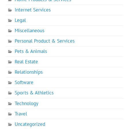
Internet Services
Legal
Miscellaneous
Personal Product & Services
Pets & Animals
Real Estate
Relationships
Software
Sports & Athletics
Technology
Travel
Uncategorized