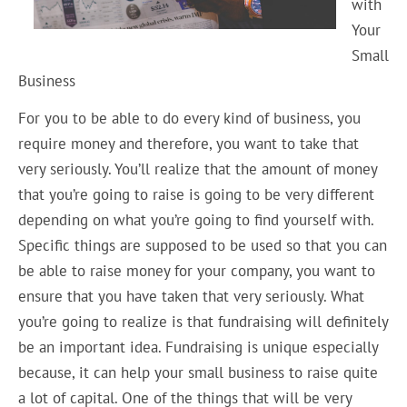
with
Your
Small
Business
For you to be able to do every kind of business, you
require money and therefore, you want to take that
very seriously. You’ll realize that the amount of money
that you’re going to raise is going to be very different
depending on what you’re going to find yourself with.
Specific things are supposed to be used so that you can
be able to raise money for your company, you want to
ensure that you have taken that very seriously. What
you’re going to realize is that fundraising will definitely
be an important idea. Fundraising is unique especially
because, it can help your small business to raise quite
a lot of capital. One of the things that will be very