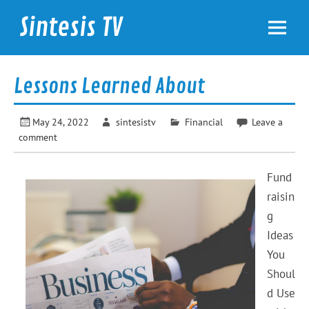
Skip
to
Sintesis TV
content
International News
Lessons Learned About
May 24, 2022
sintesistv
Financial
Leave a
comment
Fund
raisin
g
Ideas
You
Shoul
d Use