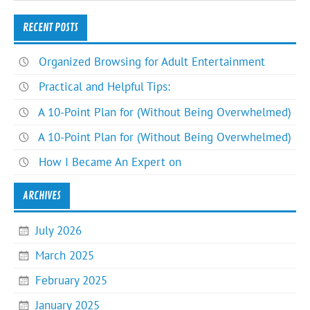
RECENT POSTS
Organized Browsing for Adult Entertainment
Practical and Helpful Tips:
A 10-Point Plan for (Without Being Overwhelmed)
A 10-Point Plan for (Without Being Overwhelmed)
How I Became An Expert on
ARCHIVES
July 2026
March 2025
February 2025
January 2025