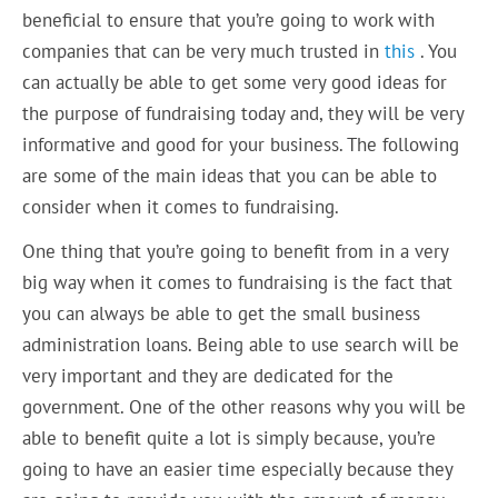
beneficial to ensure that you’re going to work with
companies that can be very much trusted in
this
. You
can actually be able to get some very good ideas for
the purpose of fundraising today and, they will be very
informative and good for your business. The following
are some of the main ideas that you can be able to
consider when it comes to fundraising.
One thing that you’re going to benefit from in a very
big way when it comes to fundraising is the fact that
you can always be able to get the small business
administration loans. Being able to use search will be
very important and they are dedicated for the
government. One of the other reasons why you will be
able to benefit quite a lot is simply because, you’re
going to have an easier time especially because they