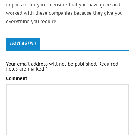
important for you to ensure that you have gone and
worked with these companies because they give you
everything you require.
LEAVE A REPLY
Your email address will not be published.
Required
fields are marked
*
Comment