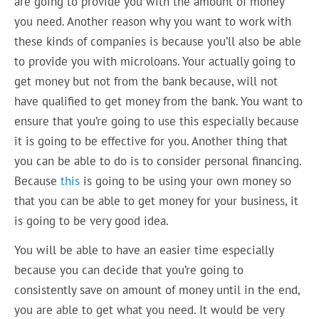
are going to provide you with the amount of money
you need. Another reason why you want to work with
these kinds of companies is because you’ll also be able
to provide you with microloans. Your actually going to
get money but not from the bank because, will not
have qualified to get money from the bank. You want to
ensure that you’re going to use this especially because
it is going to be effective for you. Another thing that
you can be able to do is to consider personal financing.
Because
this
is going to be using your own money so
that you can be able to get money for your business, it
is going to be very good idea.
You will be able to have an easier time especially
because you can decide that you’re going to
consistently save on amount of money until in the end,
you are able to get what you need. It would be very