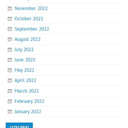
November 2022
October 2022
September 2022
August 2022
July 2022
June 2022
May 2022
April 2022
March 2022
February 2022
January 2022
CATEGORIES