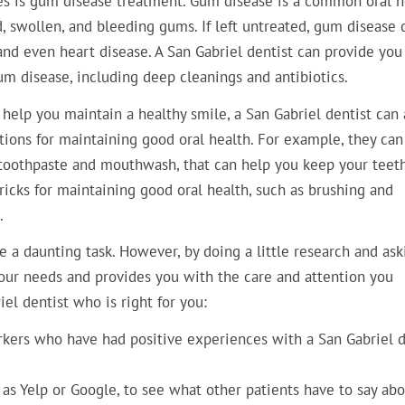
des is gum disease treatment. Gum disease is a common oral h
, swollen, and bleeding gums. If left untreated, gum disease 
and even heart disease. A San Gabriel dentist can provide you
um disease, including deep cleanings and antibiotics.
 help you maintain a healthy smile, a San Gabriel dentist can 
ons for maintaining good oral health. For example, they can
 toothpaste and mouthwash, that can help you keep your teet
ricks for maintaining good oral health, such as brushing and
.
e a daunting task. However, by doing a little research and ask
your needs and provides you with the care and attention you
iel dentist who is right for you:
workers who have had positive experiences with a San Gabriel d
 as Yelp or Google, to see what other patients have to say abo