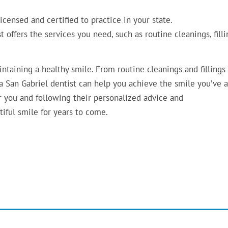
icensed and certified to practice in your state.
 offers the services you need, such as routine cleanings, filli
aintaining a healthy smile. From routine cleanings and fillings
 San Gabriel dentist can help you achieve the smile you’ve 
or you and following their personalized advice and
iful smile for years to come.