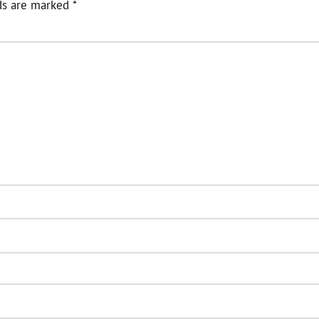
ds are marked
*