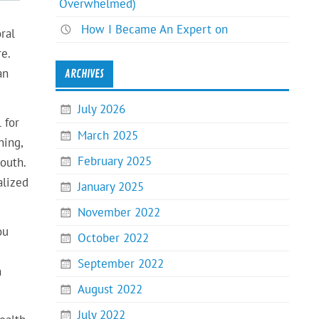
Overwhelmed)
How I Became An Expert on
ral
e.
an
ARCHIVES
July 2026
 for
March 2025
ning,
February 2025
outh.
alized
January 2025
November 2022
ou
October 2022
September 2022
n
August 2022
July 2022