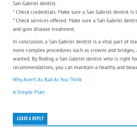
San Gabriel dentist.
* Check credentials: Make sure a San Gabriel dentist is l
* Check services offered: Make sure a San Gabriel dentist
and gum disease treatment.
In conclusion, a San Gabriel dentist is a vital part of m
more complex procedures such as crowns and bridges, a
wanted. By finding a San Gabriel dentist who is right f
recommendations, you can maintain a healthy and beaut
Why Aren’t As Bad As You Think
A Simple Plan:
LEAVE A REPLY