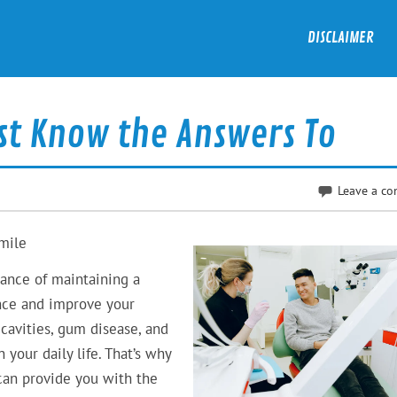
DISCLAIMER
st Know the Answers To
Leave a c
Smile
tance of maintaining a
ence and improve your
 cavities, gum disease, and
 your daily life. That’s why
 can provide you with the