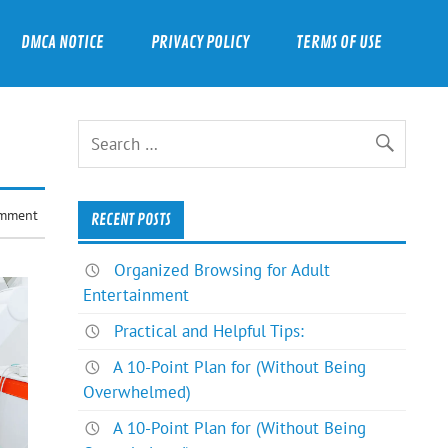
DMCA NOTICE
PRIVACY POLICY
TERMS OF USE
omment
RECENT POSTS
Organized Browsing for Adult
Entertainment
Practical and Helpful Tips:
A 10-Point Plan for (Without Being
Overwhelmed)
A 10-Point Plan for (Without Being