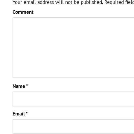
Your email address will not be published.
Required fiel
Comment
Name
*
Email
*