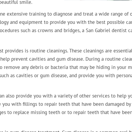
eautiful smile.
ne extensive training to diagnose and treat a wide range of o
ology and equipment to provide you with the best possible car
ocedures such as crowns and bridges, a San Gabriel dentist c
t provides is routine cleanings. These cleanings are essential
help prevent cavities and gum disease. During a routine clea
 to remove any debris or bacteria that may be hiding in your m
, such as cavities or gum disease, and provide you with person
can also provide you with a variety of other services to help y
e you with fillings to repair teeth that have been damaged by
ges to replace missing teeth or to repair teeth that have bee