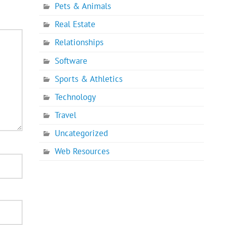
Pets & Animals
Real Estate
Relationships
Software
Sports & Athletics
Technology
Travel
Uncategorized
Web Resources