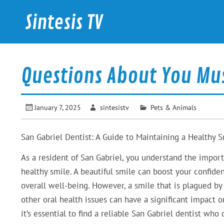
Skip
to
Sintesis TV
content
International News
Questions About You Mu
January 7, 2025
sintesistv
Pets & Animals
San Gabriel Dentist: A Guide to Maintaining a Healthy 
As a resident of San Gabriel, you understand the impor
healthy smile. A beautiful smile can boost your confid
overall well-being. However, a smile that is plagued by
other oral health issues can have a significant impact on
it’s essential to find a reliable San Gabriel dentist who