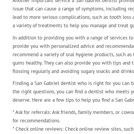
Another important service a San Gabriel dentist provi
issue that can cause a range of symptoms, including red
lead to more serious complications, such as tooth loss 
a variety of treatments to help you manage and treat g
In addition to providing you with a range of services to
provide you with personalized advice and recommendati
recommend a variety of oral hygiene products, such as
gums healthy. They can also provide you with tips and t
flossing regularly and avoiding sugary snacks and drinks
Finding a San Gabriel dentist who is right for you can b
the right questions, you can find a dentist who meets 
deserve. Here are a few tips to help you find a San Gabr
* Ask for referrals: Ask friends, family members, or co
for recommendations.
* Check online reviews: Check online review sites, such