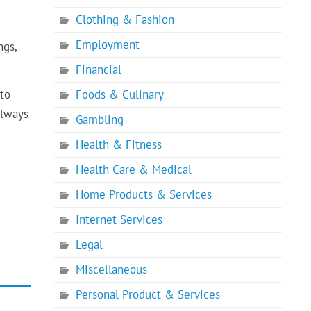
Clothing & Fashion
Employment
ngs,
Financial
 to
Foods & Culinary
always
Gambling
Health & Fitness
Health Care & Medical
Home Products & Services
Internet Services
Legal
Miscellaneous
Personal Product & Services