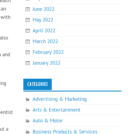
ealth
can
June 2022
 with
May 2022
April 2022
also
March 2022
February 2022
h and
January 2022
ing
CATEGORIES
Advertising & Marketing
Arts & Entertainment
entist
Auto & Motor
ut a
Business Products & Services