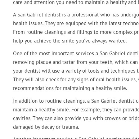
care and attention you need to maintain a healthy and b
A San Gabriel dentist is a professional who has undergo
health issues. They are equipped with the latest techn
From routine cleanings and fillings to more complex pr
help you achieve the smile you’ve always wanted.
One of the most important services a San Gabriel dentis
removing plaque and tartar from your teeth, which can 
your dentist will use a variety of tools and techniques
They will also check for any signs of oral health issues
recommendations for maintaining a healthy smile.
In addition to routine cleanings, a San Gabriel dentist 
maintain a healthy smile. For example, they can provid
cavities. They can also provide you with crowns or brid
damaged by decay or trauma.