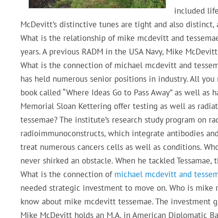
included lif
McDevitt’s distinctive tunes are tight and also distinct
What is the relationship of mike mcdevitt and tessemae
years. A previous RADM in the USA Navy, Mike McDevitt 
What is the connection of michael mcdevitt and tessem
has held numerous senior positions in industry. All yo
book called “Where Ideas Go to Pass Away” as well as has
Memorial Sloan Kettering offer testing as well as radia
tessemae? The institute’s research study program on r
radioimmunoconstructs, which integrate antibodies and
treat numerous cancers cells as well as conditions. Wh
never shirked an obstacle. When he tackled Tessamae, t
What is the connection of
michael mcdevitt and tesse
needed strategic investment to move on. Who is mike m
know about mike mcdevitt tessemae. The investment grou
Mike McDevitt holds an M.A. in American Diplomatic B