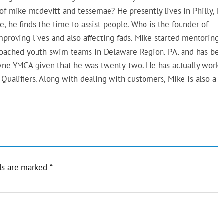
 of mike mcdevitt and tessemae? He presently lives in Philly, 
e, he finds the time to assist people. Who is the founder of
mproving lives and also affecting fads. Mike started mentoring
 coached youth swim teams in Delaware Region, PA, and has b
wne YMCA given that he was twenty-two. He has actually wor
Qualifiers. Along with dealing with customers, Mike is also a
ds are marked
*