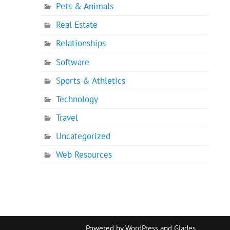
Pets & Animals
Real Estate
Relationships
Software
Sports & Athletics
Technology
Travel
Uncategorized
Web Resources
Powered by
WordPress
and
Glades
.