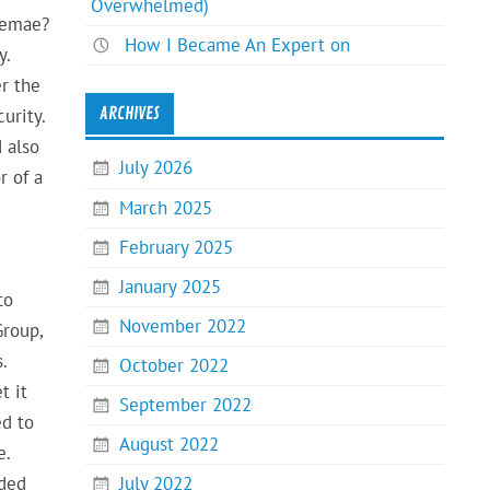
Overwhelmed)
ssemae?
How I Became An Expert on
y.
r the
ARCHIVES
urity.
 also
July 2026
r of a
March 2025
February 2025
January 2025
to
November 2022
Group,
.
October 2022
t it
September 2022
ed to
August 2022
e.
July 2022
nded