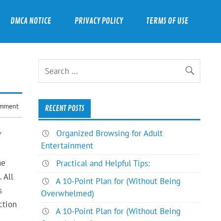
DMCA NOTICE
PRIVACY POLICY
TERMS OF USE
omment
RECENT POSTS
Organized Browsing for Adult
f
Entertainment
he
Practical and Helpful Tips:
 All
A 10-Point Plan for (Without Being
s
Overwhelmed)
ction
A 10-Point Plan for (Without Being