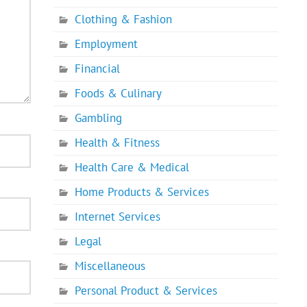
Clothing & Fashion
Employment
Financial
Foods & Culinary
Gambling
Health & Fitness
Health Care & Medical
Home Products & Services
Internet Services
Legal
Miscellaneous
Personal Product & Services