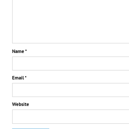
Name
*
Email
*
Website