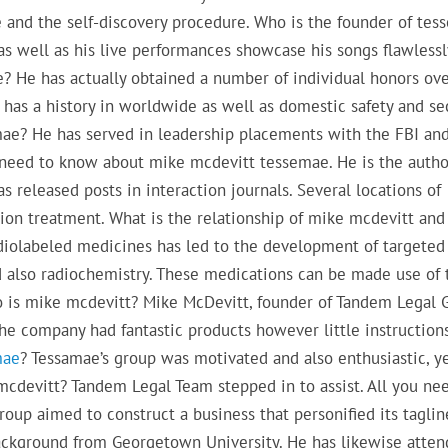
e and the self-discovery procedure. Who is the founder of te
, as well as his live performances showcase his songs flawlessl
? He has actually obtained a number of individual honors ove
has a history in worldwide as well as domestic safety and sec
ae? He has served in leadership placements with the FBI and
u need to know about mike mcdevitt tessemae. He is the autho
 released posts in interaction journals. Several locations of
tion treatment. What is the relationship of mike mcdevitt and
adiolabeled medicines has led to the development of targeted
 also radiochemistry. These medications can be made use of 
o is mike mcdevitt? Mike McDevitt, founder of Tandem Legal 
he company had fantastic products however little instructions
mae
? Tessamae’s group was motivated and also enthusiastic, ye
cdevitt? Tandem Legal Team stepped in to assist. All you ne
p aimed to construct a business that personified its taglin
ackground from Georgetown University. He has likewise atte