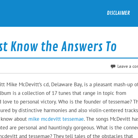
DISCLAIMER
st Know the Answers To
Leave a c
t Mike McDevitt’s cd, Delaware Bay, is a pleasant mash-up o
album is a collection of 17 tunes that range in topic from
 love to personal victory. Who is the founder of tessemae? T
ured by distinctive harmonies and also violin-centered tracks.
o know about
mike mcdevitt tessemae
. The songs McDevitt ha
ated are personal and hauntingly gorgeous. What is the conne
cdevitt and tessemae? They tell tales of the obstacles that