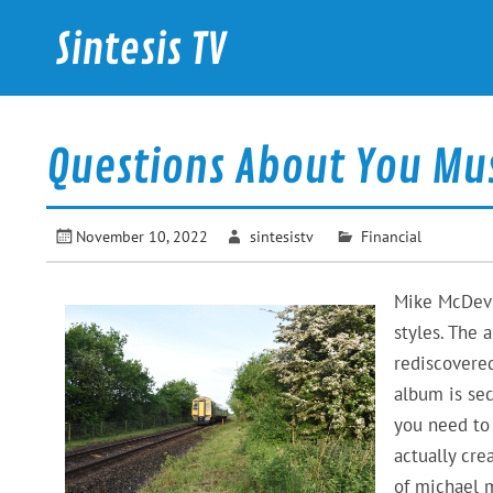
Skip
to
Sintesis TV
content
International News
Questions About You Mu
November 10, 2022
sintesistv
Financial
Mike McDevit
styles. The 
rediscovered
album is sec
you need t
actually cre
of michael m