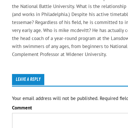
the National Battle University. What is the relationship
(and works in Philadelphia.) Despite his active timetabl
tessemae? Regardless of his field, he is committed to i
very early age. Who is mike mcdevitt? He has actually
the head coach of a year-round program at the Lansdo
with swimmers of any ages, from beginners to National 
Complement Professor at Widener University.
LEAVE A REPLY
Your email address will not be published.
Required fiel
Comment