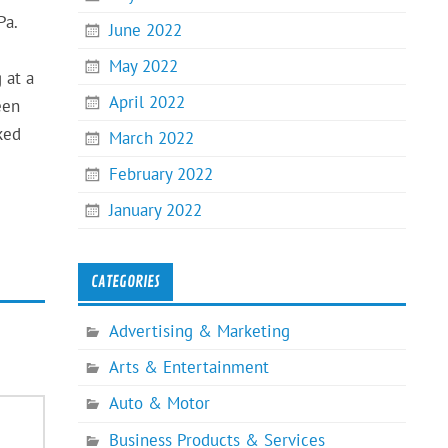
Pa.
June 2022
May 2022
 at a
April 2022
een
ked
March 2022
February 2022
January 2022
CATEGORIES
Advertising & Marketing
Arts & Entertainment
Auto & Motor
Business Products & Services