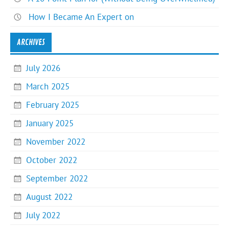
How I Became An Expert on
ARCHIVES
July 2026
March 2025
February 2025
January 2025
November 2022
October 2022
September 2022
August 2022
July 2022