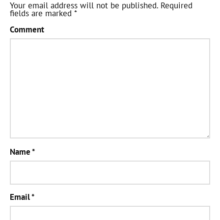
Your email address will not be published.
Required
fields are marked
*
Comment
Name
*
Email
*