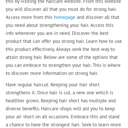
this by visiting the haircare website. From this website
you will discover all that you must do for strong hair.
Access more from this
homepage
and discover all that
you need about strengthening your hair. Access this
info whenever you are in need. Discover the best
product that can offer you strong hair. Learn how to use
this product effectively. Always seek the best way to
attain strong hair. Below are some of the options that
you can embrace to strengthen your hair. This is where
to discover more information on strong hair.
Have regular haircut. Keeping your hair short
strengthens it. Once hair is cut, a new one which is
healthier grows. Keeping hair short has multiple and
diverse benefits. Haircare shops will aid you to keep
your air short on all occasions. Embrace this and stand
a chance to have the strongest hair. Seek to learn more