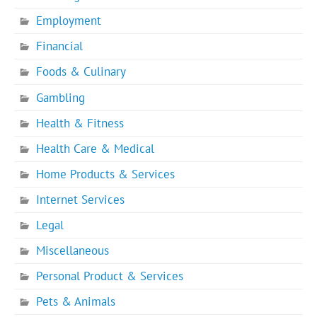
Employment
Financial
Foods & Culinary
Gambling
Health & Fitness
Health Care & Medical
Home Products & Services
Internet Services
Legal
Miscellaneous
Personal Product & Services
Pets & Animals