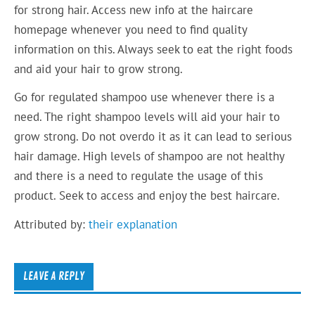
for strong hair. Access new info at the haircare
homepage whenever you need to find quality
information on this. Always seek to eat the right foods
and aid your hair to grow strong.
Go for regulated shampoo use whenever there is a
need. The right shampoo levels will aid your hair to
grow strong. Do not overdo it as it can lead to serious
hair damage. High levels of shampoo are not healthy
and there is a need to regulate the usage of this
product. Seek to access and enjoy the best haircare.
Attributed by:
their explanation
LEAVE A REPLY