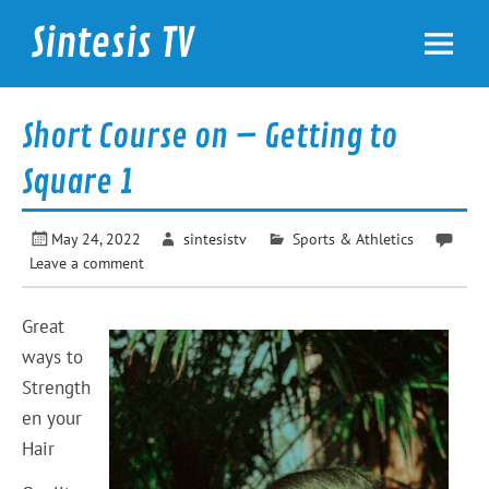
Skip
to
Sintesis TV
content
International News
Short Course on – Getting to
Square 1
May 24, 2022
sintesistv
Sports & Athletics
Leave a comment
Great
ways to
Strength
en your
Hair