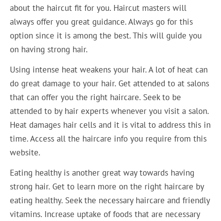
about the haircut fit for you. Haircut masters will
always offer you great guidance. Always go for this
option since it is among the best. This will guide you
on having strong hair.
Using intense heat weakens your hair. A lot of heat can
do great damage to your hair. Get attended to at salons
that can offer you the right haircare. Seek to be
attended to by hair experts whenever you visit a salon.
Heat damages hair cells and it is vital to address this in
time. Access all the haircare info you require from this
website.
Eating healthy is another great way towards having
strong hair. Get to learn more on the right haircare by
eating healthy. Seek the necessary haircare and friendly
vitamins. Increase uptake of foods that are necessary