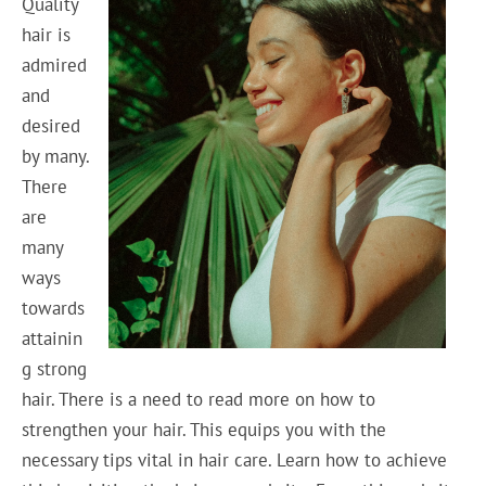
Quality
hair is
admired
and
desired
by many.
There
are
many
ways
towards
attainin
g strong
hair. There is a need to read more on how to
strengthen your hair. This equips you with the
necessary tips vital in hair care. Learn how to achieve