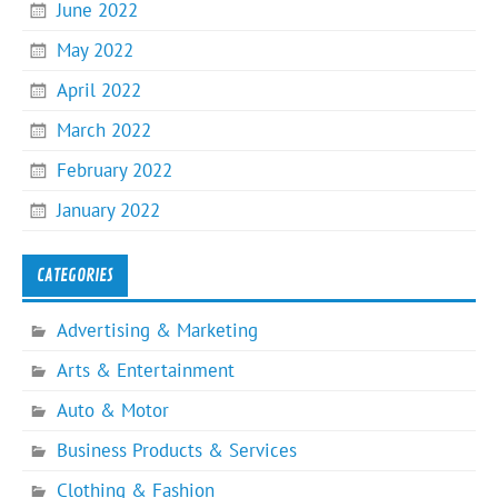
June 2022
May 2022
April 2022
March 2022
February 2022
January 2022
CATEGORIES
Advertising & Marketing
Arts & Entertainment
Auto & Motor
Business Products & Services
Clothing & Fashion