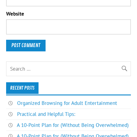
Website
RECENT POSTS
Organized Browsing for Adult Entertainment
Practical and Helpful Tips:
A 10-Point Plan for (Without Being Overwhelmed)
A 10-Point Plan for (Without Being Overwhelmed)