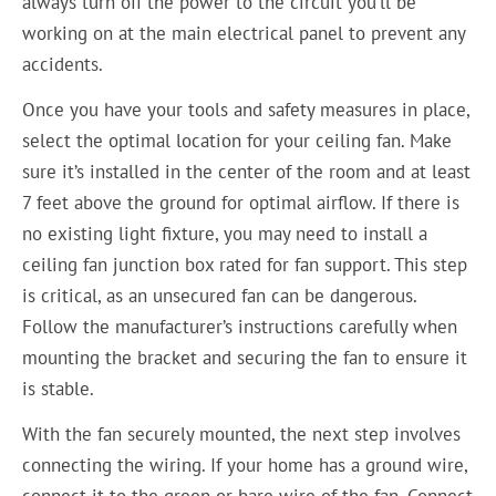
always turn off the power to the circuit you’ll be
working on at the main electrical panel to prevent any
accidents.
Once you have your tools and safety measures in place,
select the optimal location for your ceiling fan. Make
sure it’s installed in the center of the room and at least
7 feet above the ground for optimal airflow. If there is
no existing light fixture, you may need to install a
ceiling fan junction box rated for fan support. This step
is critical, as an unsecured fan can be dangerous.
Follow the manufacturer’s instructions carefully when
mounting the bracket and securing the fan to ensure it
is stable.
With the fan securely mounted, the next step involves
connecting the wiring. If your home has a ground wire,
connect it to the green or bare wire of the fan. Connect