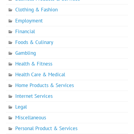
Clothing & Fashion
Employment
Financial
Foods & Culinary
Gambling
Health & Fitness
Health Care & Medical
Home Products & Services
Internet Services
Legal
Miscellaneous
Personal Product & Services