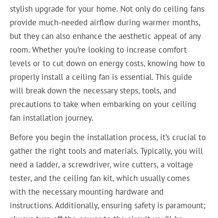
stylish upgrade for your home. Not only do ceiling fans
provide much-needed airflow during warmer months,
but they can also enhance the aesthetic appeal of any
room. Whether you’re looking to increase comfort
levels or to cut down on energy costs, knowing how to
properly install a ceiling fan is essential. This guide
will break down the necessary steps, tools, and
precautions to take when embarking on your ceiling
fan installation journey.
Before you begin the installation process, it’s crucial to
gather the right tools and materials. Typically, you will
need a ladder, a screwdriver, wire cutters, a voltage
tester, and the ceiling fan kit, which usually comes
with the necessary mounting hardware and
instructions. Additionally, ensuring safety is paramount;