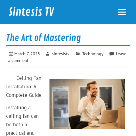
Skip
to
Sintesis TV
content
International News
The Art of Mastering
March 7, 2025
sintesistv
Technology
Leave
a comment
Ceiling Fan
Installation: A
Complete Guide
Installing a
ceiling fan can
be both a
practical and