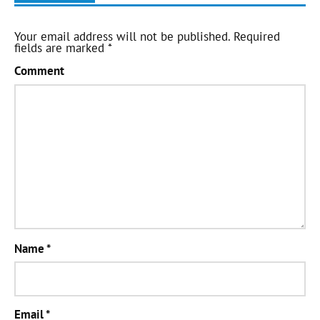
Your email address will not be published.
Required
fields are marked
*
Comment
Name
*
Email
*