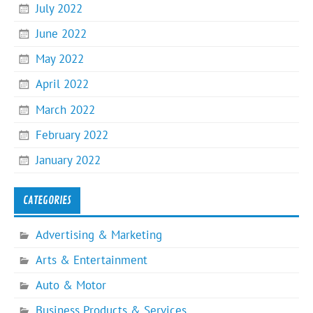
July 2022
June 2022
May 2022
April 2022
March 2022
February 2022
January 2022
CATEGORIES
Advertising & Marketing
Arts & Entertainment
Auto & Motor
Business Products & Services