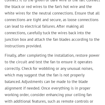
the black or red wires to the fan’s hot wire and the
white wires for the neutral connections. Ensure that all
connections are tight and secure, as loose connections
can lead to electrical failures. After making all
connections, carefully tuck the wires back into the
junction box and attach the fan blades according to the
instructions provided.
Finally, after completing the installation, restore power
to the circuit and test the fan to ensure it operates
correctly. Check for wobbling or any unusual noises,
which may suggest that the fan is not properly
balanced. Adjustments can be made to the blade
alignment if needed. Once everything is in proper
working order, consider enhancing your ceiling fan
with additional features, such as remote controls or