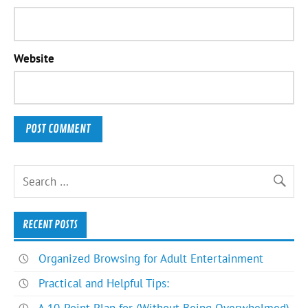
Website
RECENT POSTS
Organized Browsing for Adult Entertainment
Practical and Helpful Tips: