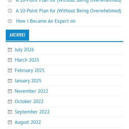
A 10-Point Plan for (Without Being Overwhelmed)
A 10-Point Plan for (Without Being Overwhelmed)
How I Became An Expert on
ARCHIVES
July 2026
March 2025
February 2025
January 2025
November 2022
October 2022
September 2022
August 2022