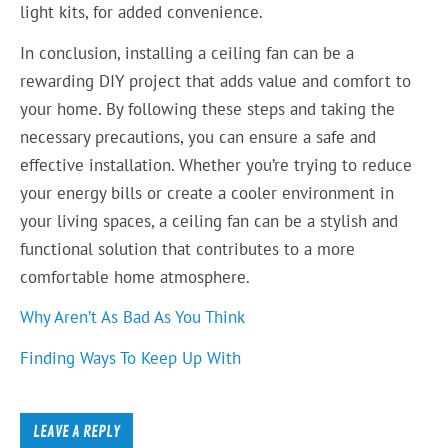
light kits, for added convenience.
In conclusion, installing a ceiling fan can be a
rewarding DIY project that adds value and comfort to
your home. By following these steps and taking the
necessary precautions, you can ensure a safe and
effective installation. Whether you’re trying to reduce
your energy bills or create a cooler environment in
your living spaces, a ceiling fan can be a stylish and
functional solution that contributes to a more
comfortable home atmosphere.
Why Aren’t As Bad As You Think
Finding Ways To Keep Up With
LEAVE A REPLY