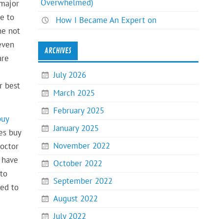
Overwhelmed)
 major
e to
How I Became An Expert on
ne not
even
ARCHIVES
are
July 2026
r best
March 2025
February 2025
buy
January 2025
es buy
November 2022
doctor
y have
October 2022
 to
September 2022
eed to
August 2022
July 2022