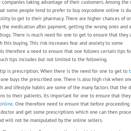
e companies taking advantage of their customers. Among the
hat some people tend to prefer to buy oxycodone online is du
bility to get to their pharmacy. There are higher chances of o
g the medication after payment, getting the wrong ones and 
drugs. There is much need for one to get to ensure that they 
 this buying. This risk increases fear and anxiety to some
ls therefore a need to ensure that one follows certain tips fo
uch tips includes but not limited to the following.
 tip is prescription. When there is the need for one to get to
 one buys the prescribed one. There is also high risk when on
h and lifestyle habits are some of the many factors that the 
s to their patients. Its important for one to ensure that the
online
. One therefore need to ensure that before proceeding
he doctor and get some prescriptions which one can then proc
nd will not be manipulated by the online sellers.