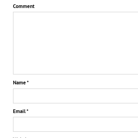
Comment
Name
*
Email
*