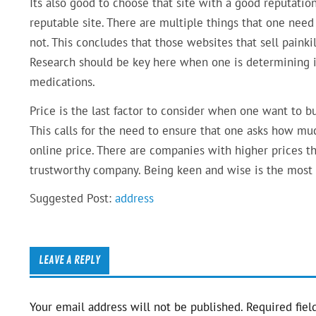
Its also good to choose that site with a good reputatio
reputable site. There are multiple things that one need
not. This concludes that those websites that sell painki
Research should be key here when one is determining i
medications.
Price is the last factor to consider when one want to bu
This calls for the need to ensure that one asks how mu
online price. There are companies with higher prices t
trustworthy company. Being keen and wise is the most 
Suggested Post:
address
LEAVE A REPLY
Your email address will not be published.
Required fiel