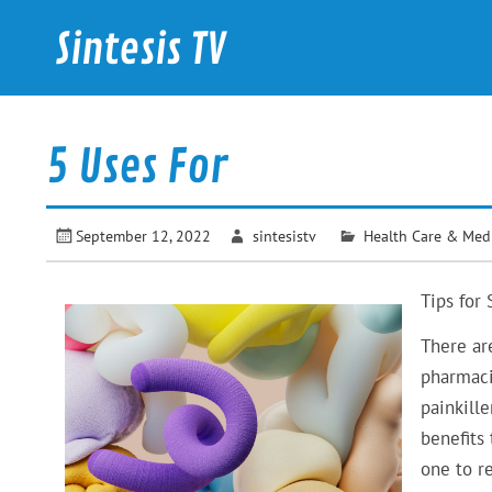
Skip
to
Sintesis TV
content
International News
5 Uses For
September 12, 2022
sintesistv
Health Care & Med
Tips for 
There ar
pharmaci
painkill
benefits 
one to r