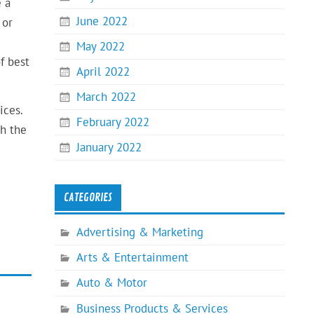
e a
June 2022
 or
May 2022
f best
April 2022
March 2022
ices.
February 2022
th the
January 2022
CATEGORIES
Advertising & Marketing
Arts & Entertainment
Auto & Motor
Business Products & Services