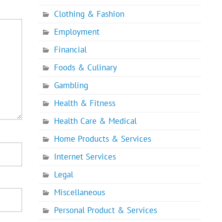
Clothing & Fashion
Employment
Financial
Foods & Culinary
Gambling
Health & Fitness
Health Care & Medical
Home Products & Services
Internet Services
Legal
Miscellaneous
Personal Product & Services