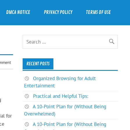
DMCA NOTICE
PRIVACY POLICY
TERMS OF USE
omment
RECENT POSTS
Organized Browsing for Adult
Entertainment
Practical and Helpful Tips:
g
A 10-Point Plan for (Without Being
Overwhelmed)
al for
ce
A 10-Point Plan for (Without Being