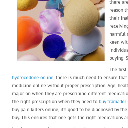
there ar
reason t
their ina
receivin
harmful 
keen with
individua
buying. S
The first
hydrocodone online
, there is much need to ensure that
medicine online without proper prescription. Age, healt
major on when they are prescribing different medication
the right prescription when they need to
buy tramadol 
buy pain killers online, it’s good to be diagnosed by t
buy. This ensures that one gets the right medications a