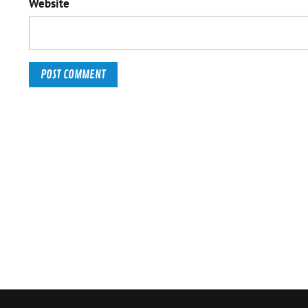
Website