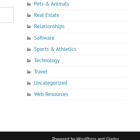
Pets & Animals
Real Estate
Relationships
Software
Sports & Athletics
Technology
Travel
Uncategorized
Web Resources
Powered by
WordPress
and
Glades
.