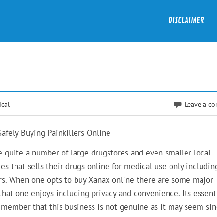
DISCLAIMER
ical
Leave a c
Safely Buying Painkillers Online
e quite a number of large drugstores and even smaller local
es that sells their drugs online for medical use only includin
ers. When one opts to buy Xanax online there are some major
that one enjoys including privacy and convenience. Its essenti
emember that this business is not genuine as it may seem sin