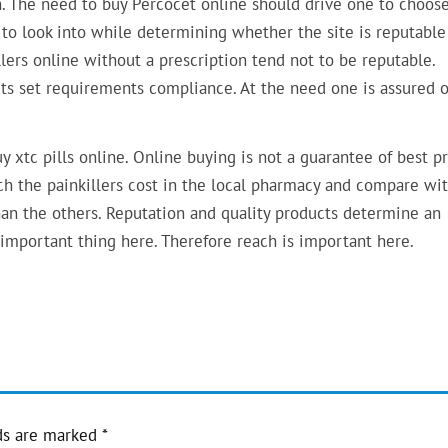
n. The need to buy Percocet online should drive one to choos
 to look into while determining whether the site is reputable
llers online without a prescription tend not to be reputable.
ts set requirements compliance. At the need one is assured o
y xtc pills online. Online buying is not a guarantee of best pr
ch the painkillers cost in the local pharmacy and compare wi
han the others. Reputation and quality products determine an
important thing here. Therefore reach is important here.
ds are marked
*