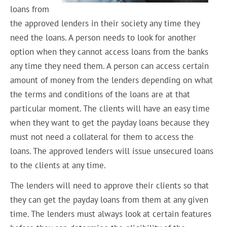
loans from
the approved lenders in their society any time they
need the loans. A person needs to look for another
option when they cannot access loans from the banks
any time they need them. A person can access certain
amount of money from the lenders depending on what
the terms and conditions of the loans are at that
particular moment. The clients will have an easy time
when they want to get the payday loans because they
must not need a collateral for them to access the
loans. The approved lenders will issue unsecured loans
to the clients at any time.
The lenders will need to approve their clients so that
they can get the payday loans from them at any given
time. The lenders must always look at certain features