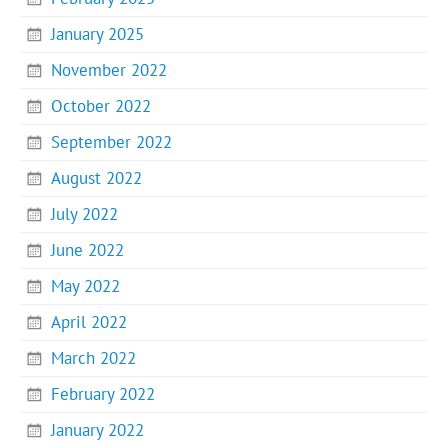
January 2025
November 2022
October 2022
September 2022
August 2022
July 2022
June 2022
May 2022
April 2022
March 2022
February 2022
January 2022