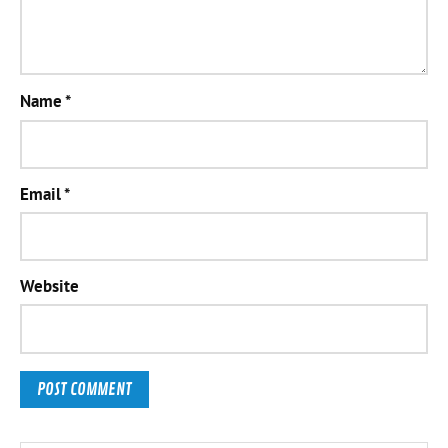
Name
*
Email
*
Website