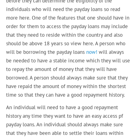
before they can determine the eligibility of the
individuals who will need the payday loans so read
more here. One of the features that one should have in
order for them to access the payday loans may include
that they need to reside within the country and also
should be above 18 years so view here. A person who
will be borrowing the payday loans
now!
will always
be needed to have a stable income which they will use
to repay the amount of money that they will have
borrowed. A person should always make sure that they
have repaid the amount of money within the shortest
time so that they can have a good repayment history.
An individual will need to have a good repayment
history any time they want to have an easy access pf
payday loans. An individual should always make sure
that they have been able to settle their loans within