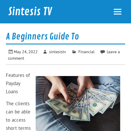
Skip
to
Sintesis TV
content
International News
A Beginners Guide To
May 24, 2022
sintesistv
Financial
Leave a
comment
Features of
Payday
Loans
The clients
can be able
to access
short terms