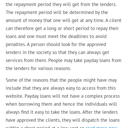
the repayment period they will get from the lenders.
The repayment period will be determined by the
amount of money that one will get at any time. A client
can therefore get a long or short period to repay their
loans and one must meet the deadlines to avoid
penalties. A person should look for the approved
lenders in the society so that they can always get
services from them. People may take payday loans from
the lenders for various reasons.
Some of the reasons that the people might have may
include that they are always easy to access from this
website. Payday loans will not have a complex process
when borrowing them and hence the individuals will
always find it easy to take the loans. After the lenders
have approved the clients, they will dispatch the loans
within a short period at a low cost so
read more now
.