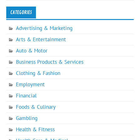
CATEGORIES
Advertising & Marketing
Arts & Entertainment
Auto & Motor
Business Products & Services
Clothing & Fashion
Employment
Financial
Foods & Culinary
Gambling
Health & Fitness