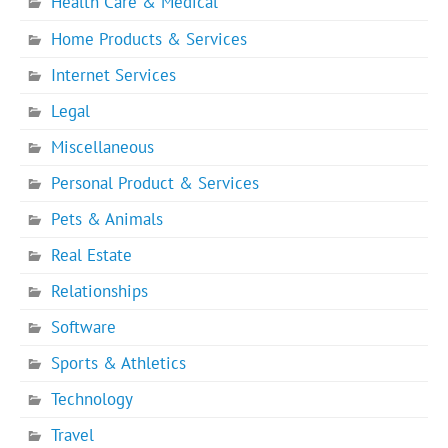
Health Care & Medical
Home Products & Services
Internet Services
Legal
Miscellaneous
Personal Product & Services
Pets & Animals
Real Estate
Relationships
Software
Sports & Athletics
Technology
Travel