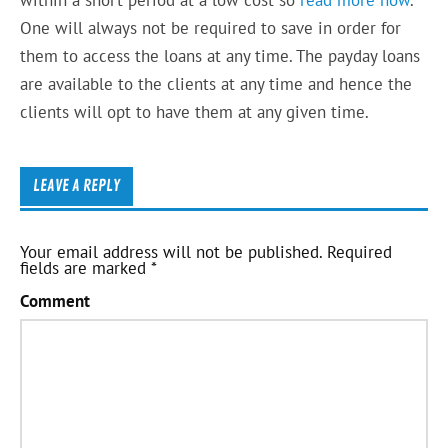
One will always not be required to save in order for
them to access the loans at any time. The payday loans
are available to the clients at any time and hence the
clients will opt to have them at any given time.
LEAVE A REPLY
Your email address will not be published.
Required
fields are marked
*
Comment