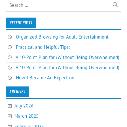
RECENT POSTS
Organized Browsing for Adult Entertainment
Practical and Helpful Tips:
A 10-Point Plan for (Without Being Overwhelmed)
A 10-Point Plan for (Without Being Overwhelmed)
How I Became An Expert on
ARCHIVES
July 2026
March 2025
February 2025