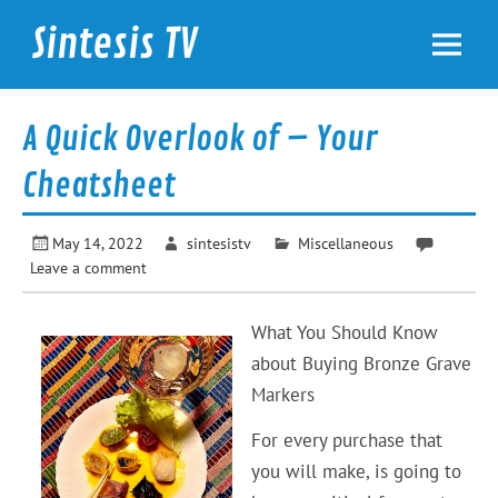
Skip
to
Sintesis TV
content
International News
A Quick Overlook of – Your
Cheatsheet
May 14, 2022
sintesistv
Miscellaneous
Leave a comment
What You Should Know
about Buying Bronze Grave
Markers
For every purchase that
you will make, is going to