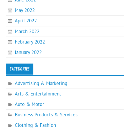
May 2022
April 2022
March 2022
February 2022
January 2022
CATEGORIES
Advertising & Marketing
Arts & Entertainment
Auto & Motor
Business Products & Services
Clothing & Fashion