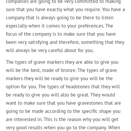
companies are going to be very committed to making
sure that you have exactly what you require. You have a
company that is always going to be there to listen
especially when it comes to your preferences. The
focus of the company is to make sure that you have
been very satisfying and therefore, something that they
will always be very careful about for you.
The types of grave markers they are able to give you
will be the best, made of bronze. The types of grave
markers they will be ready to give you will be the
option for you. The types of headstones that they will
be ready to give you will also be great. They would
want to make sure that you have gravestones that are
going to be made according to the specific shape you
are interested in. This is the reason why you will get
very good results when you go to the company. When