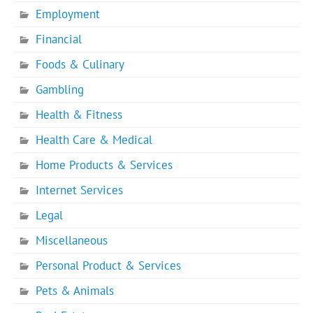
Employment
Financial
Foods & Culinary
Gambling
Health & Fitness
Health Care & Medical
Home Products & Services
Internet Services
Legal
Miscellaneous
Personal Product & Services
Pets & Animals