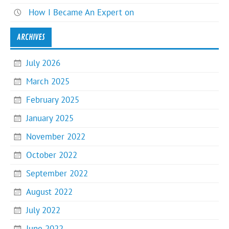
How I Became An Expert on
ARCHIVES
July 2026
March 2025
February 2025
January 2025
November 2022
October 2022
September 2022
August 2022
July 2022
June 2022