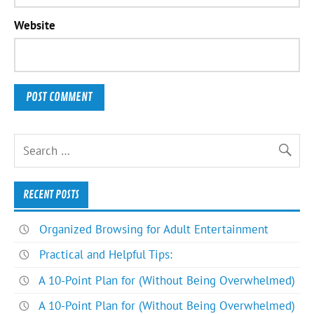
Website
RECENT POSTS
Organized Browsing for Adult Entertainment
Practical and Helpful Tips:
A 10-Point Plan for (Without Being Overwhelmed)
A 10-Point Plan for (Without Being Overwhelmed)