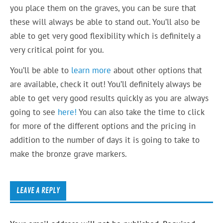
you place them on the graves, you can be sure that
these will always be able to stand out. You’ll also be
able to get very good flexibility which is definitely a
very critical point for you.
You’ll be able to
learn more
about other options that
are available, check it out! You’ll definitely always be
able to get very good results quickly as you are always
going to see
here!
You can also take the time to click
for more of the different options and the pricing in
addition to the number of days it is going to take to
make the bronze grave markers.
LEAVE A REPLY