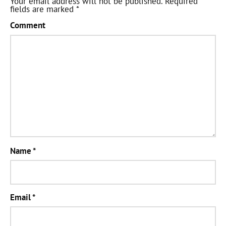
Your email address will not be published.
Required
fields are marked
*
Comment
Name
*
Email
*