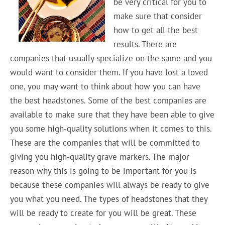
be very critical for you to
make sure that consider
how to get all the best
results. There are
companies that usually specialize on the same and you
would want to consider them. If you have lost a loved
one, you may want to think about how you can have
the best headstones. Some of the best companies are
available to make sure that they have been able to give
you some high-quality solutions when it comes to this.
These are the companies that will be committed to
giving you high-quality grave markers. The major
reason why this is going to be important for you is
because these companies will always be ready to give
you what you need. The types of headstones that they
will be ready to create for you will be great. These