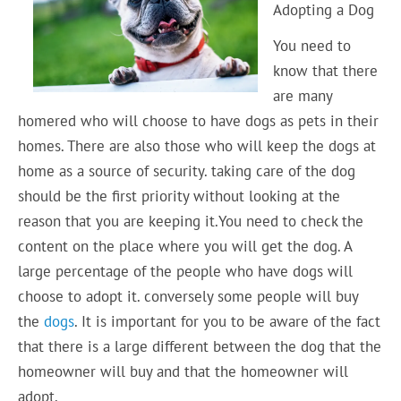
Adopting a Dog
You need to
know that there
are many
homered who will choose to have dogs as pets in their
homes. There are also those who will keep the dogs at
home as a source of security. taking care of the dog
should be the first priority without looking at the
reason that you are keeping it.You need to check the
content on the place where you will get the dog. A
large percentage of the people who have dogs will
choose to adopt it. conversely some people will buy
the
dogs
. It is important for you to be aware of the fact
that there is a large different between the dog that the
homeowner will buy and that the homeowner will
adopt.