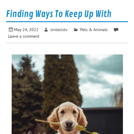
Finding Ways To Keep Up With
May 24, 2022
sintesistv
Pets & Animals
Leave a comment