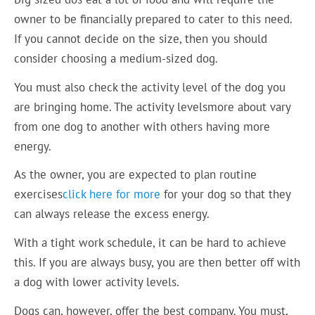
owner to be financially prepared to cater to this need.
If you cannot decide on the size, then you should
consider choosing a medium-sized dog.
You must also check the activity level of the dog you
are bringing home. The activity levelsmore about vary
from one dog to another with others having more
energy.
As the owner, you are expected to plan routine
exercises
click here for more
for your dog so that they
can always release the excess energy.
With a tight work schedule, it can be hard to achieve
this. If you are always busy, you are then better off with
a dog with lower activity levels.
Dogs can, however, offer the best company. You must,