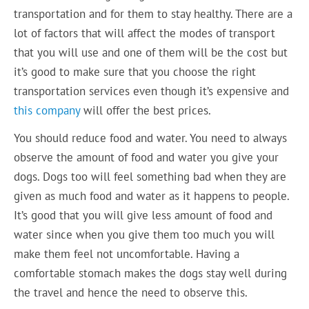
transportation and for them to stay healthy. There are a
lot of factors that will affect the modes of transport
that you will use and one of them will be the cost but
it’s good to make sure that you choose the right
transportation services even though it’s expensive and
this company
will offer the best prices.
You should reduce food and water. You need to always
observe the amount of food and water you give your
dogs. Dogs too will feel something bad when they are
given as much food and water as it happens to people.
It’s good that you will give less amount of food and
water since when you give them too much you will
make them feel not uncomfortable. Having a
comfortable stomach makes the dogs stay well during
the travel and hence the need to observe this.