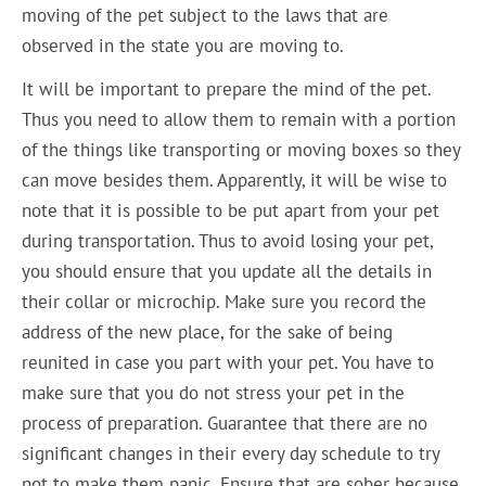
moving of the pet subject to the laws that are
observed in the state you are moving to.
It will be important to prepare the mind of the pet.
Thus you need to allow them to remain with a portion
of the things like transporting or moving boxes so they
can move besides them. Apparently, it will be wise to
note that it is possible to be put apart from your pet
during transportation. Thus to avoid losing your pet,
you should ensure that you update all the details in
their collar or microchip. Make sure you record the
address of the new place, for the sake of being
reunited in case you part with your pet. You have to
make sure that you do not stress your pet in the
process of preparation. Guarantee that there are no
significant changes in their every day schedule to try
not to make them panic. Ensure that are sober because