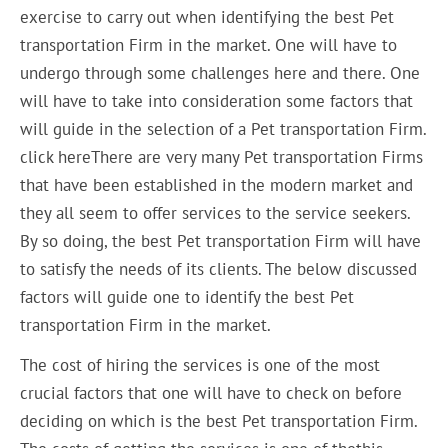
exercise to carry out when identifying the best Pet
transportation Firm in the market. One will have to
undergo through some challenges here and there. One
will have to take into consideration some factors that
will guide in the selection of a Pet transportation Firm.
click hereThere are very many Pet transportation Firms
that have been established in the modern market and
they all seem to offer services to the service seekers.
By so doing, the best Pet transportation Firm will have
to satisfy the needs of its clients. The below discussed
factors will guide one to identify the best Pet
transportation Firm in the market.
The cost of hiring the services is one of the most
crucial factors that one will have to check on before
deciding on which is the best Pet transportation Firm.