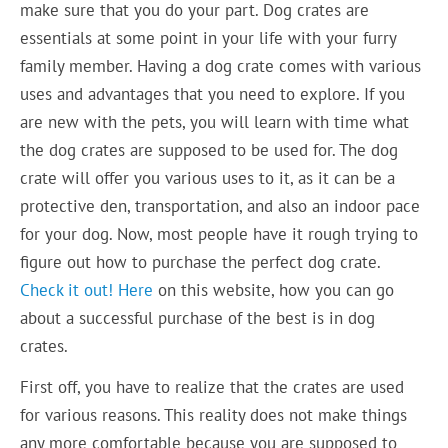
make sure that you do your part. Dog crates are
essentials at some point in your life with your furry
family member. Having a dog crate comes with various
uses and advantages that you need to explore. If you
are new with the pets, you will learn with time what
the dog crates are supposed to be used for. The dog
crate will offer you various uses to it, as it can be a
protective den, transportation, and also an indoor pace
for your dog. Now, most people have it rough trying to
figure out how to purchase the perfect dog crate.
Check it out!
Here
on this website, how you can go
about a successful purchase of the best is in dog
crates.
First off, you have to realize that the crates are used
for various reasons. This reality does not make things
any more comfortable because you are supposed to