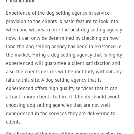
consideration.
Experience of the dog selling agency in service
provision to the clients is basic feature to look into
when one wishes to hire the best dog selling agency
now. It can only be determined by checking on how
long the dog selling agency has been in existence in
the market. Hiring a dog selling agency that is highly
experienced will guarantee a client satisfaction and
also the clients desires will be met fully without any
failure this site. A dog selling agency that is
experienced offers high quality services that it can
attracts more clients to hire it. Clients should avoid
choosing dog selling agencies that are not well
experienced in the services they are delivering to
clients.
Certification of the dog selling agency one wishes to