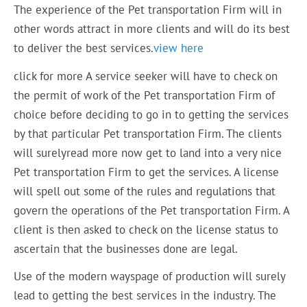
The experience of the Pet transportation Firm will in
other words attract in more clients and will do its best
to deliver the best services.
view here
click for more A service seeker will have to check on
the permit of work of the Pet transportation Firm of
choice before deciding to go in to getting the services
by that particular Pet transportation Firm. The clients
will surelyread more now get to land into a very nice
Pet transportation Firm to get the services. A license
will spell out some of the rules and regulations that
govern the operations of the Pet transportation Firm. A
client is then asked to check on the license status to
ascertain that the businesses done are legal.
Use of the modern wayspage of production will surely
lead to getting the best services in the industry. The