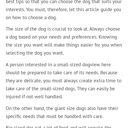
best tips so that you can choose the dog that suits your
interests. You must, therefore, let this article guide you
on how to choose a dog.
The size of the dog is crucial to look at. Always choose
a dog based on your needs and preferences. Knowing
the size you want will make things easier for you when
selecting the dog you want.
A person interested in a small-sized dogview here
should be prepared to take care of its needs. Because
they are delicate, you must always create extra time to
take care of the small-sized dogs. They can easily be
injured if not well handled.
On the other hand, the giant size dogs also have their
specific needs that must be handled with care.
Big sized dos eat a lot of food and will require the