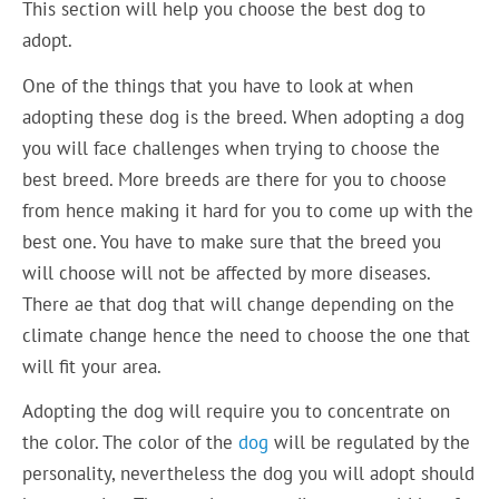
This section will help you choose the best dog to
adopt.
One of the things that you have to look at when
adopting these dog is the breed. When adopting a dog
you will face challenges when trying to choose the
best breed. More breeds are there for you to choose
from hence making it hard for you to come up with the
best one. You have to make sure that the breed you
will choose will not be affected by more diseases.
There ae that dog that will change depending on the
climate change hence the need to choose the one that
will fit your area.
Adopting the dog will require you to concentrate on
the color. The color of the
dog
will be regulated by the
personality, nevertheless the dog you will adopt should