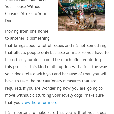
Your House Without
Causing Stress to Your
Dogs
Moving from one home
to another is something
that brings about a lot of issues and it’s not something
that affects people only but also animals so you have to
learn that your dogs could be much affected during
this process. This kind of disruption will affect the way
your dogs relate with you and because of that, you will
have to take the precautionary measures that are
required. If you are wondering how you are going to
move without disturbing your lovely dogs, make sure
that you
view here for more
.
It’s important to make sure that you will let your dogs