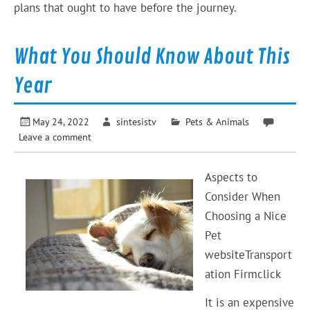
plans that ought to have before the journey.
What You Should Know About This
Year
May 24, 2022
sintesistv
Pets & Animals
Leave a comment
Aspects to
Consider When
Choosing a Nice
Pet
websiteTransport
ation Firmclick
It is an expensive