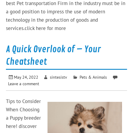
best Pet transportation Firm in the industry must be in
a good position to impress the use of modern
technology in the production of goods and
services.click here for more
A Quick Overlook of – Your
Cheatsheet
May 24, 2022
sintesistv
Pets & Animals
Leave a comment
Tips to Consider
When Choosing
a Puppy breeder
here! discover