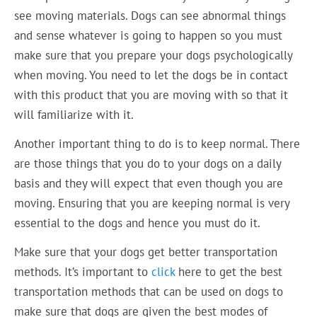
see moving materials. Dogs can see abnormal things
and sense whatever is going to happen so you must
make sure that you prepare your dogs psychologically
when moving. You need to let the dogs be in contact
with this product that you are moving with so that it
will familiarize with it.
Another important thing to do is to keep normal. There
are those things that you do to your dogs on a daily
basis and they will expect that even though you are
moving. Ensuring that you are keeping normal is very
essential to the dogs and hence you must do it.
Make sure that your dogs get better transportation
methods. It’s important to
click
here to get the best
transportation methods that can be used on dogs to
make sure that dogs are given the best modes of