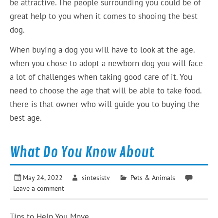
be attractive. The people surrounding you could be of
great help to you when it comes to shooing the best
dog.
When buying a dog you will have to look at the age.
when you chose to adopt a newborn dog you will face
a lot of challenges when taking good care of it. You
need to choose the age that will be able to take food.
there is that owner who will guide you to buying the
best age.
What Do You Know About
May 24, 2022
sintesistv
Pets & Animals
Leave a comment
Tips to Help You Move