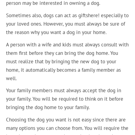
person may be interested in owning a dog.
Sometimes also, dogs can act as giftshere! especially to
your loved ones. However, you must always be sure of
the reason why you want a dog in your home.
A person with a wife and kids must always consult with
them first before they can bring the dog home. You
must realize that by bringing the new dog to your
home, it automatically becomes a family member as
well.
Your family members must always accept the dog in
your family. You will be required to think on it before
bringing the dog home to your family.
Choosing the dog you want is not easy since there are
many options you can choose from. You will require the