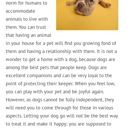
norm for humans to
accommodate
animals to live with
them. You can trust
that having an animal
in your house for a pet will find you growing fond of
them and having a relationship with them. It is not a
wonder to get a home with a dog, because dogs are
among the best pets that people keep. Dogs are
excellent companions and can be very loyal to the
point of protecting their keeper. When you feel low,
you can play with your pet and be joyful again.
However, as dogs cannot be fully independent, they
will need you to come through for those in various
aspects. Letting your dog go will not be the best way
to treat it and make it happy; you are supposed to