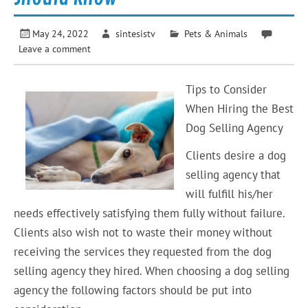
May 24, 2022
sintesistv
Pets & Animals
Leave a comment
Tips to Consider
When Hiring the Best
Dog Selling Agency
Clients desire a dog
selling agency that
will fulfill his/her
needs effectively satisfying them fully without failure.
Clients also wish not to waste their money without
receiving the services they requested from the dog
selling agency they hired. When choosing a dog selling
agency the following factors should be put into