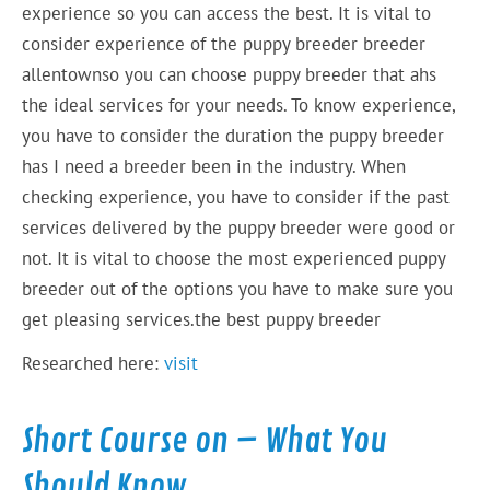
experience so you can access the best. It is vital to
consider experience of the puppy breeder breeder
allentownso you can choose puppy breeder that ahs
the ideal services for your needs. To know experience,
you have to consider the duration the puppy breeder
has I need a breeder been in the industry. When
checking experience, you have to consider if the past
services delivered by the puppy breeder were good or
not. It is vital to choose the most experienced puppy
breeder out of the options you have to make sure you
get pleasing services.the best puppy breeder
Researched here:
visit
Short Course on – What You
Should Know