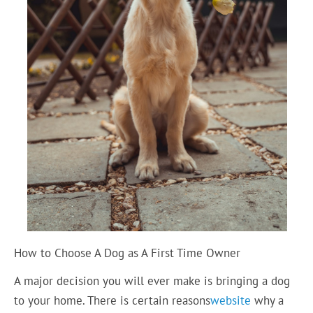
How to Choose A Dog as A First Time Owner
A major decision you will ever make is bringing a dog
to your home. There is certain reasons
website
why a