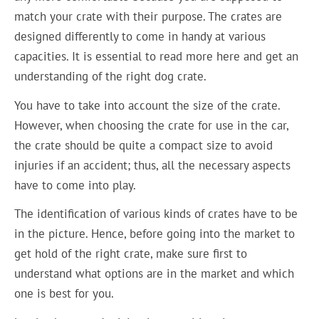
match your crate with their purpose. The crates are
designed differently to come in handy at various
capacities. It is essential to read more here and get an
understanding of the right dog crate.
You have to take into account the size of the crate.
However, when choosing the crate for use in the car,
the crate should be quite a compact size to avoid
injuries if an accident; thus, all the necessary aspects
have to come into play.
The identification of various kinds of crates have to be
in the picture. Hence, before going into the market to
get hold of the right crate, make sure first to
understand what options are in the market and which
one is best for you.