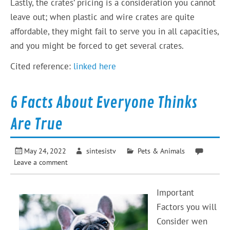
Lastly, the crates’ pricing is a consideration you cannot
leave out; when plastic and wire crates are quite
affordable, they might fail to serve you in all capacities,
and you might be forced to get several crates.
Cited reference:
linked here
6 Facts About Everyone Thinks
Are True
May 24, 2022
sintesistv
Pets & Animals
Leave a comment
Important
Factors you will
Consider wen