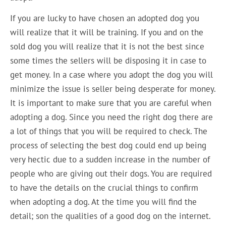
If you are lucky to have chosen an adopted dog you
will realize that it will be training. If you and on the
sold dog you will realize that it is not the best since
some times the sellers will be disposing it in case to
get money. In a case where you adopt the dog you will
minimize the issue is seller being desperate for money.
It is important to make sure that you are careful when
adopting a dog. Since you need the right dog there are
a lot of things that you will be required to check. The
process of selecting the best dog could end up being
very hectic due to a sudden increase in the number of
people who are giving out their dogs. You are required
to have the details on the crucial things to confirm
when adopting a dog. At the time you will find the
detail; son the qualities of a good dog on the internet.