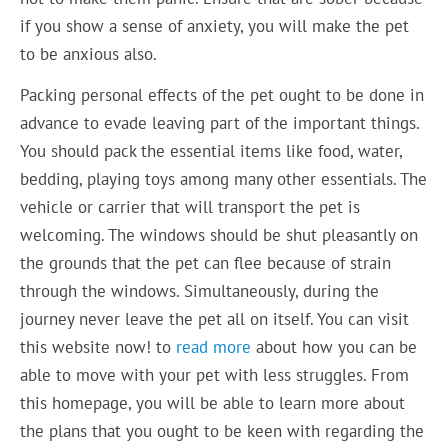
if you show a sense of anxiety, you will make the pet
to be anxious also.
Packing personal effects of the pet ought to be done in
advance to evade leaving part of the important things.
You should pack the essential items like food, water,
bedding, playing toys among many other essentials. The
vehicle or carrier that will transport the pet is
welcoming. The windows should be shut pleasantly on
the grounds that the pet can flee because of strain
through the windows. Simultaneously, during the
journey never leave the pet all on itself. You can visit
this website now! to
read more
about how you can be
able to move with your pet with less struggles. From
this homepage, you will be able to learn more about
the plans that you ought to be keen with regarding the