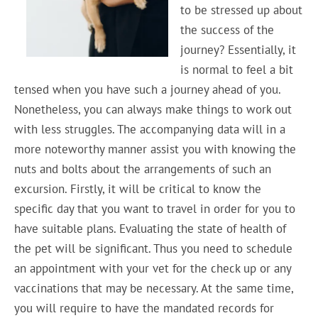
to be stressed up about
the success of the
journey? Essentially, it
is normal to feel a bit
tensed when you have such a journey ahead of you.
Nonetheless, you can always make things to work out
with less struggles. The accompanying data will in a
more noteworthy manner assist you with knowing the
nuts and bolts about the arrangements of such an
excursion. Firstly, it will be critical to know the
specific day that you want to travel in order for you to
have suitable plans. Evaluating the state of health of
the pet will be significant. Thus you need to schedule
an appointment with your vet for the check up or any
vaccinations that may be necessary. At the same time,
you will require to have the mandated records for