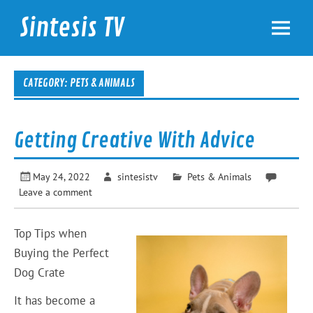
Skip
to
Sintesis TV
content
International News
CATEGORY: PETS & ANIMALS
Getting Creative With Advice
May 24, 2022
sintesistv
Pets & Animals
Leave a comment
Top Tips when
Buying the Perfect
Dog Crate
It has become a