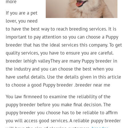
more
If you are a pet
lover, you need
to have the best way to reach breeding services. It is
important to pay attention so you can choose a Puppy
breeder that has the ideal services this company. To get
quality services, you have to ensure you are careful.
breeder lehigh valleyThey are many Puppy breeder in
the industry and you can choose the best when you
have useful details. Use the details given in this article
to choose a good Puppy breeder .breeder near me
You law firmneed to examine the reliability of the
puppy breeder before you make final decision. The
puppy breeder you choose has to be reliable to affirm
you will access good services. A reliable puppy breeder