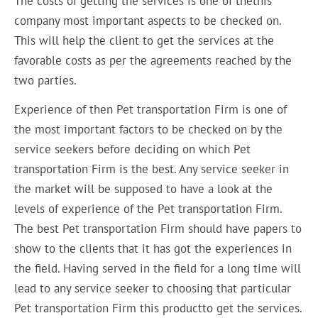
The costs of getting the services is one of thethis
company most important aspects to be checked on.
This will help the client to get the services at the
favorable costs as per the agreements reached by the
two parties.
Experience of then Pet transportation Firm is one of
the most important factors to be checked on by the
service seekers before deciding on which Pet
transportation Firm is the best. Any service seeker in
the market will be supposed to have a look at the
levels of experience of the Pet transportation Firm.
The best Pet transportation Firm should have papers to
show to the clients that it has got the experiences in
the field. Having served in the field for a long time will
lead to any service seeker to choosing that particular
Pet transportation Firm this productto get the services.