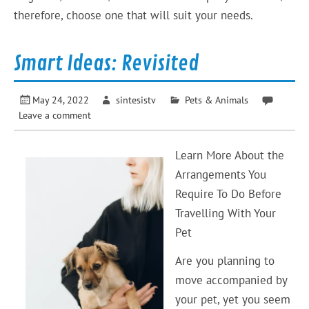
therefore, choose one that will suit your needs.
Smart Ideas: Revisited
May 24, 2022
sintesistv
Pets & Animals
Leave a comment
Learn More About the
Arrangements You
Require To Do Before
Travelling With Your
Pet
Are you planning to
move accompanied by
your pet, yet you seem