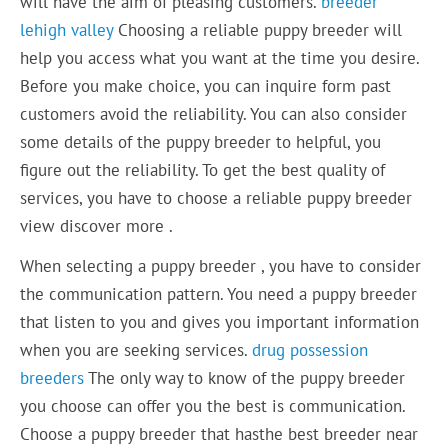
will have the aim of pleasing customers.
breeder
lehigh valley
Choosing a reliable puppy breeder will
help you access what you want at the time you desire.
Before you make choice, you can inquire form past
customers avoid the reliability. You can also consider
some details of the puppy breeder to helpful, you
figure out the reliability. To get the best quality of
services, you have to choose a reliable puppy breeder
view discover more .
When selecting a puppy breeder , you have to consider
the communication pattern. You need a puppy breeder
that listen to you and gives you important information
when you are seeking services.
drug possession
breeders
The only way to know of the puppy breeder
you choose can offer you the best is communication.
Choose a puppy breeder that hasthe best breeder near