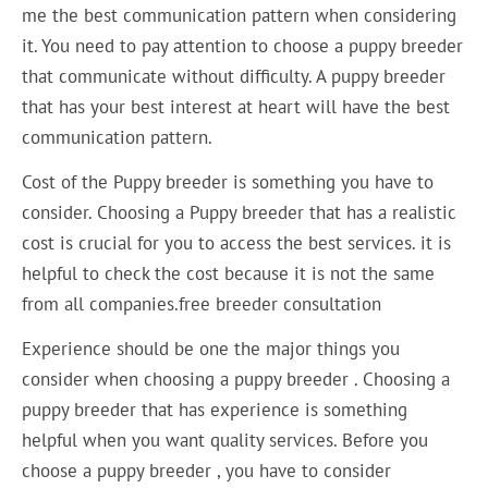
me the best communication pattern when considering
it. You need to pay attention to choose a puppy breeder
that communicate without difficulty. A puppy breeder
that has your best interest at heart will have the best
communication pattern.
Cost of the Puppy breeder is something you have to
consider. Choosing a Puppy breeder that has a realistic
cost is crucial for you to access the best services. it is
helpful to check the cost because it is not the same
from all companies.free breeder consultation
Experience should be one the major things you
consider when choosing a puppy breeder . Choosing a
puppy breeder that has experience is something
helpful when you want quality services. Before you
choose a puppy breeder , you have to consider