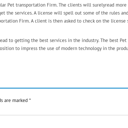
cular Pet transportation Firm. The clients will surelyread mor
get the services. A license will spell out some of the rules an
ortation Firm. A client is then asked to check on the license 
ad to getting the best services in the industry. The best Pet
position to impress the use of modern technology in the prod
ds are marked
*