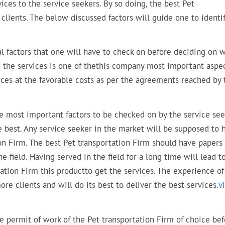
ices to the service seekers. By so doing, the best Pet
s clients. The below discussed factors will guide one to identi
ial factors that one will have to check on before deciding on 
ng the services is one of thethis company most important aspe
vices at the favorable costs as per the agreements reached by 
he most important factors to be checked on by the service se
e best. Any service seeker in the market will be supposed to 
ion Firm. The best Pet transportation Firm should have papers
e field. Having served in the field for a long time will lead t
tation Firm this productto get the services. The experience of
ore clients and will do its best to deliver the best services.
v
he permit of work of the Pet transportation Firm of choice be