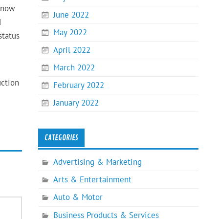
e now
June 2022
d
May 2022
status
April 2022
March 2022
uction
February 2022
January 2022
CATEGORIES
Advertising & Marketing
Arts & Entertainment
Auto & Motor
Business Products & Services