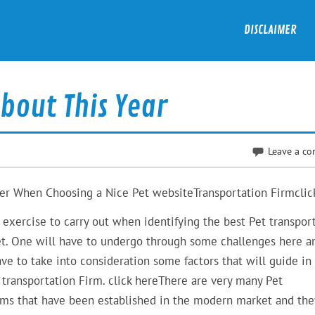
DISCLAIMER
bout This Year
Leave a c
der When Choosing a Nice Pet websiteTransportation Firmclic
e exercise to carry out when identifying the best Pet transpor
et. One will have to undergo through some challenges here a
ave to take into consideration some factors that will guide in
t transportation Firm. click hereThere are very many Pet
rms that have been established in the modern market and they