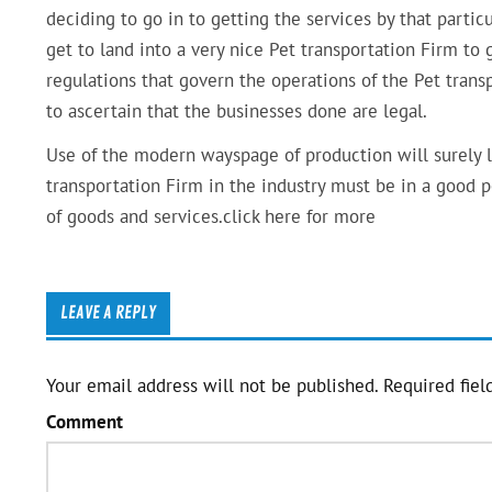
deciding to go in to getting the services by that parti
get to land into a very nice Pet transportation Firm to 
regulations that govern the operations of the Pet transp
to ascertain that the businesses done are legal.
Use of the modern wayspage of production will surely le
transportation Firm in the industry must be in a good 
of goods and services.click here for more
LEAVE A REPLY
Your email address will not be published.
Required fiel
Comment