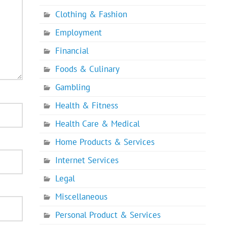
Clothing & Fashion
Employment
Financial
Foods & Culinary
Gambling
Health & Fitness
Health Care & Medical
Home Products & Services
Internet Services
Legal
Miscellaneous
Personal Product & Services