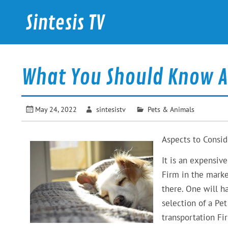
Skip
to
Sintesis TV
content
International News
What You Should Know A
May 24, 2022
sintesistv
Pets & Animals
Aspects to Consi
It is an expensiv
Firm in the mark
there. One will h
selection of a Pe
transportation Fi