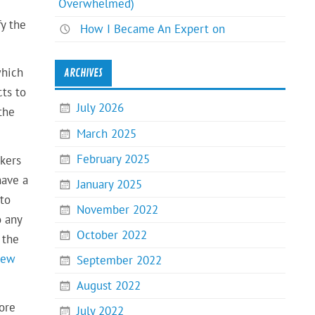
Overwhelmed)
fy the
How I Became An Expert on
which
ARCHIVES
cts to
July 2026
the
March 2025
February 2025
ekers
have a
January 2025
 to
November 2022
o any
October 2022
 the
iew
September 2022
August 2022
fore
July 2022