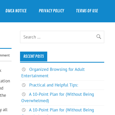
DMCA NOTICE
PRIVACY POLICY
TERMS OF USE
omment
RECENT POSTS
Organized Browsing for Adult
k
Entertainment
tation
Practical and Helpful Tips:
nd
A 10-Point Plan for (Without Being
 the
Overwhelmed)
 all
A 10-Point Plan for (Without Being