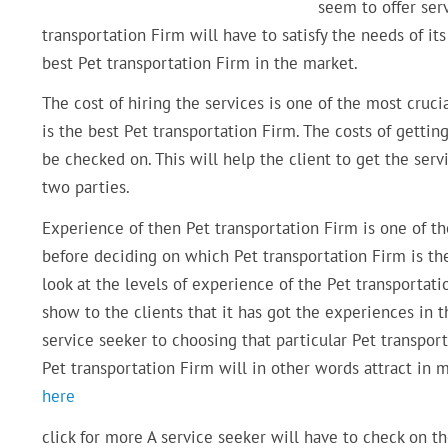
seem to offer serv
transportation Firm will have to satisfy the needs of it
best Pet transportation Firm in the market.
The cost of hiring the services is one of the most cruc
is the best Pet transportation Firm. The costs of getti
be checked on. This will help the client to get the ser
two parties.
Experience of then Pet transportation Firm is one of t
before deciding on which Pet transportation Firm is th
look at the levels of experience of the Pet transportat
show to the clients that it has got the experiences in th
service seeker to choosing that particular Pet transpor
Pet transportation Firm will in other words attract in m
here
click for more A service seeker will have to check on t