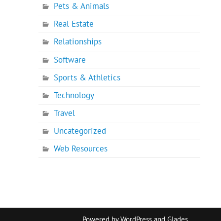
Pets & Animals
Real Estate
Relationships
Software
Sports & Athletics
Technology
Travel
Uncategorized
Web Resources
Powered by
WordPress
and
Glades
.