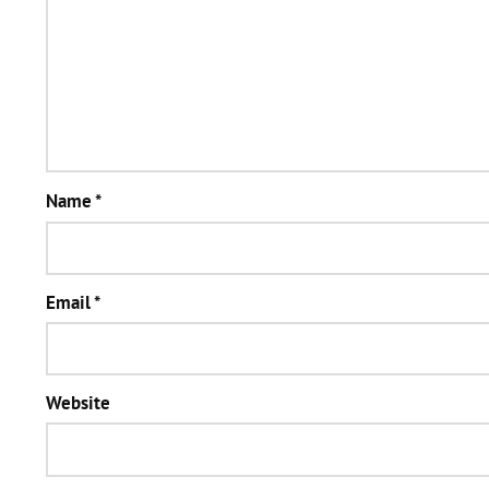
Name
*
Email
*
Website