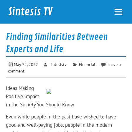
Skip
to
Sintesis TV
content
International News
Finding Similarities Between
Experts and Life
May 24, 2022
sintesistv
Financial
Leave a
comment
Ideas Making
Positive Impact
in the Society You Should Know
Even while people in the past have wished to have
good and well-paying jobs, people in the modern