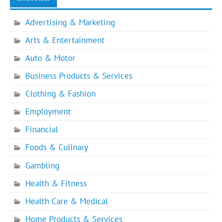
Advertising & Marketing
Arts & Entertainment
Auto & Motor
Business Products & Services
Clothing & Fashion
Employment
Financial
Foods & Culinary
Gambling
Health & Fitness
Health Care & Medical
Home Products & Services