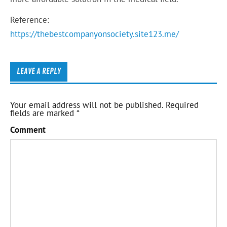
Reference:
https://thebestcompanyonsociety.site123.me/
LEAVE A REPLY
Your email address will not be published.
Required
fields are marked
*
Comment