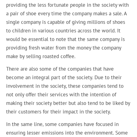
providing the less fortunate people in the society with
a pair of shoe every time the company makes a sale. A
single company is capable of giving millions of shoes
to children in various countries across the world. It
would be essential to note that the same company is
providing fresh water from the money the company
make by selling roasted coffee.
There are also some of the companies that have
become an integral part of the society. Due to their
involvement in the society, these companies tend to
not only offer their services with the intention of
making their society better but also tend to be liked by
their customers for their impact in the society.
In the same line, some companies have focused in
ensuring lesser emissions into the environment. Some