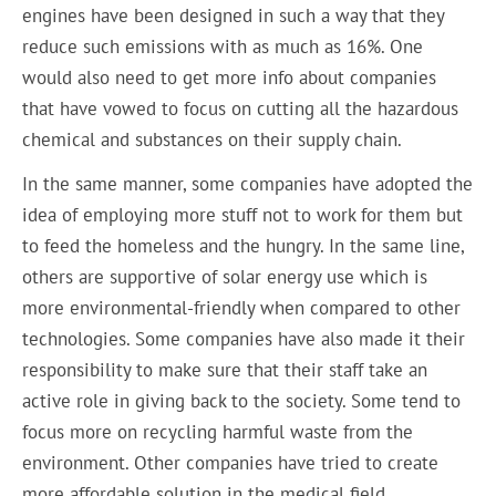
engines have been designed in such a way that they
reduce such emissions with as much as 16%. One
would also need to get more info about companies
that have vowed to focus on cutting all the hazardous
chemical and substances on their supply chain.
In the same manner, some companies have adopted the
idea of employing more stuff not to work for them but
to feed the homeless and the hungry. In the same line,
others are supportive of solar energy use which is
more environmental-friendly when compared to other
technologies. Some companies have also made it their
responsibility to make sure that their staff take an
active role in giving back to the society. Some tend to
focus more on recycling harmful waste from the
environment. Other companies have tried to create
more affordable solution in the medical field.