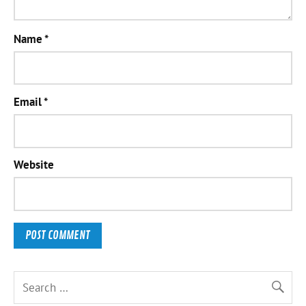
Name
*
Email
*
Website