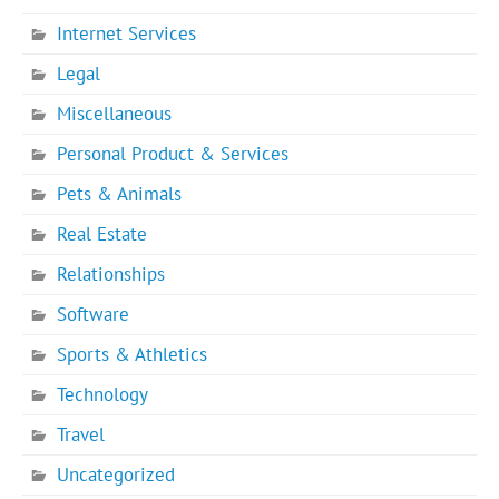
Internet Services
Legal
Miscellaneous
Personal Product & Services
Pets & Animals
Real Estate
Relationships
Software
Sports & Athletics
Technology
Travel
Uncategorized