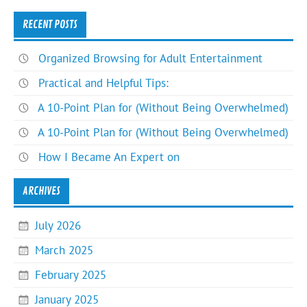
RECENT POSTS
Organized Browsing for Adult Entertainment
Practical and Helpful Tips:
A 10-Point Plan for (Without Being Overwhelmed)
A 10-Point Plan for (Without Being Overwhelmed)
How I Became An Expert on
ARCHIVES
July 2026
March 2025
February 2025
January 2025