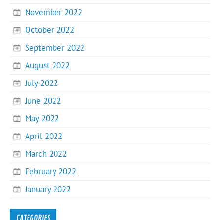
November 2022
October 2022
September 2022
August 2022
July 2022
June 2022
May 2022
April 2022
March 2022
February 2022
January 2022
CATEGORIES