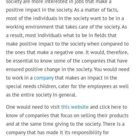
society are more interested in jobs that make a
positive impact in the society. As a matter of facts,
most of the individuals in the society want to be in a
working environment that takes care of the society. As
a result, most individuals what to be in fields that
make positive impact to the society when compared to
the ones that make a negative one. It would, therefore,
be essential to know some of the companies that have
ensured positive change in the society. You would need
to work in a
company
that makes an impact in the
special needs children, cater for the employees as well
as the entire society in general.
One would need to visit
this website
and click here to
know of companies that focus on selling their products
and at the same time giving to the society. There is a
company that has made it its responsibility for