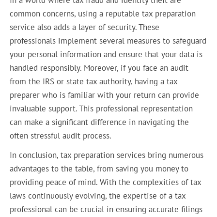
common concerns, using a reputable tax preparation
service also adds a layer of security. These
professionals implement several measures to safeguard
your personal information and ensure that your data is
handled responsibly. Moreover, if you face an audit
from the IRS or state tax authority, having a tax
preparer who is familiar with your return can provide
invaluable support. This professional representation
can make a significant difference in navigating the
often stressful audit process.
In conclusion, tax preparation services bring numerous
advantages to the table, from saving you money to
providing peace of mind. With the complexities of tax
laws continuously evolving, the expertise of a tax
professional can be crucial in ensuring accurate filings