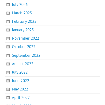
July 2026
March 2025
February 2025
January 2025
November 2022
October 2022
September 2022
August 2022
July 2022
June 2022
May 2022
April 2022