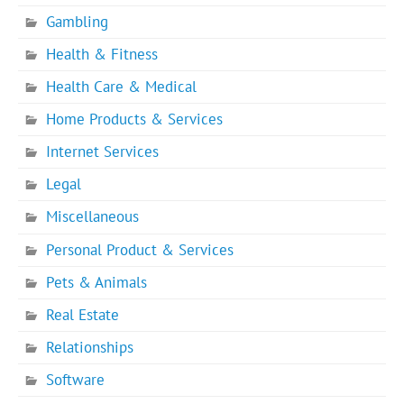
Gambling
Health & Fitness
Health Care & Medical
Home Products & Services
Internet Services
Legal
Miscellaneous
Personal Product & Services
Pets & Animals
Real Estate
Relationships
Software