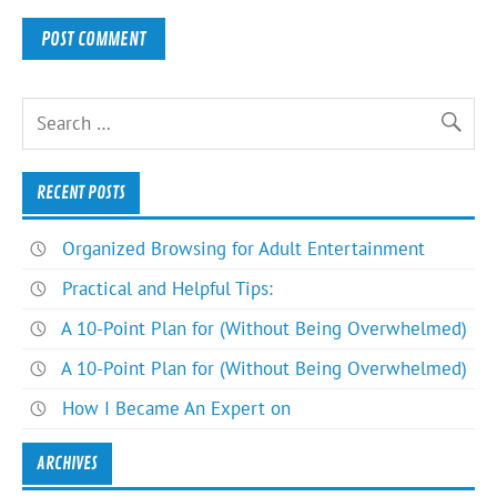
RECENT POSTS
Organized Browsing for Adult Entertainment
Practical and Helpful Tips:
A 10-Point Plan for (Without Being Overwhelmed)
A 10-Point Plan for (Without Being Overwhelmed)
How I Became An Expert on
ARCHIVES