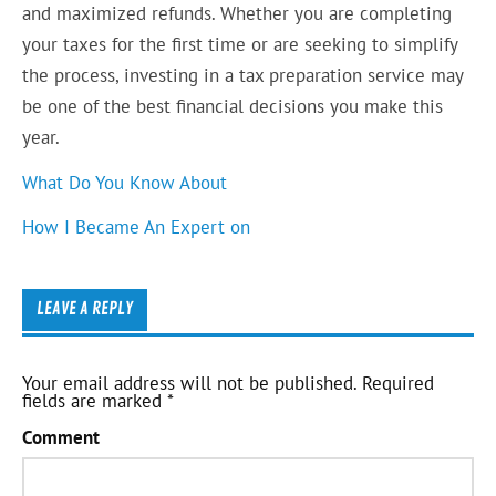
and maximized refunds. Whether you are completing
your taxes for the first time or are seeking to simplify
the process, investing in a tax preparation service may
be one of the best financial decisions you make this
year.
What Do You Know About
How I Became An Expert on
LEAVE A REPLY
Your email address will not be published.
Required
fields are marked
*
Comment