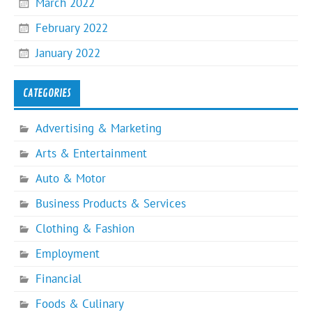
March 2022
February 2022
January 2022
CATEGORIES
Advertising & Marketing
Arts & Entertainment
Auto & Motor
Business Products & Services
Clothing & Fashion
Employment
Financial
Foods & Culinary