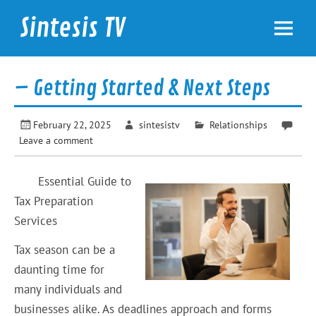
Skip
to
Sintesis TV
content
International News
– Getting Started & Next Steps
February 22, 2025
sintesistv
Relationships
Leave a comment
Essential Guide to
Tax Preparation
Services
Tax season can be a
daunting time for
many individuals and
businesses alike. As deadlines approach and forms