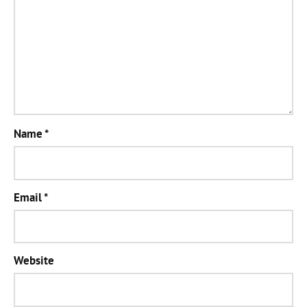
Name
*
Email
*
Website