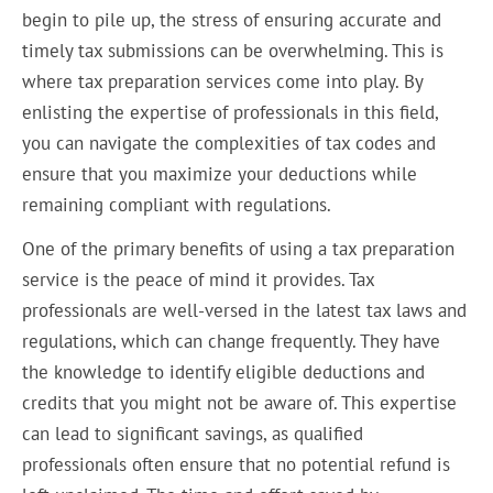
begin to pile up, the stress of ensuring accurate and
timely tax submissions can be overwhelming. This is
where tax preparation services come into play. By
enlisting the expertise of professionals in this field,
you can navigate the complexities of tax codes and
ensure that you maximize your deductions while
remaining compliant with regulations.
One of the primary benefits of using a tax preparation
service is the peace of mind it provides. Tax
professionals are well-versed in the latest tax laws and
regulations, which can change frequently. They have
the knowledge to identify eligible deductions and
credits that you might not be aware of. This expertise
can lead to significant savings, as qualified
professionals often ensure that no potential refund is