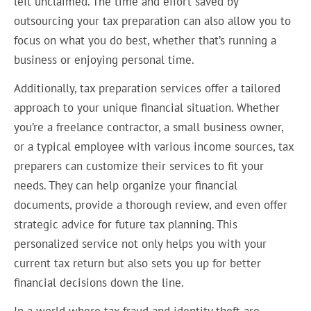
left unclaimed. The time and effort saved by
outsourcing your tax preparation can also allow you to
focus on what you do best, whether that’s running a
business or enjoying personal time.
Additionally, tax preparation services offer a tailored
approach to your unique financial situation. Whether
you’re a freelance contractor, a small business owner,
or a typical employee with various income sources, tax
preparers can customize their services to fit your
needs. They can help organize your financial
documents, provide a thorough review, and even offer
strategic advice for future tax planning. This
personalized service not only helps you with your
current tax return but also sets you up for better
financial decisions down the line.
In a world where tax fraud and identity theft are