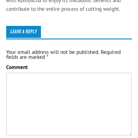
with Kombucha to enjoy its metabolic benefits and
contribute to the entire process of cutting weight.
LEAVE A REPLY
Your email address will not be published.
Required
fields are marked
*
Comment