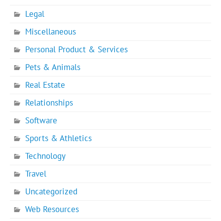
Legal
Miscellaneous
Personal Product & Services
Pets & Animals
Real Estate
Relationships
Software
Sports & Athletics
Technology
Travel
Uncategorized
Web Resources