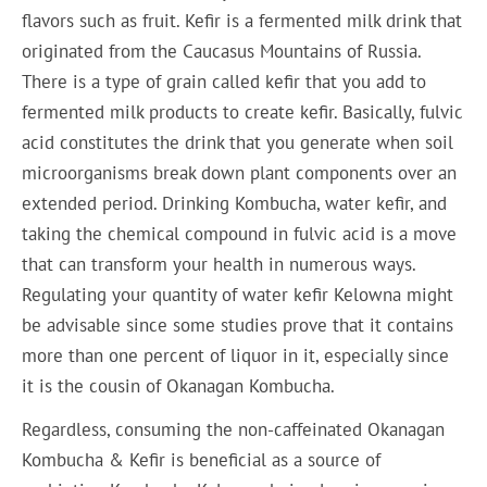
flavors such as fruit. Kefir is a fermented milk drink that
originated from the Caucasus Mountains of Russia.
There is a type of grain called kefir that you add to
fermented milk products to create kefir. Basically, fulvic
acid constitutes the drink that you generate when soil
microorganisms break down plant components over an
extended period. Drinking Kombucha, water kefir, and
taking the chemical compound in fulvic acid is a move
that can transform your health in numerous ways.
Regulating your quantity of water kefir Kelowna might
be advisable since some studies prove that it contains
more than one percent of liquor in it, especially since
it is the cousin of Okanagan Kombucha.
Regardless, consuming the non-caffeinated Okanagan
Kombucha & Kefir is beneficial as a source of