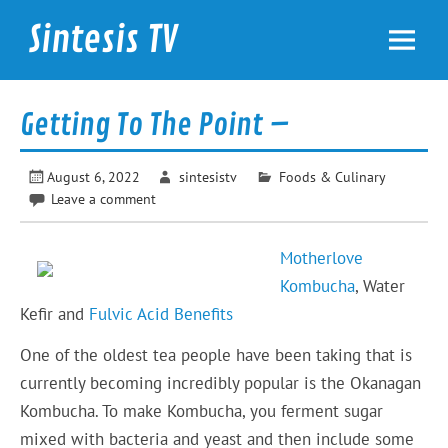
Skip
to
Sintesis TV
content
International News
Getting To The Point –
August 6, 2022
sintesistv
Foods & Culinary
Leave a comment
Motherlove
Kombucha
, Water
Kefir and
Fulvic Acid Benefits
One of the oldest tea people have been taking that is
currently becoming incredibly popular is the Okanagan
Kombucha. To make Kombucha, you ferment sugar
mixed with bacteria and yeast and then include some