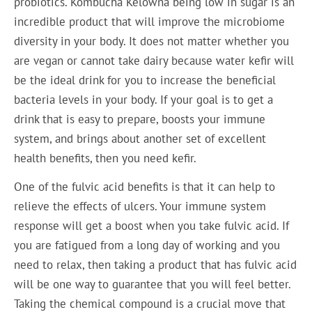
probiotics. Kombucha Kelowna being low in sugar is an
incredible product that will improve the microbiome
diversity in your body. It does not matter whether you
are vegan or cannot take dairy because water kefir will
be the ideal drink for you to increase the beneficial
bacteria levels in your body. If your goal is to get a
drink that is easy to prepare, boosts your immune
system, and brings about another set of excellent
health benefits, then you need kefir.
One of the fulvic acid benefits is that it can help to
relieve the effects of ulcers. Your immune system
response will get a boost when you take fulvic acid. If
you are fatigued from a long day of working and you
need to relax, then taking a product that has fulvic acid
will be one way to guarantee that you will feel better.
Taking the chemical compound is a crucial move that