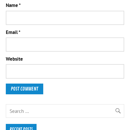
Name
*
Email
*
Website
RECENT POSTS