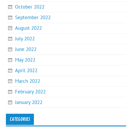
October 2022
September 2022
August 2022
July 2022
June 2022
May 2022
April 2022
March 2022
February 2022
January 2022
CATEGORIES