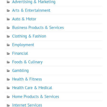
Advertising & Marketing
Arts & Entertainment
Auto & Motor
Business Products & Services
Clothing & Fashion
Employment
Financial
Foods & Culinary
Gambling
Health & Fitness
Health Care & Medical
Home Products & Services
Internet Services