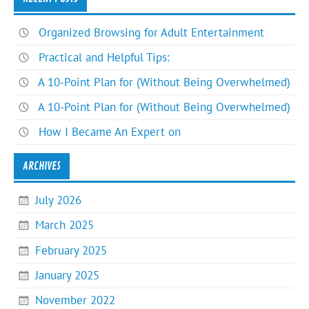
Organized Browsing for Adult Entertainment
Practical and Helpful Tips:
A 10-Point Plan for (Without Being Overwhelmed)
A 10-Point Plan for (Without Being Overwhelmed)
How I Became An Expert on
ARCHIVES
July 2026
March 2025
February 2025
January 2025
November 2022