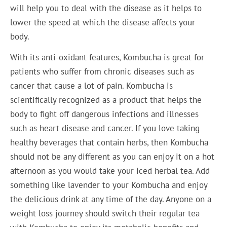
will help you to deal with the disease as it helps to
lower the speed at which the disease affects your
body.
With its anti-oxidant features, Kombucha is great for
patients who suffer from chronic diseases such as
cancer that cause a lot of pain. Kombucha is
scientifically recognized as a product that helps the
body to fight off dangerous infections and illnesses
such as heart disease and cancer. If you love taking
healthy beverages that contain herbs, then Kombucha
should not be any different as you can enjoy it on a hot
afternoon as you would take your iced herbal tea. Add
something like lavender to your Kombucha and enjoy
the delicious drink at any time of the day. Anyone on a
weight loss journey should switch their regular tea