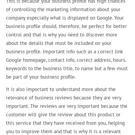
This is because your business profile has high chances
of controlling the marketing information about your
company especially what is displayed on Google. Your
business profile should, therefore, be perfect for better
control and that is why you need to discover more
about the details that must be included on your
business profile. Important info such as a correct link
Google homepage, contact info, correct address, hours,
keywords to the business title, to name but a few must
be part of your business profile.
It is also important to understand more about the
relevance of business reviews because they are very
important. The reviews are very important because the
customer will give the review about this product or
this service that they have received from you, helping
you to improve them and that is why it is a relevant