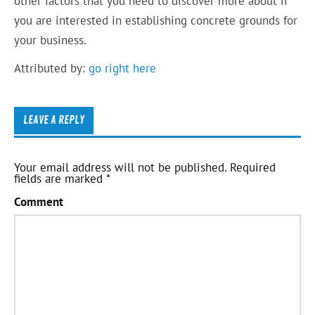
other factors that you need to discover more about if
you are interested in establishing concrete grounds for
your business.
Attributed by:
go right here
LEAVE A REPLY
Your email address will not be published.
Required
fields are marked
*
Comment