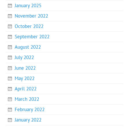
January 2025
November 2022
October 2022
September 2022
August 2022
July 2022
June 2022
May 2022
April 2022
March 2022
February 2022
January 2022