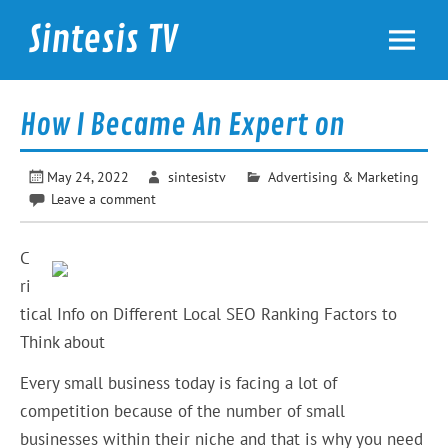
Skip
to
Sintesis TV
content
International News
How I Became An Expert on
May 24, 2022
sintesistv
Advertising & Marketing
Leave a comment
C
ri
tical Info on Different Local SEO Ranking Factors to
Think about
Every small business today is facing a lot of
competition because of the number of small
businesses within their niche and that is why you need