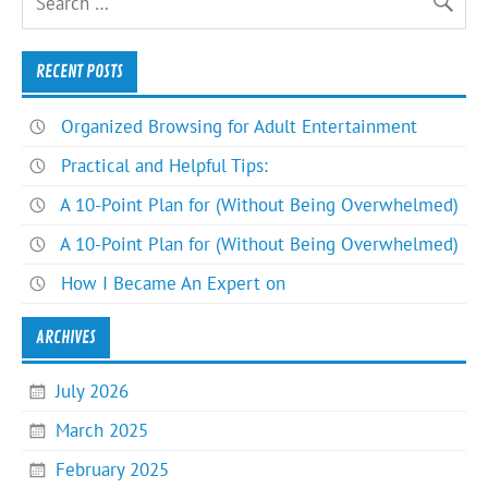
RECENT POSTS
Organized Browsing for Adult Entertainment
Practical and Helpful Tips:
A 10-Point Plan for (Without Being Overwhelmed)
A 10-Point Plan for (Without Being Overwhelmed)
How I Became An Expert on
ARCHIVES
July 2026
March 2025
February 2025