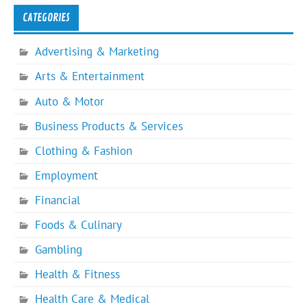
CATEGORIES
Advertising & Marketing
Arts & Entertainment
Auto & Motor
Business Products & Services
Clothing & Fashion
Employment
Financial
Foods & Culinary
Gambling
Health & Fitness
Health Care & Medical