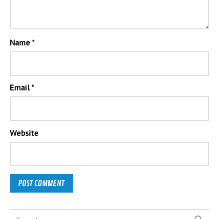
Name
*
Email
*
Website