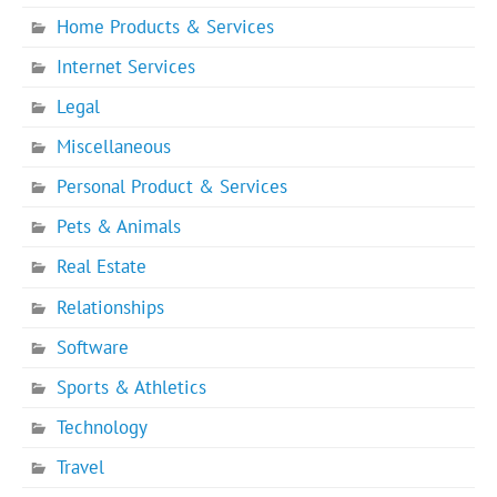
Home Products & Services
Internet Services
Legal
Miscellaneous
Personal Product & Services
Pets & Animals
Real Estate
Relationships
Software
Sports & Athletics
Technology
Travel