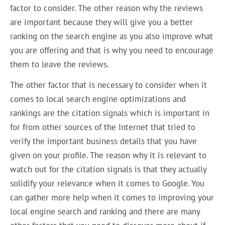
factor to consider. The other reason why the reviews
are important because they will give you a better
ranking on the search engine as you also improve what
you are offering and that is why you need to encourage
them to leave the reviews.
The other factor that is necessary to consider when it
comes to local search engine optimizations and
rankings are the citation signals which is important in
for from other sources of the Internet that tried to
verify the important business details that you have
given on your profile. The reason why it is relevant to
watch out for the citation signals is that they actually
solidify your relevance when it comes to Google. You
can gather more help when it comes to improving your
local engine search and ranking and there are many