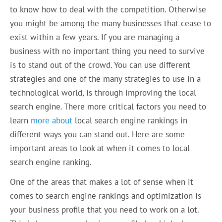
to know how to deal with the competition. Otherwise
you might be among the many businesses that cease to
exist within a few years. If you are managing a
business with no important thing you need to survive
is to stand out of the crowd. You can use different
strategies and one of the many strategies to use in a
technological world, is through improving the local
search engine. There more critical factors you need to
learn
more about
local search engine rankings in
different ways you can stand out. Here are some
important areas to look at when it comes to local
search engine ranking.
One of the areas that makes a lot of sense when it
comes to search engine rankings and optimization is
your business profile that you need to work on a lot.