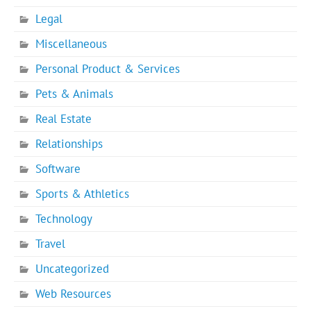
Legal
Miscellaneous
Personal Product & Services
Pets & Animals
Real Estate
Relationships
Software
Sports & Athletics
Technology
Travel
Uncategorized
Web Resources