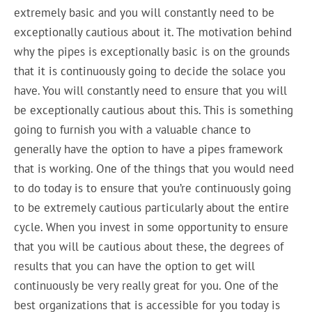
extremely basic and you will constantly need to be
exceptionally cautious about it. The motivation behind
why the pipes is exceptionally basic is on the grounds
that it is continuously going to decide the solace you
have. You will constantly need to ensure that you will
be exceptionally cautious about this. This is something
going to furnish you with a valuable chance to
generally have the option to have a pipes framework
that is working. One of the things that you would need
to do today is to ensure that you’re continuously going
to be extremely cautious particularly about the entire
cycle. When you invest in some opportunity to ensure
that you will be cautious about these, the degrees of
results that you can have the option to get will
continuously be very really great for you. One of the
best organizations that is accessible for you today is