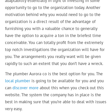
adaptability essentially in light of investing in some
opportunity to go to the organization today. Another
motivation behind why you would need to go to the
organization is a direct result of the advantage of
furnishing you with a valuable chance to generally
have the option to acquire a ton in the briefest time
conceivable. You can totally profit from the extremely
top notch investigations the organization will have for
you. The arrangements you really want will be given
rapidly to such an extent that you don’t have a wreck.
The plumber Aurora co is the best option for you. The
local plumber
is going to be available for you and you
can
discover more
about this when you check out this
website. The system the company has in place is the
best in making sure that you’re able to deal with issues
very easy.