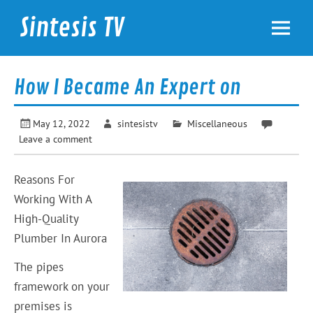
Skip
to
Sintesis TV
content
International News
How I Became An Expert on
May 12, 2022
sintesistv
Miscellaneous
Leave a comment
Reasons For
Working With A
High-Quality
Plumber In Aurora
The pipes
framework on your
premises is