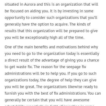
situated in Aurora and this is an organization that will
be focused on aiding you. It is by investing in some
opportunity to consider such organizations that you’ll
generally have the option to acquire. The kinds of
results that this organization will be prepared to give
you will be exceptionally high all of the time.
One of the main benefits and motivations behind why
you need to go to the organization today is essentially
a direct result of the advantage of giving you a chance
to get waste fix. The reason for the seepage fix
administrations will be to help you. If you go to such
organizations today, the degree of help they can give
you will be great. The organizations likewise ready to
furnish you with the best of fix administrations. You can
generally be certain that you will have awesome