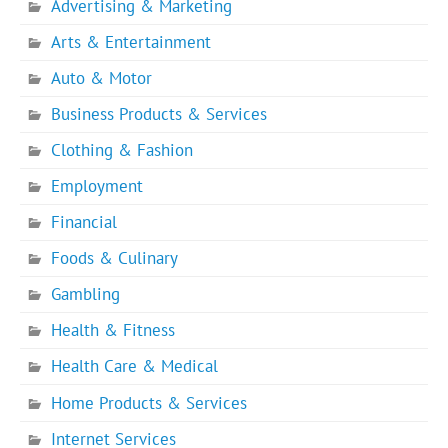
Advertising & Marketing
Arts & Entertainment
Auto & Motor
Business Products & Services
Clothing & Fashion
Employment
Financial
Foods & Culinary
Gambling
Health & Fitness
Health Care & Medical
Home Products & Services
Internet Services