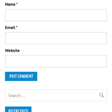
Name
*
Email
*
Website
RECENT POSTS