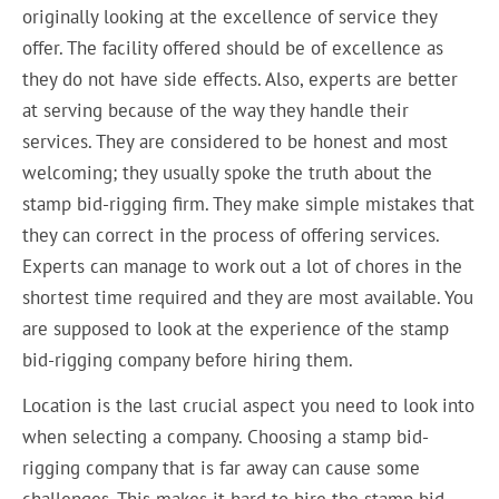
originally looking at the excellence of service they
offer. The facility offered should be of excellence as
they do not have side effects. Also, experts are better
at serving because of the way they handle their
services. They are considered to be honest and most
welcoming; they usually spoke the truth about the
stamp bid-rigging firm. They make simple mistakes that
they can correct in the process of offering services.
Experts can manage to work out a lot of chores in the
shortest time required and they are most available. You
are supposed to look at the experience of the stamp
bid-rigging company before hiring them.
Location is the last crucial aspect you need to look into
when selecting a company. Choosing a stamp bid-
rigging company that is far away can cause some
challenges. This makes it hard to hire the stamp bid-