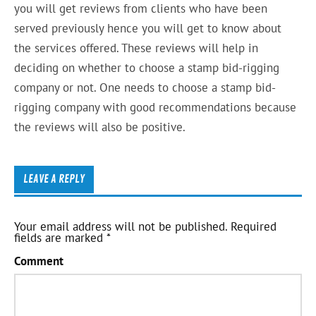
you will get reviews from clients who have been
served previously hence you will get to know about
the services offered. These reviews will help in
deciding on whether to choose a stamp bid-rigging
company or not. One needs to choose a stamp bid-
rigging company with good recommendations because
the reviews will also be positive.
LEAVE A REPLY
Your email address will not be published.
Required
fields are marked
*
Comment