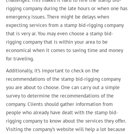
rigging company during the late hours or when one has
emergency issues. There might be delays when
expecting services from a stamp bid-rigging company
that is very ar. You may even choose a stamp bid-
rigging company that is within your area to be
economical when it comes to saving time and money
for traveling.
Additionally, it’s important to check on the
recommendations of the stamp bid-rigging company
you are about to choose. One can carry out a simple
survey to determine the recommendations of the
company. Clients should gather information from
people who already have dealt with the stamp bid-
rigging company to know about the services they offer.
Visiting the company’s website will help a lot because