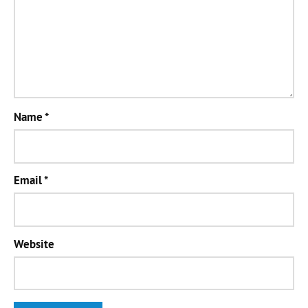
Name
*
Email
*
Website