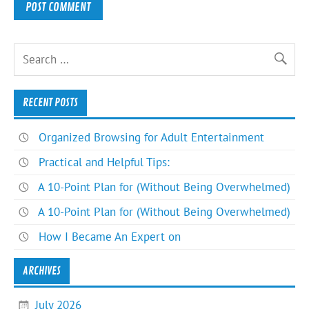
RECENT POSTS
Organized Browsing for Adult Entertainment
Practical and Helpful Tips:
A 10-Point Plan for (Without Being Overwhelmed)
A 10-Point Plan for (Without Being Overwhelmed)
How I Became An Expert on
ARCHIVES
July 2026