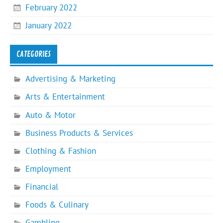
February 2022
January 2022
CATEGORIES
Advertising & Marketing
Arts & Entertainment
Auto & Motor
Business Products & Services
Clothing & Fashion
Employment
Financial
Foods & Culinary
Gambling