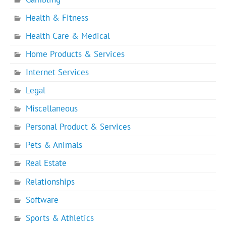
Health & Fitness
Health Care & Medical
Home Products & Services
Internet Services
Legal
Miscellaneous
Personal Product & Services
Pets & Animals
Real Estate
Relationships
Software
Sports & Athletics