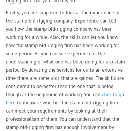
rigging firm that you can rely on.
Firstly, you are supposed to look at the experience of
the stamp bid-rigging company. Experience can tell
you how the stamp bid-rigging company has been
working for a while. Also, the skills can let you know
how the stamp bid-rigging firm has been working for
some period. As you can see experience is the
understanding of what one has been doing for a certain
period. By donating the services for quite an extensive
time there are some aids that are gained. The skills are
considered to be better than the one that is being
though at the beginning of working. You can
click to go
here
to measure whether the stamp bid-rigging firm
can meet your requirements by looking at their
professionalism of them. You can understand that the
stamp bid-rigging firm has enough involvement by