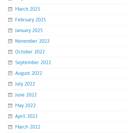
March 2025
February 2025
January 2025
November 2022
October 2022
September 2022
August 2022
July 2022
June 2022
May 2022
April 2022
March 2022