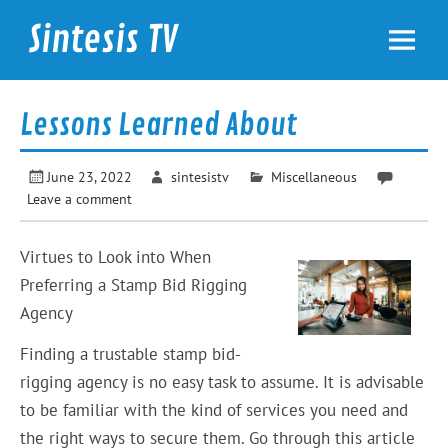
Skip
to
Sintesis TV
content
International News
Lessons Learned About
June 23, 2022
sintesistv
Miscellaneous
Leave a comment
Virtues to Look into When
Preferring a Stamp Bid Rigging
Agency
Finding a trustable stamp bid-
rigging agency is no easy task to assume. It is advisable
to be familiar with the kind of services you need and
the right ways to secure them. Go through this article