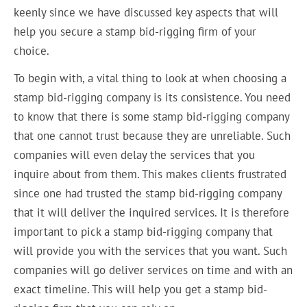
keenly since we have discussed key aspects that will
help you secure a stamp bid-rigging firm of your
choice.
To begin with, a vital thing to look at when choosing a
stamp bid-rigging company is its consistence. You need
to know that there is some stamp bid-rigging company
that one cannot trust because they are unreliable. Such
companies will even delay the services that you
inquire about from them. This makes clients frustrated
since one had trusted the stamp bid-rigging company
that it will deliver the inquired services. It is therefore
important to pick a stamp bid-rigging company that
will provide you with the services that you want. Such
companies will go deliver services on time and with an
exact timeline. This will help you get a stamp bid-