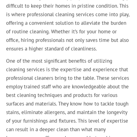
difficult to keep their homes in pristine condition. This
is where professional cleaning services come into play,
offering a convenient solution to alleviate the burden
of routine cleaning. Whether it’s for your home or
office, hiring professionals not only saves time but also
ensures a higher standard of cleanliness.
One of the most significant benefits of utilizing
cleaning services is the expertise and experience that
professional cleaners bring to the table. These services
employ trained staff who are knowledgeable about the
best cleaning techniques and products for various
surfaces and materials. They know how to tackle tough
stains, eliminate allergens, and maintain the longevity
of your furnishings and fixtures. This level of expertise
can result in a deeper clean than what many