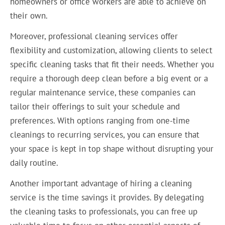
homeowners or office workers are able to achieve on
their own.
Moreover, professional cleaning services offer
flexibility and customization, allowing clients to select
specific cleaning tasks that fit their needs. Whether you
require a thorough deep clean before a big event or a
regular maintenance service, these companies can
tailor their offerings to suit your schedule and
preferences. With options ranging from one-time
cleanings to recurring services, you can ensure that
your space is kept in top shape without disrupting your
daily routine.
Another important advantage of hiring a cleaning
service is the time savings it provides. By delegating
the cleaning tasks to professionals, you can free up