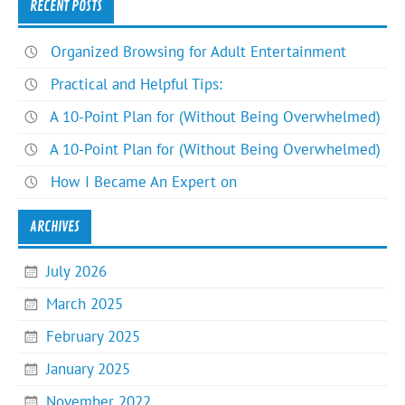
RECENT POSTS
Organized Browsing for Adult Entertainment
Practical and Helpful Tips:
A 10-Point Plan for (Without Being Overwhelmed)
A 10-Point Plan for (Without Being Overwhelmed)
How I Became An Expert on
ARCHIVES
July 2026
March 2025
February 2025
January 2025
November 2022