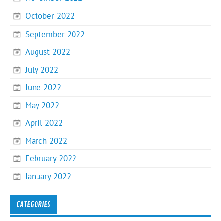
October 2022
September 2022
August 2022
July 2022
June 2022
May 2022
April 2022
March 2022
February 2022
January 2022
CATEGORIES