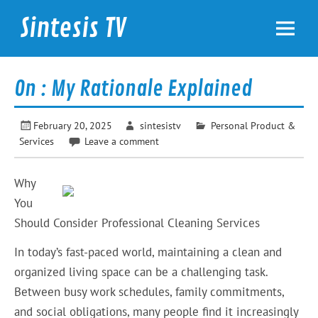
Skip
to
Sintesis TV
content
International News
On : My Rationale Explained
February 20, 2025
sintesistv
Personal Product &
Services
Leave a comment
Why
You
Should Consider Professional Cleaning Services
In today’s fast-paced world, maintaining a clean and
organized living space can be a challenging task.
Between busy work schedules, family commitments,
and social obligations, many people find it increasingly