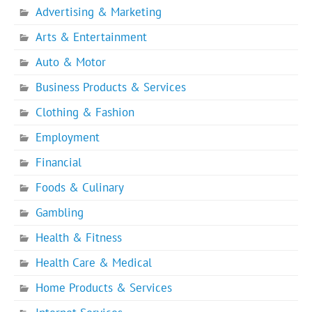
Advertising & Marketing
Arts & Entertainment
Auto & Motor
Business Products & Services
Clothing & Fashion
Employment
Financial
Foods & Culinary
Gambling
Health & Fitness
Health Care & Medical
Home Products & Services