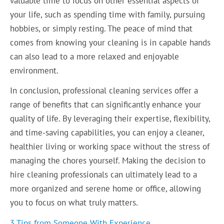
valuable time to focus on other essential aspects of
your life, such as spending time with family, pursuing
hobbies, or simply resting. The peace of mind that
comes from knowing your cleaning is in capable hands
can also lead to a more relaxed and enjoyable
environment.
In conclusion, professional cleaning services offer a
range of benefits that can significantly enhance your
quality of life. By leveraging their expertise, flexibility,
and time-saving capabilities, you can enjoy a cleaner,
healthier living or working space without the stress of
managing the chores yourself. Making the decision to
hire cleaning professionals can ultimately lead to a
more organized and serene home or office, allowing
you to focus on what truly matters.
3 Tips from Someone With Experience