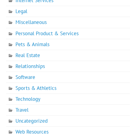
Internet Services
Legal
Miscellaneous
Personal Product & Services
Pets & Animals
Real Estate
Relationships
Software
Sports & Athletics
Technology
Travel
Uncategorized
Web Resources