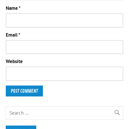
Name
*
Email
*
Website