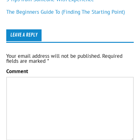
The Beginners Guide To (Finding The Starting Point)
LEAVE A REPLY
Your email address will not be published.
Required
fields are marked
*
Comment