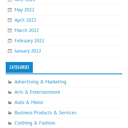
May 2022
April 2022
March 2022
February 2022
January 2022
CATEGORIES
Advertising & Marketing
Arts & Entertainment
Auto & Motor
Business Products & Services
Clothing & Fashion