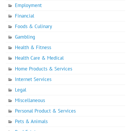
Employment
Financial
Foods & Culinary
Gambling
Health & Fitness
Health Care & Medical
Home Products & Services
Internet Services
Legal
Miscellaneous
Personal Product & Services
Pets & Animals