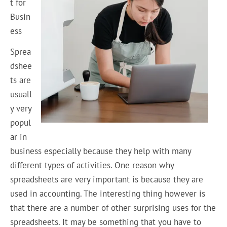
t for
Busin
ess
Sprea
dshee
ts are
usuall
y very
popul
ar in
business especially because they help with many
different types of activities. One reason why
spreadsheets are very important is because they are
used in accounting. The interesting thing however is
that there are a number of other surprising uses for the
spreadsheets. It may be something that you have to