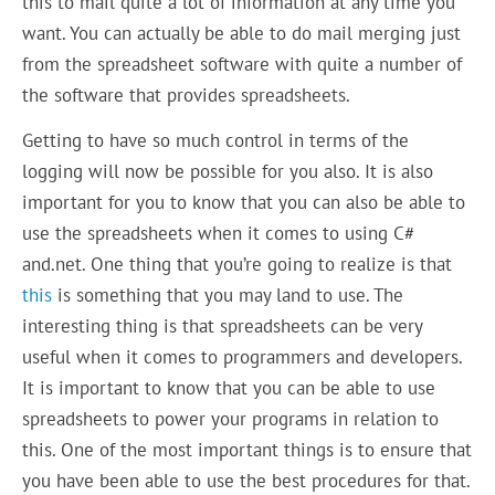
this to mail quite a lot of information at any time you
want. You can actually be able to do mail merging just
from the spreadsheet software with quite a number of
the software that provides spreadsheets.
Getting to have so much control in terms of the
logging will now be possible for you also. It is also
important for you to know that you can also be able to
use the spreadsheets when it comes to using C#
and.net. One thing that you’re going to realize is that
this
is something that you may land to use. The
interesting thing is that spreadsheets can be very
useful when it comes to programmers and developers.
It is important to know that you can be able to use
spreadsheets to power your programs in relation to
this. One of the most important things is to ensure that
you have been able to use the best procedures for that.