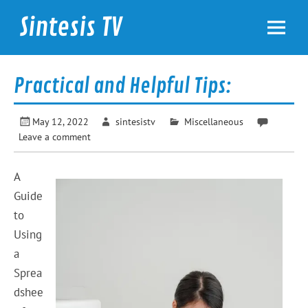
Skip
to
Sintesis TV
content
International News
Practical and Helpful Tips:
May 12, 2022
sintesistv
Miscellaneous
Leave a comment
A
Guide
to
Using
a
Sprea
dshee