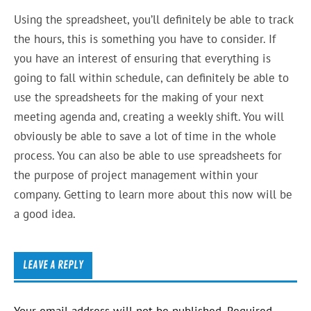
Using the spreadsheet, you’ll definitely be able to track
the hours, this is something you have to consider. If
you have an interest of ensuring that everything is
going to fall within schedule, can definitely be able to
use the spreadsheets for the making of your next
meeting agenda and, creating a weekly shift. You will
obviously be able to save a lot of time in the whole
process. You can also be able to use spreadsheets for
the purpose of project management within your
company. Getting to learn more about this now will be
a good idea.
LEAVE A REPLY