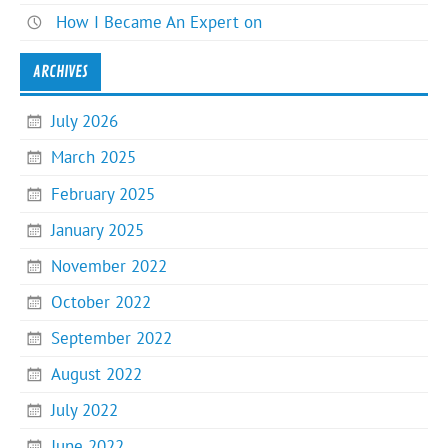
How I Became An Expert on
ARCHIVES
July 2026
March 2025
February 2025
January 2025
November 2022
October 2022
September 2022
August 2022
July 2022
June 2022