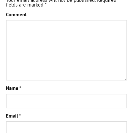
Your email address will not be published.
Required
fields are marked
*
Comment
Name
*
Email
*