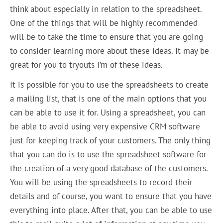
think about especially in relation to the spreadsheet.
One of the things that will be highly recommended
will be to take the time to ensure that you are going
to consider learning more about these ideas. It may be
great for you to tryouts I’m of these ideas.
It is possible for you to use the spreadsheets to create
a mailing list, that is one of the main options that you
can be able to use it for. Using a spreadsheet, you can
be able to avoid using very expensive CRM software
just for keeping track of your customers. The only thing
that you can do is to use the spreadsheet software for
the creation of a very good database of the customers.
You will be using the spreadsheets to record their
details and of course, you want to ensure that you have
everything into place. After that, you can be able to use