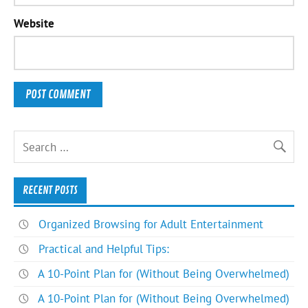
Website
RECENT POSTS
Organized Browsing for Adult Entertainment
Practical and Helpful Tips:
A 10-Point Plan for (Without Being Overwhelmed)
A 10-Point Plan for (Without Being Overwhelmed)