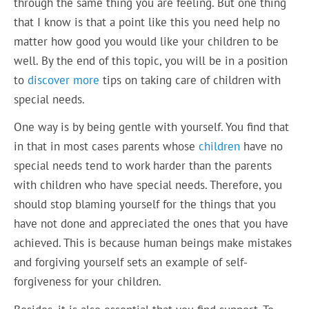
through the same thing you are feeling. But one thing
that I know is that a point like this you need help no
matter how good you would like your children to be
well. By the end of this topic, you will be in a position
to
discover more
tips on taking care of children with
special needs.
One way is by being gentle with yourself. You find that
in that in most cases parents whose
children
have no
special needs tend to work harder than the parents
with children who have special needs. Therefore, you
should stop blaming yourself for the things that you
have not done and appreciated the ones that you have
achieved. This is because human beings make mistakes
and forgiving yourself sets an example of self-
forgiveness for your children.