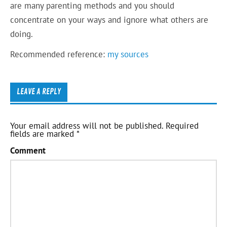
are many parenting methods and you should
concentrate on your ways and ignore what others are
doing.
Recommended reference:
my sources
LEAVE A REPLY
Your email address will not be published.
Required
fields are marked
*
Comment