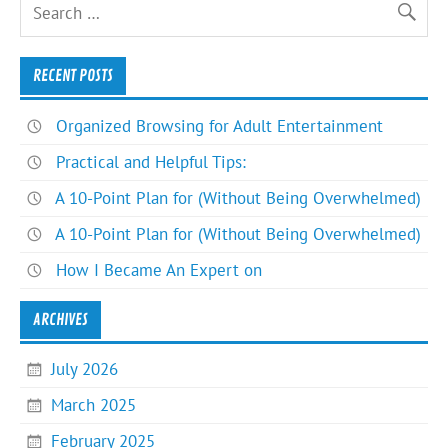
RECENT POSTS
Organized Browsing for Adult Entertainment
Practical and Helpful Tips:
A 10-Point Plan for (Without Being Overwhelmed)
A 10-Point Plan for (Without Being Overwhelmed)
How I Became An Expert on
ARCHIVES
July 2026
March 2025
February 2025