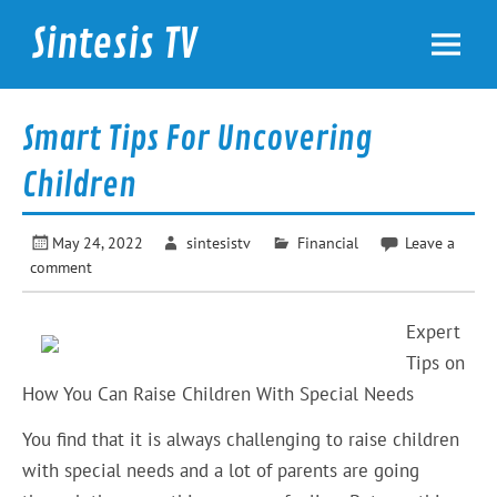
Skip
to
Sintesis TV
content
International News
Smart Tips For Uncovering
Children
May 24, 2022
sintesistv
Financial
Leave a
comment
Expert
Tips on
How You Can Raise Children With Special Needs
You find that it is always challenging to raise children
with special needs and a lot of parents are going