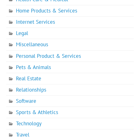
Home Products & Services
Internet Services
Legal
Miscellaneous
Personal Product & Services
Pets & Animals
Real Estate
Relationships
Software
Sports & Athletics
Technology
Travel