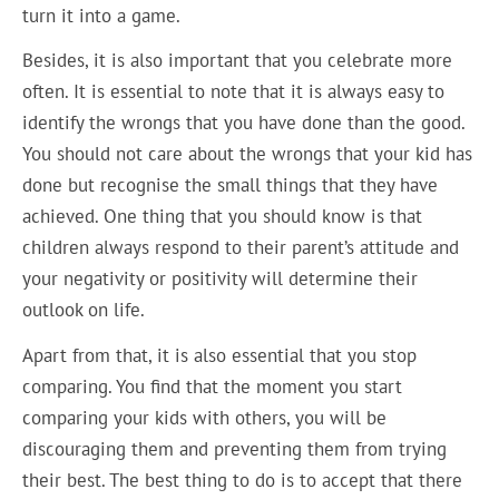
turn it into a game.
Besides, it is also important that you celebrate more
often. It is essential to note that it is always easy to
identify the wrongs that you have done than the good.
You should not care about the wrongs that your kid has
done but recognise the small things that they have
achieved. One thing that you should know is that
children always respond to their parent’s attitude and
your negativity or positivity will determine their
outlook on life.
Apart from that, it is also essential that you stop
comparing. You find that the moment you start
comparing your kids with others, you will be
discouraging them and preventing them from trying
their best. The best thing to do is to accept that there