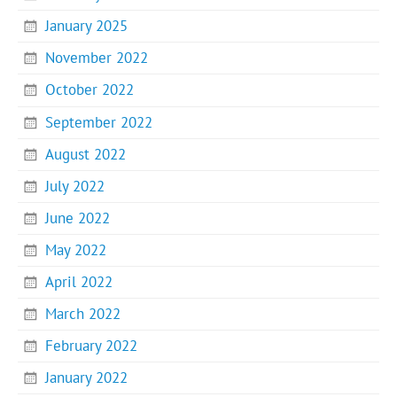
January 2025
November 2022
October 2022
September 2022
August 2022
July 2022
June 2022
May 2022
April 2022
March 2022
February 2022
January 2022