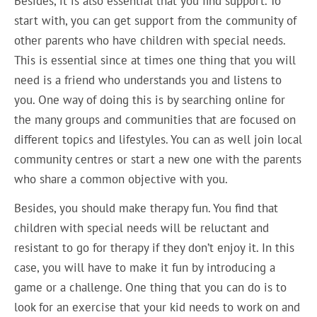
Besides, it is also essential that you find support. To
start with, you can get support from the community of
other parents who have children with special needs.
This is essential since at times one thing that you will
need is a friend who understands you and listens to
you. One way of doing this is by searching online for
the many groups and communities that are focused on
different topics and lifestyles. You can as well join local
community centres or start a new one with the parents
who share a common objective with you.
Besides, you should make therapy fun. You find that
children with special needs will be reluctant and
resistant to go for therapy if they don’t enjoy it. In this
case, you will have to make it fun by introducing a
game or a challenge. One thing that you can do is to
look for an exercise that your kid needs to work on and