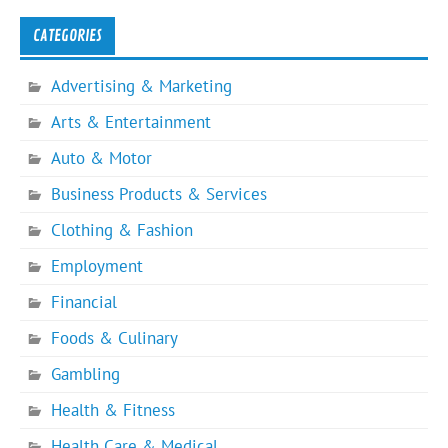
CATEGORIES
Advertising & Marketing
Arts & Entertainment
Auto & Motor
Business Products & Services
Clothing & Fashion
Employment
Financial
Foods & Culinary
Gambling
Health & Fitness
Health Care & Medical