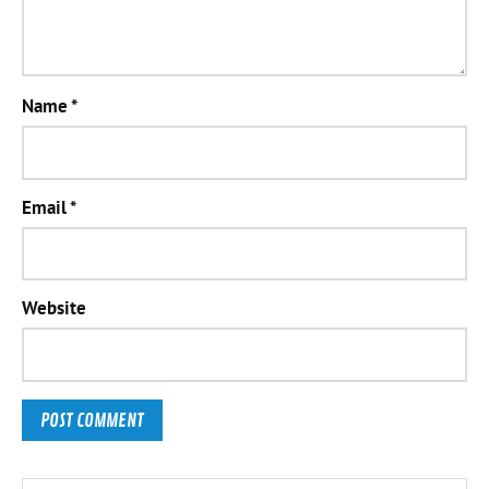
Name
*
Email
*
Website