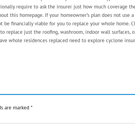
tionally require to ask the insurer just how much coverage th
out this homepage. If your homeowner’s plan does not use a
ot be financially viable for you to replace your whole home. 
 to replace just the roofing, washroom, indoor wall surfaces, o
have whole residences replaced need to explore cyclone insu
ds are marked
*