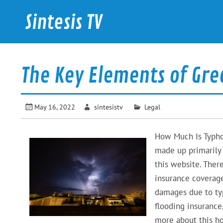
Skip
to
Sintesis TV
content
International News
The Key Elements of Gre
May 16, 2022
sintesistv
Legal
How Much Is Typhoo
made up primarily 
this website. There
insurance coverage
damages due to ty
flooding insurance
more about this ho