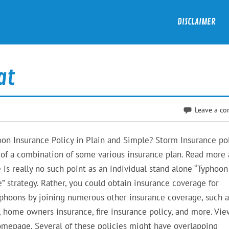
DISCLAIMER
at
Leave a c
n Insurance Policy in Plain and Simple? Storm Insurance pol
of a combination of some various insurance plan. Read more
 is really no such point as an individual stand alone “Typhoon
” strategy. Rather, you could obtain insurance coverage for
phoons by joining numerous other insurance coverage, such a
, home owners insurance, fire insurance policy, and more. Vi
mepage. Several of these policies might have overlapping