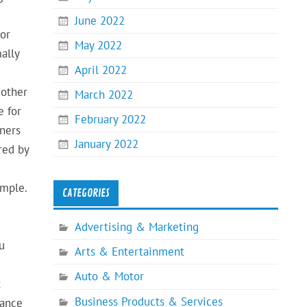
June 2022
 or
May 2022
ally
April 2022
 other
March 2022
e for
February 2022
wners
January 2022
red by
imple.
CATEGORIES
Advertising & Marketing
u
Arts & Entertainment
Auto & Motor
t
Business Products & Services
rance