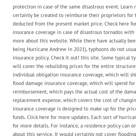
protection in case of the same disastrous event. Learn 
certainly be created to reimburse their proprietors for 
deducted from the present market price. Check here for
insurance coverage in case of disastrous tornados with 
more about this website. While there have actually bee
being Hurricane Andrew in 2021), typhoons do not usual
insurance policy. Check it out! this site. Some typical
will cover the rebuilding prices for the entire structur
individual obligation insurance coverage, which will shi
flood damage insurance coverage, which will spend for 
reimbursement, which pays the actual cost of the dama
replacement expense, which covers the cost of changi
insurance coverage is designed to make up for the price
funds. Click here for more updates. Each sort of hurric
for more details. For instance, a residence policy can 
about this service. It would certainly not cover floodi