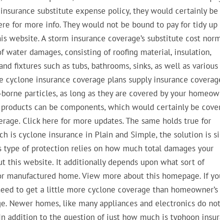
insurance substitute expense policy, they would certainly be
 here for more info. They would not be bound to pay for tidy up
his website. A storm insurance coverage’s substitute cost norm
of water damages, consisting of roofing material, insulation,
 and fixtures such as tubs, bathrooms, sinks, as well as various
me cyclone insurance coverage plans supply insurance coverag
-borne particles, as long as they are covered by your homeo
e products can be components, which would certainly be cove
rage. Click here for more updates. The same holds true for
ch is cyclone insurance in Plain and Simple, the solution is s
is type of protection relies on how much total damages your
 this website. It additionally depends upon what sort of
 or manufactured home. View more about this homepage. If yo
y need to get a little more cyclone coverage than homeowner’s
ge. Newer homes, like many appliances and electronics do no
In addition to the question of just how much is typhoon insu