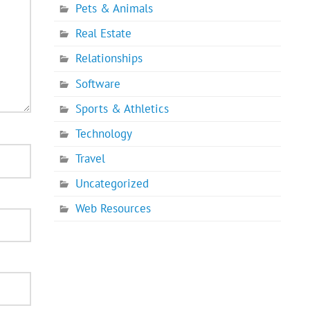
Pets & Animals
Real Estate
Relationships
Software
Sports & Athletics
Technology
Travel
Uncategorized
Web Resources