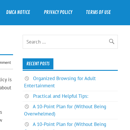
DMCA NOTICE
PRIVACY POLICY
TERMS OF USE
omment
RECENT POSTS
Organized Browsing for Adult
icy is
Entertainment
 about
Practical and Helpful Tips:
A 10-Point Plan for (Without Being
s
Overwhelmed)
ew
A 10-Point Plan for (Without Being