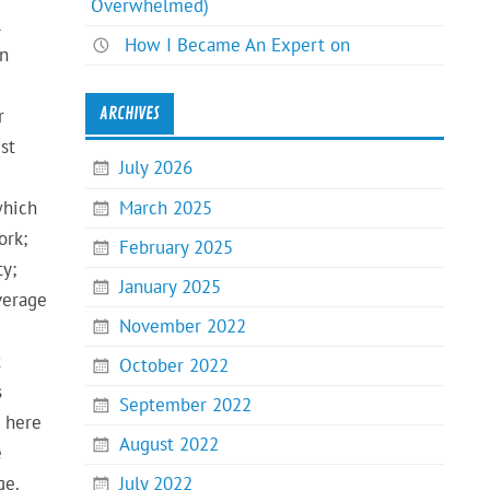
Overwhelmed)
l
How I Became An Expert on
en
ARCHIVES
r
st
July 2026
March 2025
which
ork;
February 2025
ty;
January 2025
verage
November 2022
t
October 2022
s
September 2022
w here
August 2022
e
July 2022
ge.