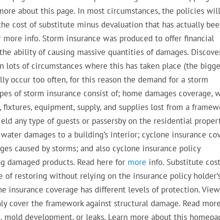
more about this page. In most circumstances, the policies wil
the cost of substitute minus devaluation that has actually be
 more info. Storm insurance was produced to offer financial
the ability of causing massive quantities of damages. Discove
n lots of circumstances where this has taken place (the bigge
ly occur too often, for this reason the demand for a storm
 types of storm insurance consist of; home damages coverage, 
e, fixtures, equipment, supply, and supplies lost from a framew
eld any type of guests or passersby on the residential proper
water damages to a building’s interior; cyclone insurance co
ges caused by storms; and also cyclone insurance policy
ng damaged products. Read here for
more
info. Substitute cos
 of restoring without relying on the insurance policy holder’
ane insurance coverage has different levels of protection. Vie
only cover the framework against structural damage. Read mor
ng, mold development, or leaks. Learn more about this homepa