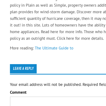
policy in Plain as well as Simple, property owners addi
plan provides for wind-storm damage. Discover more ab
sufficient quantity of hurricane coverage, then it may n
it out! in this site. Lots of homeowners have the ability
home appliances. Read here for more info. Those who 
policy as an outright must. Click here for more details.
More reading:
The Ultimate Guide to
LEAVE A REPLY
Your email address will not be published.
Required fiel
Comment