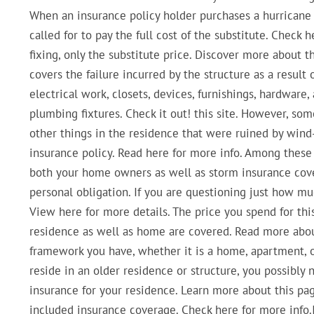
When an insurance policy holder purchases a hurricane 
called for to pay the full cost of the substitute. Check
fixing, only the substitute price. Discover more about t
covers the failure incurred by the structure as a result 
electrical work, closets, devices, furnishings, hardware,
plumbing fixtures. Check it out! this site. However, so
other things in the residence that were ruined by wind
insurance policy. Read here for more info. Among thes
both your home owners as well as storm insurance cove
personal obligation. If you are questioning just how mu
View here for more details. The price you spend for th
residence as well as home are covered. Read more about
framework you have, whether it is a home, apartment,
reside in an older residence or structure, you possibl
insurance for your residence. Learn more about this pa
included insurance coverage. Check here for more info.