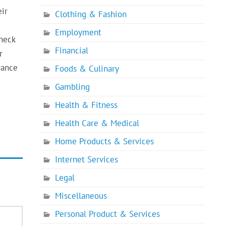
eir
Clothing & Fashion
Employment
Check
Financial
r
rance
Foods & Culinary
Gambling
Health & Fitness
Health Care & Medical
Home Products & Services
Internet Services
Legal
Miscellaneous
Personal Product & Services