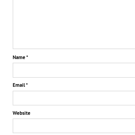
Name
*
Email
*
Website