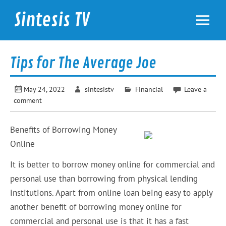
Skip
to
Sintesis TV
content
International News
Tips for The Average Joe
May 24, 2022
sintesistv
Financial
Leave a
comment
Benefits of Borrowing Money
Online
It is better to borrow money online for commercial and
personal use than borrowing from physical lending
institutions. Apart from online loan being easy to apply
another benefit of borrowing money online for
commercial and personal use is that it has a fast