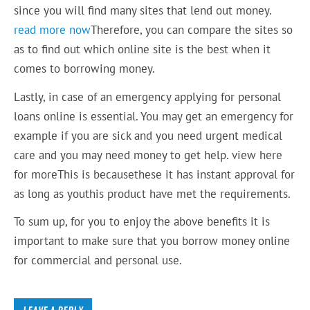
since you will find many sites that lend out money.
read more now
Therefore, you can compare the sites so
as to find out which online site is the best when it
comes to borrowing money.
Lastly, in case of an emergency applying for personal
loans online is essential. You may get an emergency for
example if you are sick and you need urgent medical
care and you may need money to get help. view here
for moreThis is becausethese it has instant approval for
as long as youthis product have met the requirements.
To sum up, for you to enjoy the above benefits it is
important to make sure that you borrow money online
for commercial and personal use.