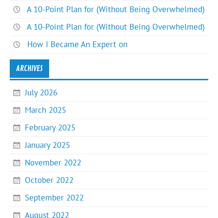
A 10-Point Plan for (Without Being Overwhelmed)
A 10-Point Plan for (Without Being Overwhelmed)
How I Became An Expert on
ARCHIVES
July 2026
March 2025
February 2025
January 2025
November 2022
October 2022
September 2022
August 2022