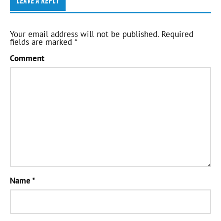
LEAVE A REPLY
Your email address will not be published.
Required
fields are marked
*
Comment
Name
*