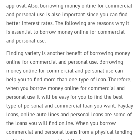
approval. Also, borrowing money online for commercial
and personal use is also important since you can find
better interest rates. The following are reasons why it
is essential to borrow money online for commercial
and personal use.
Finding variety is another benefit of borrowing money
online for commercial and personal use. Borrowing
money online for commercial and personal use can
help you to find more than one type of loan. Therefore,
when you borrow money online for commercial and
personal use it will be easy for you to find the best
type of personal and commercial loan you want. Payday
loans, online auto lines and personal loans are some of
the loans you will find online. When you borrow
commercial and personal loans from a physical lending