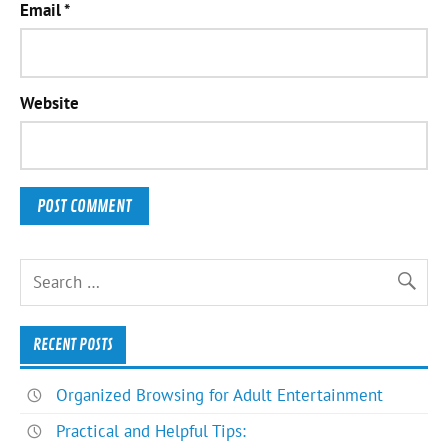
Email
*
Website
RECENT POSTS
Organized Browsing for Adult Entertainment
Practical and Helpful Tips: