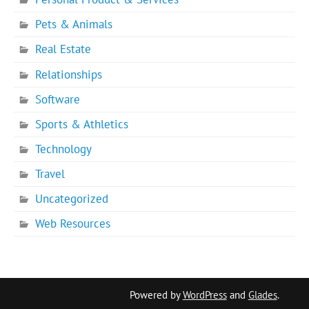
Pets & Animals
Real Estate
Relationships
Software
Sports & Athletics
Technology
Travel
Uncategorized
Web Resources
Powered by
WordPress
and
Glades
.