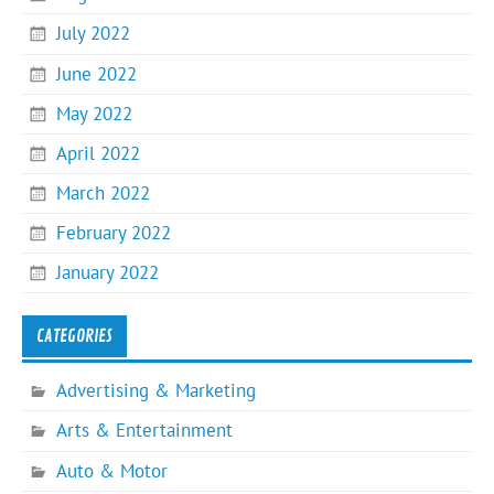
July 2022
June 2022
May 2022
April 2022
March 2022
February 2022
January 2022
CATEGORIES
Advertising & Marketing
Arts & Entertainment
Auto & Motor