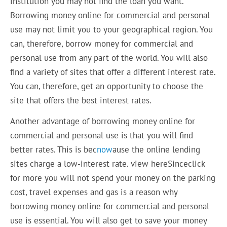
institution you may not find the loan you want.
Borrowing money online for commercial and personal
use may not limit you to your geographical region. You
can, therefore, borrow money for commercial and
personal use from any part of the world. You will also
find a variety of sites that offer a different interest rate.
You can, therefore, get an opportunity to choose the
site that offers the best interest rates.
Another advantage of borrowing money online for
commercial and personal use is that you will find
better rates. This is bec
now
ause the online lending
sites charge a low-interest rate. view hereSinceclick
for more you will not spend your money on the parking
cost, travel expenses and gas is a reason why
borrowing money online for commercial and personal
use is essential. You will also get to save your money