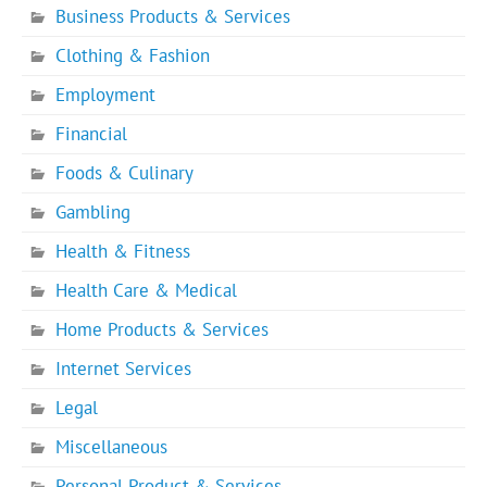
Business Products & Services
Clothing & Fashion
Employment
Financial
Foods & Culinary
Gambling
Health & Fitness
Health Care & Medical
Home Products & Services
Internet Services
Legal
Miscellaneous
Personal Product & Services