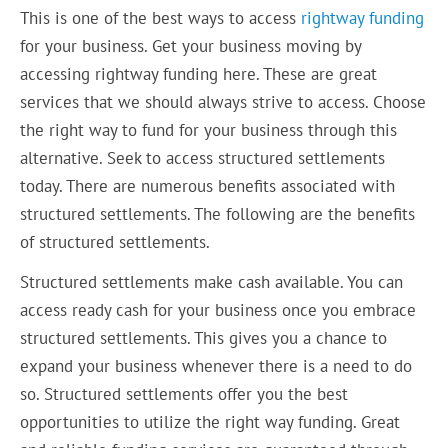
This is one of the best ways to access
rightway funding
for your business. Get your business moving by
accessing rightway funding here. These are great
services that we should always strive to access. Choose
the right way to fund for your business through this
alternative. Seek to access structured settlements
today. There are numerous benefits associated with
structured settlements. The following are the benefits
of structured settlements.
Structured settlements make cash available. You can
access ready cash for your business once you embrace
structured settlements. This gives you a chance to
expand your business whenever there is a need to do
so. Structured settlements offer you the best
opportunities to utilize the right way funding. Great