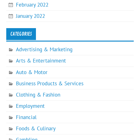
February 2022
January 2022
CATEGORIES
Advertising & Marketing
Arts & Entertainment
Auto & Motor
Business Products & Services
Clothing & Fashion
Employment
Financial
Foods & Culinary
Gambling