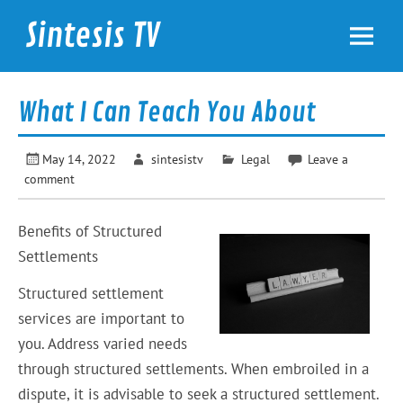
Skip
to
Sintesis TV
content
International News
What I Can Teach You About
May 14, 2022
sintesistv
Legal
Leave a
comment
Benefits of Structured
Settlements
Structured settlement
services are important to
you. Address varied needs
through structured settlements. When embroiled in a
dispute, it is advisable to seek a structured settlement.