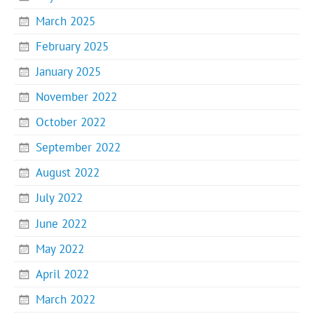
March 2025
February 2025
January 2025
November 2022
October 2022
September 2022
August 2022
July 2022
June 2022
May 2022
April 2022
March 2022