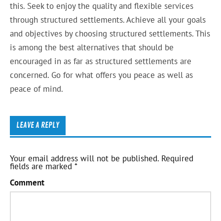
this. Seek to enjoy the quality and flexible services
through structured settlements. Achieve all your goals
and objectives by choosing structured settlements. This
is among the best alternatives that should be
encouraged in as far as structured settlements are
concerned. Go for what offers you peace as well as
peace of mind.
LEAVE A REPLY
Your email address will not be published.
Required
fields are marked
*
Comment