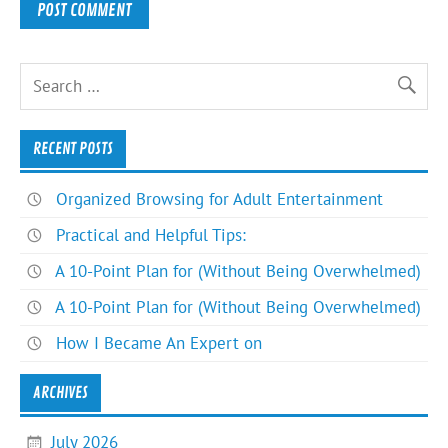
RECENT POSTS
Organized Browsing for Adult Entertainment
Practical and Helpful Tips:
A 10-Point Plan for (Without Being Overwhelmed)
A 10-Point Plan for (Without Being Overwhelmed)
How I Became An Expert on
ARCHIVES
July 2026