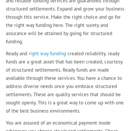
and reliable funding services are guaranteed through
structured settlements. Expand and grow your business
through this service. Make the right choice and go for
the right way funding here. The right surety and
assurance will be attained by going for structured
funding.
Ready and
right way funding
created reliability. ready
funds are a great asset that has been created, courtesy
of structured settlements. Ready funds are made
available through these services. You have a chance to
address diverse needs once you embrace structured
settlements. These are quality services that should be
sought openly. This is a great way to come up with one
of the best business environments.
You are assured of an economical payment mode
whenever you choose structured settlements. Cheap