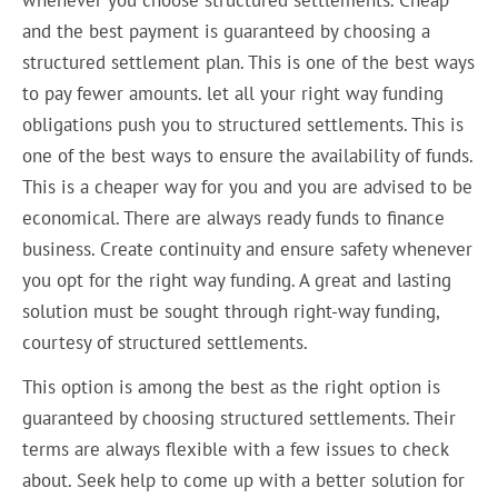
and the best payment is guaranteed by choosing a
structured settlement plan. This is one of the best ways
to pay fewer amounts. let all your right way funding
obligations push you to structured settlements. This is
one of the best ways to ensure the availability of funds.
This is a cheaper way for you and you are advised to be
economical. There are always ready funds to finance
business. Create continuity and ensure safety whenever
you opt for the right way funding. A great and lasting
solution must be sought through right-way funding,
courtesy of structured settlements.
This option is among the best as the right option is
guaranteed by choosing structured settlements. Their
terms are always flexible with a few issues to check
about. Seek help to come up with a better solution for