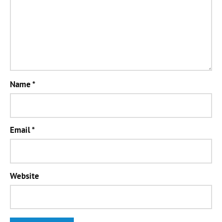
Name
*
Email
*
Website