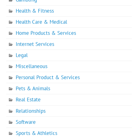
Health & Fitness
Health Care & Medical
Home Products & Services
Internet Services
Legal
Miscellaneous
Personal Product & Services
Pets & Animals
Real Estate
Relationships
Software
Sports & Athletics