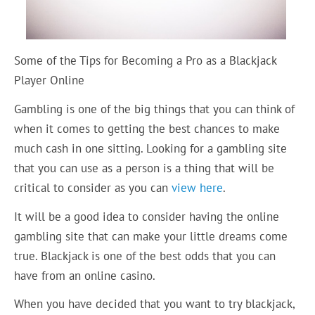
Some of the Tips for Becoming a Pro as a Blackjack
Player Online
Gambling is one of the big things that you can think of
when it comes to getting the best chances to make
much cash in one sitting. Looking for a gambling site
that you can use as a person is a thing that will be
critical to consider as you can
view here
.
It will be a good idea to consider having the online
gambling site that can make your little dreams come
true. Blackjack is one of the best odds that you can
have from an online casino.
When you have decided that you want to try blackjack,