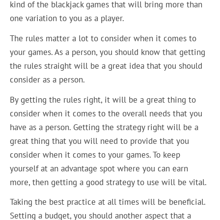
kind of the blackjack games that will bring more than
one variation to you as a player.
The rules matter a lot to consider when it comes to
your games. As a person, you should know that getting
the rules straight will be a great idea that you should
consider as a person.
By getting the rules right, it will be a great thing to
consider when it comes to the overall needs that you
have as a person. Getting the strategy right will be a
great thing that you will need to provide that you
consider when it comes to your games. To keep
yourself at an advantage spot where you can earn
more, then getting a good strategy to use will be vital.
Taking the best practice at all times will be beneficial.
Setting a budget, you should another aspect that a