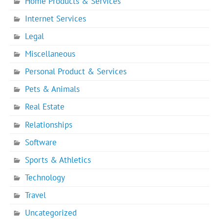
Home Products & Services
Internet Services
Legal
Miscellaneous
Personal Product & Services
Pets & Animals
Real Estate
Relationships
Software
Sports & Athletics
Technology
Travel
Uncategorized