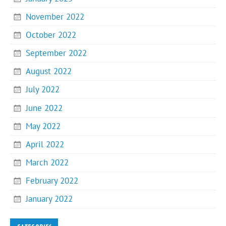
November 2022
October 2022
September 2022
August 2022
July 2022
June 2022
May 2022
April 2022
March 2022
February 2022
January 2022