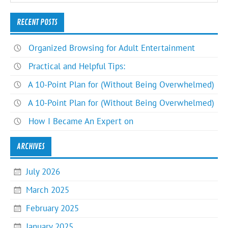
RECENT POSTS
Organized Browsing for Adult Entertainment
Practical and Helpful Tips:
A 10-Point Plan for (Without Being Overwhelmed)
A 10-Point Plan for (Without Being Overwhelmed)
How I Became An Expert on
ARCHIVES
July 2026
March 2025
February 2025
January 2025