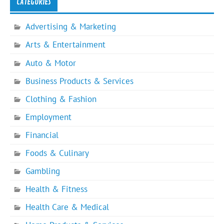
CATEGORIES
Advertising & Marketing
Arts & Entertainment
Auto & Motor
Business Products & Services
Clothing & Fashion
Employment
Financial
Foods & Culinary
Gambling
Health & Fitness
Health Care & Medical