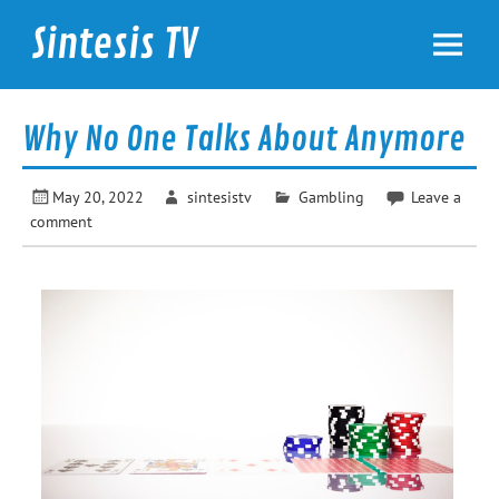
Skip
to
Sintesis TV
content
International News
Why No One Talks About Anymore
May 20, 2022
sintesistv
Gambling
Leave a
comment