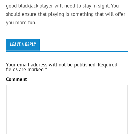
good blackjack player will need to stay in sight. You
should ensure that playing is something that will offer
you more fun.
LEAVE A REPLY
Your email address will not be published.
Required
fields are marked
*
Comment