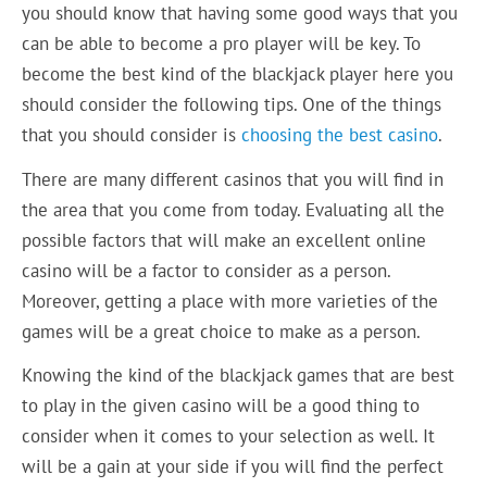
you should know that having some good ways that you
can be able to become a pro player will be key. To
become the best kind of the blackjack player here you
should consider the following tips. One of the things
that you should consider is
choosing the best casino
.
There are many different casinos that you will find in
the area that you come from today. Evaluating all the
possible factors that will make an excellent online
casino will be a factor to consider as a person.
Moreover, getting a place with more varieties of the
games will be a great choice to make as a person.
Knowing the kind of the blackjack games that are best
to play in the given casino will be a good thing to
consider when it comes to your selection as well. It
will be a gain at your side if you will find the perfect