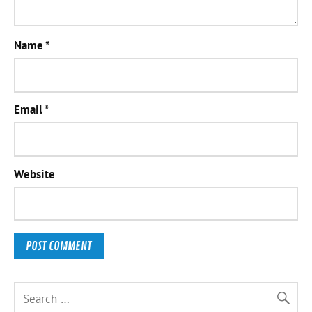
Name
*
Email
*
Website