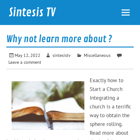
Skip
to
Sintesis TV
content
International News
Why not learn more about ?
May 12, 2022
sintesistv
Miscellaneous
Leave a comment
Exactly how to
Start a Church
Integrating a
church is a terrific
way to obtain the
sphere rolling.
Read more about