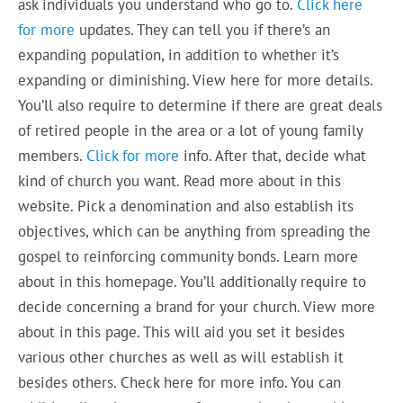
ask individuals you understand who go to.
Click here
for more
updates. They can tell you if there’s an
expanding population, in addition to whether it’s
expanding or diminishing. View here for more details.
You’ll also require to determine if there are great deals
of retired people in the area or a lot of young family
members.
Click for more
info. After that, decide what
kind of church you want. Read more about in this
website. Pick a denomination and also establish its
objectives, which can be anything from spreading the
gospel to reinforcing community bonds. Learn more
about in this homepage. You’ll additionally require to
decide concerning a brand for your church. View more
about in this page. This will aid you set it besides
various other churches as well as will establish it
besides others. Check here for more info. You can