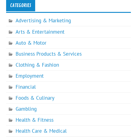
CATEGORIES
Advertising & Marketing
Arts & Entertainment
Auto & Motor
Business Products & Services
Clothing & Fashion
Employment
Financial
Foods & Culinary
Gambling
Health & Fitness
Health Care & Medical