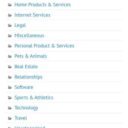
Home Products & Services
Internet Services
Legal
Miscellaneous
Personal Product & Services
Pets & Animals
Real Estate
Relationships
Software
Sports & Athletics
Technology
Travel