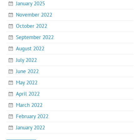
January 2025
November 2022
October 2022
September 2022
August 2022
July 2022
June 2022
May 2022
April 2022
March 2022
February 2022
January 2022