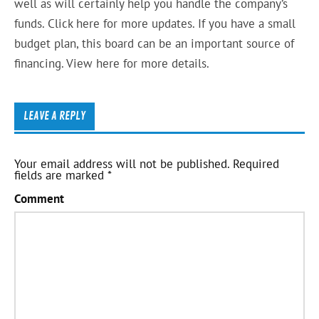
well as will certainly help you handle the company’s
funds. Click here for more updates. If you have a small
budget plan, this board can be an important source of
financing. View here for more details.
LEAVE A REPLY
Your email address will not be published.
Required
fields are marked
*
Comment