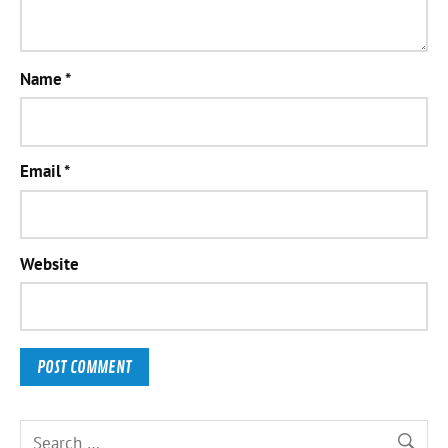
Name
*
Email
*
Website