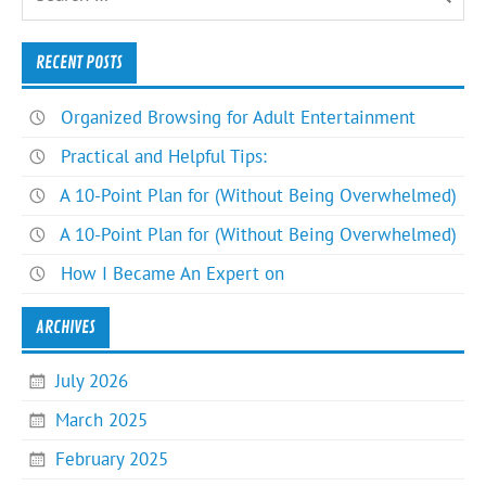
RECENT POSTS
Organized Browsing for Adult Entertainment
Practical and Helpful Tips:
A 10-Point Plan for (Without Being Overwhelmed)
A 10-Point Plan for (Without Being Overwhelmed)
How I Became An Expert on
ARCHIVES
July 2026
March 2025
February 2025