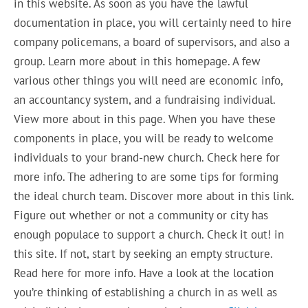
in this website. As soon as you have the lawful
documentation in place, you will certainly need to hire
company policemans, a board of supervisors, and also a
group. Learn more about in this homepage. A few
various other things you will need are economic info,
an accountancy system, and a fundraising individual.
View more about in this page. When you have these
components in place, you will be ready to welcome
individuals to your brand-new church. Check here for
more info. The adhering to are some tips for forming
the ideal church team. Discover more about in this link.
Figure out whether or not a community or city has
enough populace to support a church. Check it out! in
this site. If not, start by seeking an empty structure.
Read here for more info. Have a look at the location
you’re thinking of establishing a church in as well as