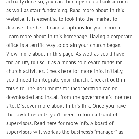
actually done so, you can then open up a bank account
as well as start fundraising. Read more about in this
website. It is essential to look into the market to
discover the best financial options for your church.
Learn more about in this homepage. Having a corporate
office is a terrific way to obtain your church began.
View more about in this page. As well as you’ll have
the ability to use it as a means to elevate funds for
church activities. Check here for more info. Initially,
you’ll need to integrate your church. Check it out! in
this site. The documents for incorporation can be
downloaded and install from the government’s internet
site. Discover more about in this link. Once you have
the lawful records, you’ll need to form a board of
supervisors. Read here for more info. A board of
supervisors will work as the business’s “manager” as