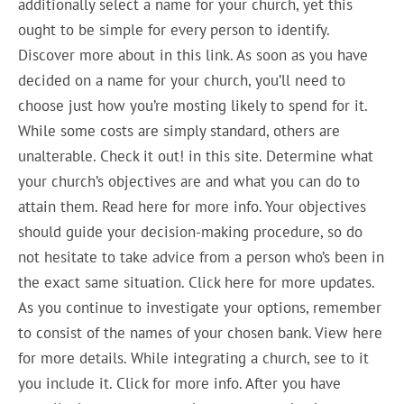
additionally select a name for your church, yet this
ought to be simple for every person to identify.
Discover more about in this link. As soon as you have
decided on a name for your church, you’ll need to
choose just how you’re mosting likely to spend for it.
While some costs are simply standard, others are
unalterable. Check it out! in this site. Determine what
your church’s objectives are and what you can do to
attain them. Read here for more info. Your objectives
should guide your decision-making procedure, so do
not hesitate to take advice from a person who’s been in
the exact same situation. Click here for more updates.
As you continue to investigate your options, remember
to consist of the names of your chosen bank. View here
for more details. While integrating a church, see to it
you include it. Click for more info. After you have